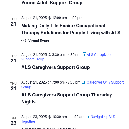
Young Adult Support Group
August 21, 2025 @ 12:00 pm
-
1:00 pm
THU
21
Making Daily Life Easier: Occupational
Therapy Solutions for People Living with ALS
Virtual Event
August 21, 2025 @ 3:30 pm
-
4:30 pm
ALS Caregivers
THU
Support Group
21
ALS Caregivers Support Group
August 21, 2025 @ 7:00 pm
-
8:00 pm
Caregiver Only Support
THU
Group
21
ALS Caregivers Support Group Thursday
Nights
August 23, 2025 @ 10:30 am
-
11:30 am
Navigating ALS
SAT
Together
23