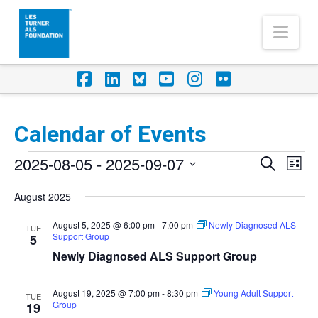
Nav
Facebook
LinkedIn
Foursquare
YouTube
Instagram
Flickr
Calendar of Events
Events
2025-08-05
 - 
2025-09-07
Eve
Events
Search
List
Vi
Select
Search
August 2025
Nav
date.
and
August 5, 2025 @ 6:00 pm
-
7:00 pm
Newly Diagnosed ALS
TUE
Support Group
Views
5
Newly Diagnosed ALS Support Group
Naviga
August 19, 2025 @ 7:00 pm
-
8:30 pm
Young Adult Support
TUE
Group
19