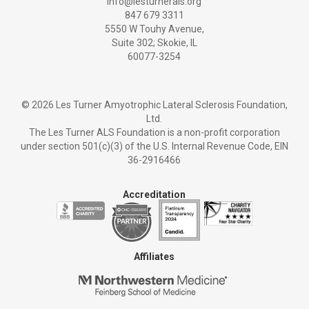
info@lesturnerals.org
847 679 3311
5550 W Touhy Avenue,
Suite 302; Skokie, IL
60077-3254
©
2026 Les Turner Amyotrophic Lateral Sclerosis Foundation,
Ltd.
The Les Turner ALS Foundation is a non-profit corporation
under section 501(c)(3) of the U.S. Internal Revenue Code, EIN
36-2916466
Accreditation
Affiliates