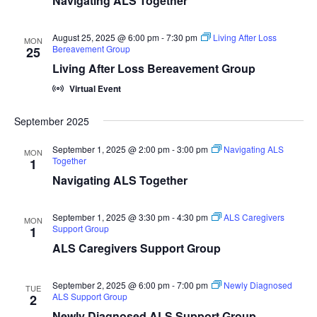
Navigating ALS Together
August 25, 2025 @ 6:00 pm
-
7:30 pm
Living After Loss
MON
Bereavement Group
25
Living After Loss Bereavement Group
Virtual Event
September 2025
September 1, 2025 @ 2:00 pm
-
3:00 pm
Navigating ALS
MON
Together
1
Navigating ALS Together
September 1, 2025 @ 3:30 pm
-
4:30 pm
ALS Caregivers
MON
Support Group
1
ALS Caregivers Support Group
September 2, 2025 @ 6:00 pm
-
7:00 pm
Newly Diagnosed
TUE
ALS Support Group
2
Newly Diagnosed ALS Support Group