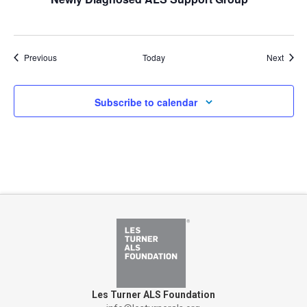
Events
Event
Previous
Today
Next
Subscribe to calendar
Les Turner ALS Foundation