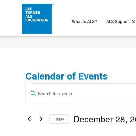
What is ALS?
ALS Support
Calendar of Events
Events
Events
Enter
Search
Keyword.
Search
and
December 28, 2
for
Today
Views
Events
Select
Navigation
by