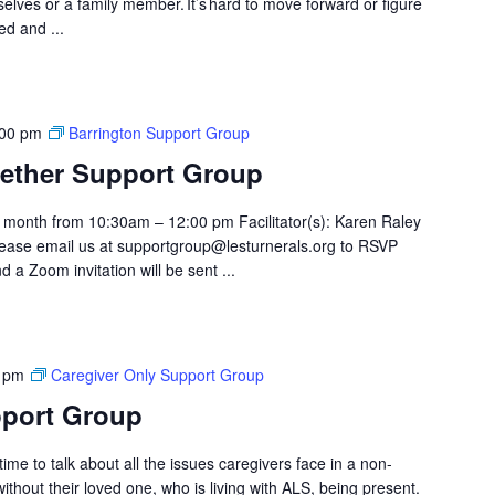
elves or a family member. It’s hard to move forward or figure
ed and ...
:00 pm
Barrington Support Group
ether Support Group
month from 10:30am – 12:00 pm Facilitator(s): Karen Raley
ase email us at supportgroup@lesturnerals.org to RSVP
 a Zoom invitation will be sent ...
 pm
Caregiver Only Support Group
pport Group
ime to talk about all the issues caregivers face in a non-
hout their loved one, who is living with ALS, being present.