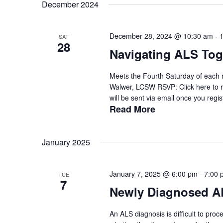
date.
December 2024
Keyword.
December 28, 2024 @ 10:30 am
-
SAT
28
Navigating ALS Tog
Meets the Fourth Saturday of each 
Walwer, LCSW RSVP: Click here to r
will be sent via email once you regist
Read More
January 2025
January 7, 2025 @ 6:00 pm
-
7:00 
TUE
7
Newly Diagnosed A
An ALS diagnosis is difficult to pro