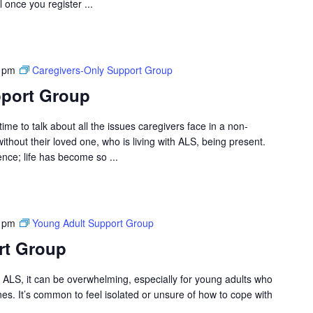
l once you register ...
 pm
Caregivers-Only Support Group
pport Group
ime to talk about all the issues caregivers face in a non-
hout their loved one, who is living with ALS, being present.
ce; life has become so ...
 pm
Young Adult Support Group
rt Group
ALS, it can be overwhelming, especially for young adults who
ones. It’s common to feel isolated or unsure of how to cope with