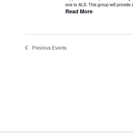
one to ALS. This group will provide a
Read More
Previous
Events