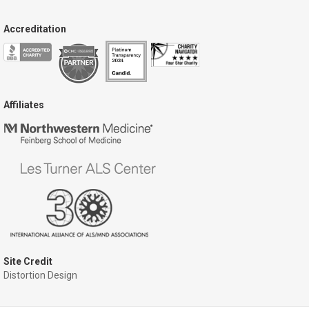
Accreditation
Affiliates
Site Credit
Distortion Design