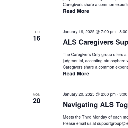
Caregivers share a common experien
Read More
January 16, 2025 @ 7:00 pm
-
8:00
THU
16
ALS Caregivers Su
The Caregivers Only group offers a t
judgmental, accepting atmosphere wit
Caregivers share a common experien
Read More
January 20, 2025 @ 2:00 pm
-
3:00
MON
20
Navigating ALS Tog
Meets the Third Monday of each mon
Please email us at supportgroup@le