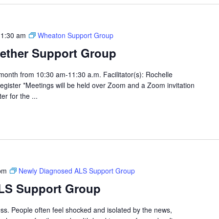
11:30 am
Wheaton Support Group
ether Support Group
month from 10:30 am-11:30 a.m. Facilitator(s): Rochelle
egister *Meetings will be held over Zoom and a Zoom invitation
er for the ...
pm
Newly Diagnosed ALS Support Group
LS Support Group
cess. People often feel shocked and isolated by the news,