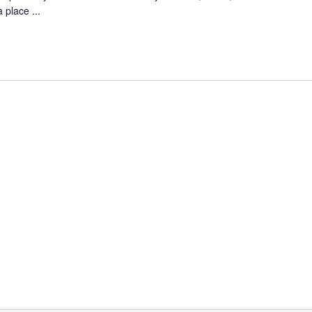
 place ...