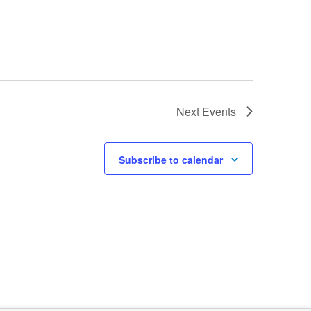
Next
Events
Subscribe to calendar