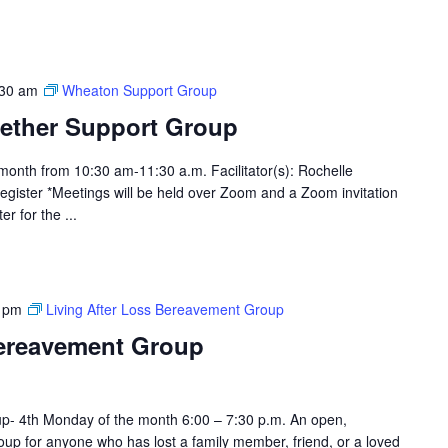
:30 am
Wheaton Support Group
ether Support Group
month from 10:30 am-11:30 a.m. Facilitator(s): Rochelle
egister *Meetings will be held over Zoom and a Zoom invitation
er for the ...
 pm
Living After Loss Bereavement Group
Bereavement Group
p- 4th Monday of the month 6:00 – 7:30 p.m. An open,
up for anyone who has lost a family member, friend, or a loved