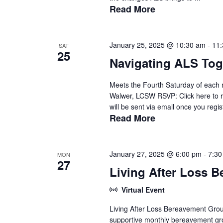
Read More
January 25, 2025 @ 10:30 am
-
11
SAT
25
Navigating ALS Tog
Meets the Fourth Saturday of each 
Walwer, LCSW RSVP: Click here to r
will be sent via email once you regist
Read More
January 27, 2025 @ 6:00 pm
-
7:30
MON
27
Living After Loss 
Virtual Event
Living After Loss Bereavement Grou
supportive monthly bereavement gro