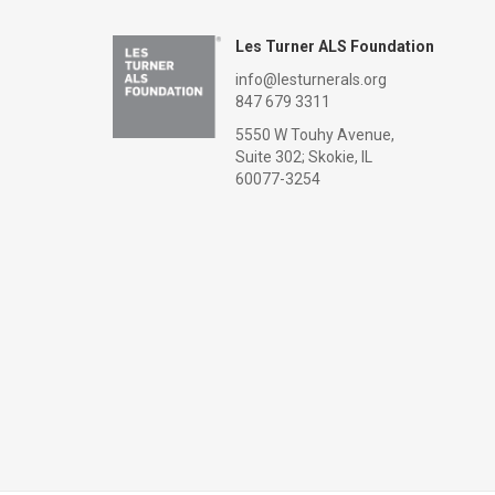
Les Turner ALS Foundation
info@lesturnerals.org
847 679 3311
5550 W Touhy Avenue,
Suite 302; Skokie, IL
60077-3254