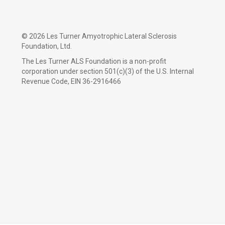
©
2026 Les Turner Amyotrophic Lateral Sclerosis
Foundation, Ltd.
The Les Turner ALS Foundation is a non-profit
corporation under section 501(c)(3) of the U.S. Internal
Revenue Code, EIN 36-2916466