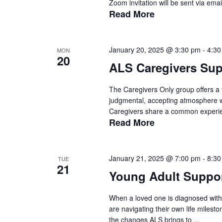
Zoom invitation will be sent via emai
Read More
January 20, 2025 @ 3:30 pm
-
4:30
MON
20
ALS Caregivers Su
The Caregivers Only group offers a t
judgmental, accepting atmosphere wit
Caregivers share a common experien
Read More
January 21, 2025 @ 7:00 pm
-
8:30
TUE
21
Young Adult Suppo
When a loved one is diagnosed with 
are navigating their own life milest
the changes ALS brings to ...