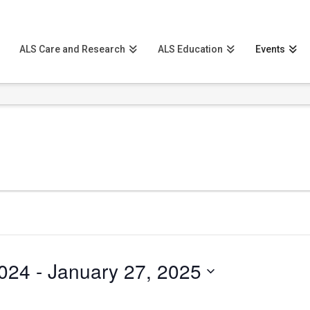
ALS Care and Research
ALS Education
Events
024
 - 
January 27, 2025