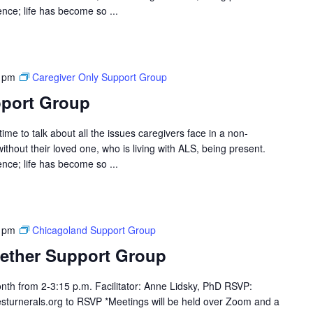
ce; life has become so ...
 pm
Caregiver Only Support Group
pport Group
ime to talk about all the issues caregivers face in a non-
hout their loved one, who is living with ALS, being present.
ce; life has become so ...
 pm
Chicagoland Support Group
ether Support Group
th from 2-3:15 p.m. Facilitator: Anne Lidsky, PhD RSVP:
sturnerals.org to RSVP *Meetings will be held over Zoom and a