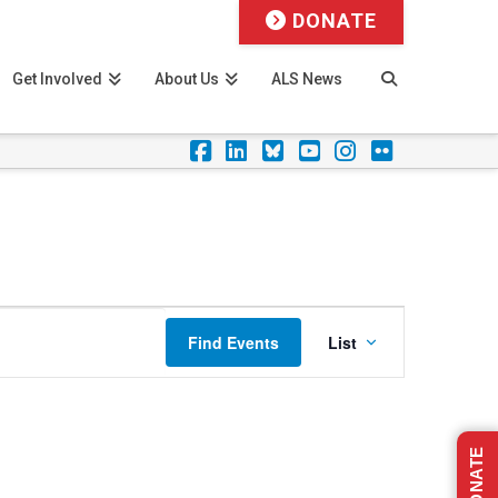
DONATE
Get Involved
About Us
ALS News
Facebook
LinkedIn
Foursquare
YouTube
Instagram
Flickr
Event
Find Events
List
Views
Navigation
DONATE