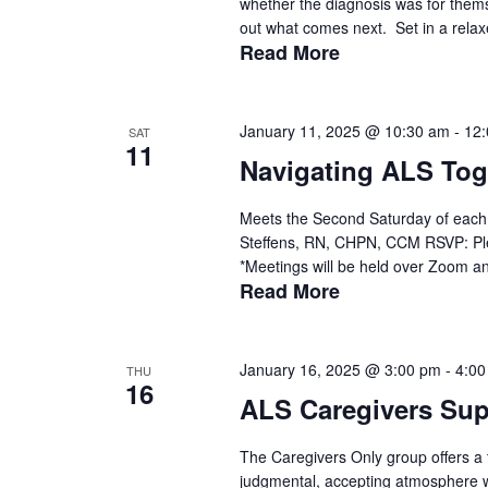
whether the diagnosis was for thems
out what comes next. Set in a relax
Read More
January 11, 2025 @ 10:30 am
-
12
SAT
11
Navigating ALS Tog
Meets the Second Saturday of each 
Steffens, RN, CHPN, CCM RSVP: Ple
*Meetings will be held over Zoom and
Read More
January 16, 2025 @ 3:00 pm
-
4:00
THU
16
ALS Caregivers Su
The Caregivers Only group offers a t
judgmental, accepting atmosphere wit