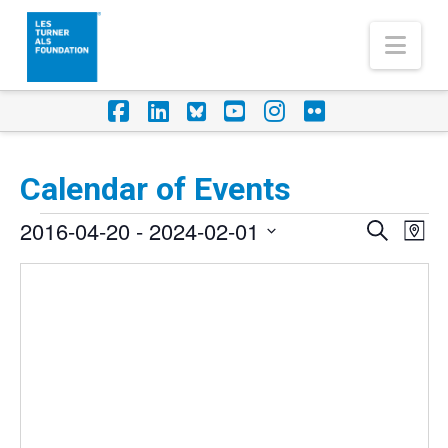
Nav
Facebook
LinkedIn
Foursquare
YouTube
Instagram
Flickr
Calendar of Events
Events
2016-04-20
 - 
2024-02-01
Eve
Events
Search
Map
Vi
Select
Search
Nav
date.
and
Views
Naviga