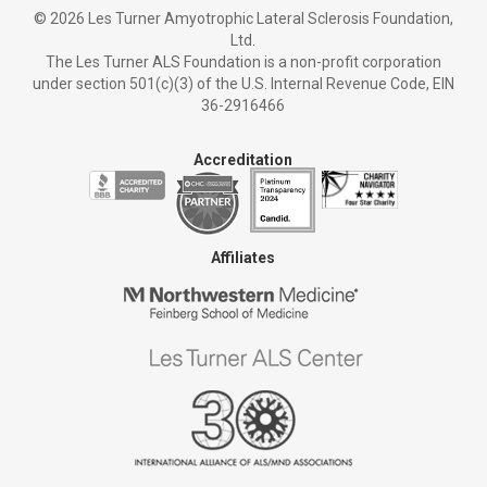
©
2026 Les Turner Amyotrophic Lateral Sclerosis Foundation,
Ltd.
The Les Turner ALS Foundation is a non-profit corporation
under section 501(c)(3) of the U.S. Internal Revenue Code, EIN
36-2916466
Accreditation
Affiliates