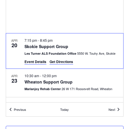
7:15 pm
-
8:45 pm
APR
20
Skokie Support Group
5550 W. Touhy Ave, Skokie
Les Turner ALS Foundation Office
Event Details
Get Directions
10:30 am
-
12:00 pm
APR
23
Wheaton Support Group
26 W 171 Roosevelt Road, Wheaton
Marianjoy Rehab Center
Events
Events
Previous
Today
Next