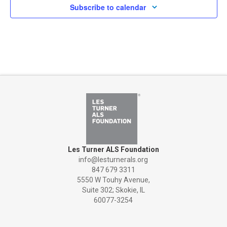
Subscribe to calendar
Les Turner ALS Foundation
info@lesturnerals.org
847 679 3311
5550 W Touhy Avenue,
Suite 302; Skokie, IL
60077-3254