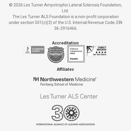
©
2026 Les Turner Amyotrophic Lateral Sclerosis Foundation,
Ltd.
The Les Turner ALS Foundation is a non-profit corporation
under section 501(c)(3) of the U.S. Internal Revenue Code, EIN
36-2916466
Accreditation
Affiliates