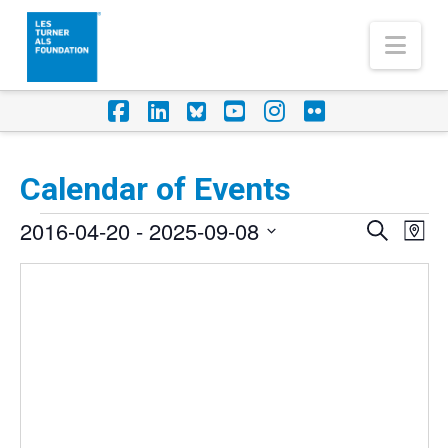
Nav
Facebook
LinkedIn
Foursquare
YouTube
Instagram
Flickr
Calendar of Events
Events
2016-04-20
 - 
2025-09-08
Eve
Events
Search
Map
Vi
Select
Search
Nav
date.
and
Views
Naviga