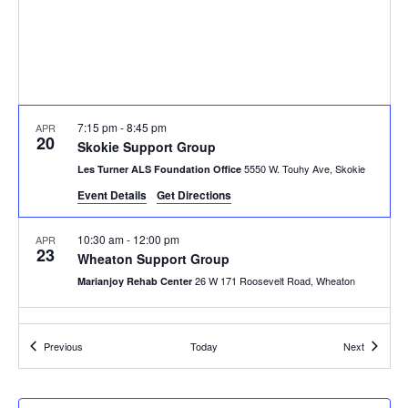
7:15 pm
-
8:45 pm
APR
20
Skokie Support Group
5550 W. Touhy Ave, Skokie
Les Turner ALS Foundation Office
Event Details
Get Directions
10:30 am
-
12:00 pm
APR
23
Wheaton Support Group
26 W 171 Roosevelt Road, Wheaton
Marianjoy Rehab Center
Events
Events
Previous
Today
Next