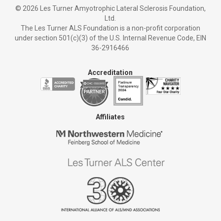
©
2026 Les Turner Amyotrophic Lateral Sclerosis Foundation,
Ltd.
The Les Turner ALS Foundation is a non-profit corporation
under section 501(c)(3) of the U.S. Internal Revenue Code, EIN
36-2916466
Accreditation
Affiliates