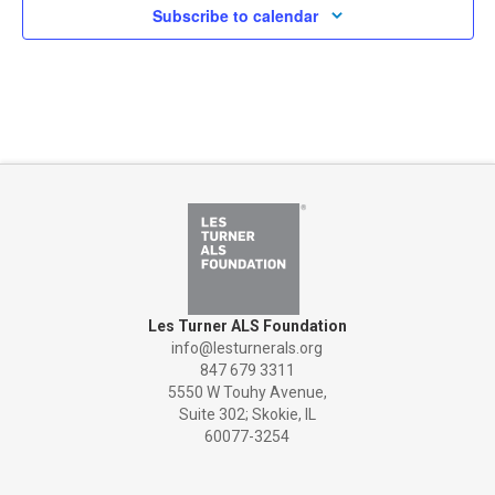
Subscribe to calendar
Les Turner ALS Foundation
info@lesturnerals.org
847 679 3311
5550 W Touhy Avenue,
Suite 302; Skokie, IL
60077-3254