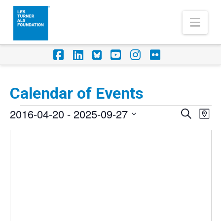
Nav
Facebook
LinkedIn
Foursquare
YouTube
Instagram
Flickr
Calendar of Events
Events
2016-04-20
 - 
2025-09-27
Eve
Events
Search
Map
Vi
Select
Search
Nav
date.
and
Views
Naviga