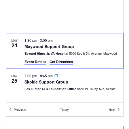
1:30 pm
-
3:00 pm
MAY
24
Maywood Support Group
5000 South 5th Avenue, Maywood
Edward Hines Jr. VA Hospital
Event Details
Get Directions
7:00 pm
-
8:45 pm
MAY
25
Skokie Support Group
5550 W. Touhy Ave, Skokie
Les Turner ALS Foundation Office
10:30 am
-
12:00 pm
MAY
28
Events
Events
Previous
Today
Next
Wheaton Support Group
26 W 171 Roosevelt Road, Wheaton
Marianjoy Rehab Center