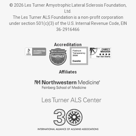
©
2026 Les Turner Amyotrophic Lateral Sclerosis Foundation,
Ltd.
The Les Turner ALS Foundation is a non-profit corporation
under section 501(c)(3) of the U.S. Internal Revenue Code, EIN
36-2916466
Accreditation
Affiliates