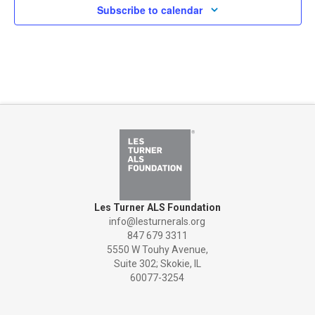
Subscribe to calendar
Les Turner ALS Foundation
info@lesturnerals.org
847 679 3311
5550 W Touhy Avenue,
Suite 302; Skokie, IL
60077-3254