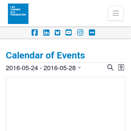
Nav
Facebook
LinkedIn
Foursquare
YouTube
Instagram
Flickr
Calendar of Events
Events
2016-05-24
 - 
2016-05-28
Eve
Events
Search
Map
Vi
Select
Search
Nav
date.
and
Views
Naviga