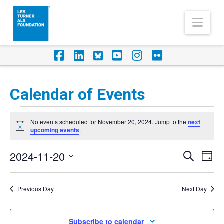
Nav
Facebook
LinkedIn
Foursquare
YouTube
Instagram
Flickr
Calendar of Events
Events
No events scheduled for November 20, 2024. Jump to the
next
for
Notice
upcoming events
.
November
2024-11-20
Eve
Events
Search
Day
20,
Vi
Select
Search
Nav
2024
date.
Previous Day
Next Day
and
Views
Subscribe to calendar