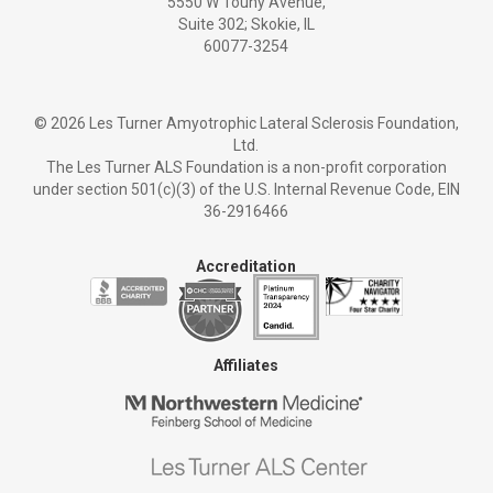
5550 W Touhy Avenue,
Suite 302; Skokie, IL
60077-3254
©
2026 Les Turner Amyotrophic Lateral Sclerosis Foundation,
Ltd.
The Les Turner ALS Foundation is a non-profit corporation
under section 501(c)(3) of the U.S. Internal Revenue Code, EIN
36-2916466
Accreditation
Affiliates