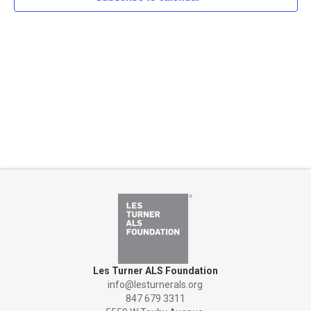
Naviga
Les Turner ALS Foundation
info@lesturnerals.org
847 679 3311