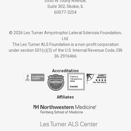
5550 W Touhy Avenue,
Suite 302; Skokie, IL
60077-3254
©
2026 Les Turner Amyotrophic Lateral Sclerosis Foundation,
Ltd.
The Les Turner ALS Foundation is a non-profit corporation
under section 501(c)(3) of the U.S. Internal Revenue Code, EIN
36-2916466
Accreditation
Affiliates