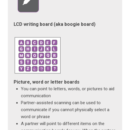
LCD writing board (aka boogie board)
Picture, word or letter boards
You can point to letters, words, or pictures to aid
communication
Partner-assisted scanning can be used to
communicate if you cannot physically select a
word or phrase
A partner will point to different items on the