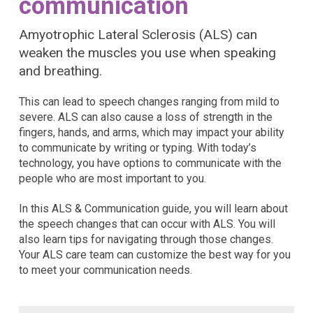
communication
Amyotrophic Lateral Sclerosis (ALS) can
weaken the muscles you use when speaking
and breathing.
This can lead to speech changes ranging from mild to
severe. ALS can also cause a loss of strength in the
fingers, hands, and arms, which may impact your ability
to communicate by writing or typing. With today’s
technology, you have options to communicate with the
people who are most important to you.
In this ALS & Communication guide, you will learn about
the speech changes that can occur with ALS. You will
also learn tips for navigating through those changes.
Your ALS care team can customize the best way for you
to meet your communication needs.