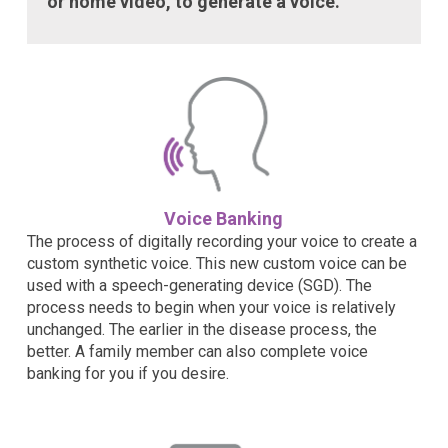
or home video, to generate a voice.
Voice Banking
The process of digitally recording your voice to create a
custom synthetic voice. This new custom voice can be
used with a speech-generating device (SGD). The
process needs to begin when your voice is relatively
unchanged. The earlier in the disease process, the
better. A family member can also complete voice
banking for you if you desire.