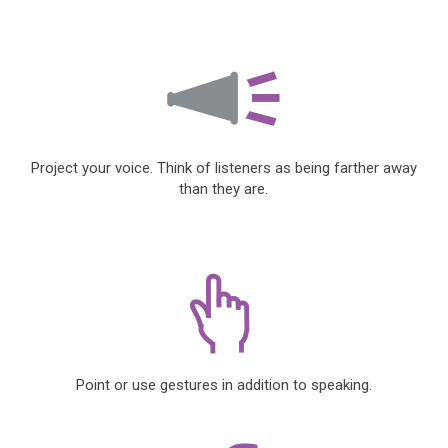
Project your voice. Think of listeners as being farther away
than they are.
Point or use gestures in addition to speaking.