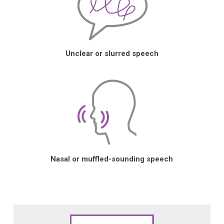
Unclear or slurred speech
Nasal or muffled-sounding speech