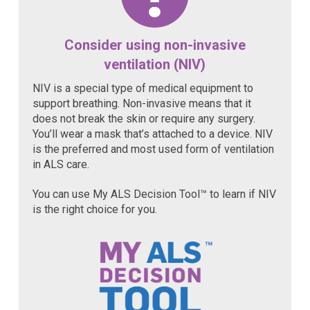
Consider using non-invasive
ventilation (NIV)
NIV is a special type of medical equipment to
support breathing. Non-invasive means that it
does not break the skin or require any surgery.
You’ll wear a mask that’s attached to a device. NIV
is the preferred and most used form of ventilation
in ALS care.
You can use My ALS Decision Tool™ to learn if NIV
is the right choice for you.