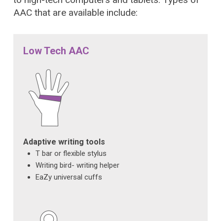
AAC that are available include:
Low Tech AAC
Adaptive writing tools
T bar or flexible stylus
Writing bird- writing helper
EaZy universal cuffs