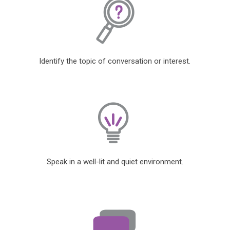
Identify the topic of conversation or interest.
Speak in a well-lit and quiet environment.