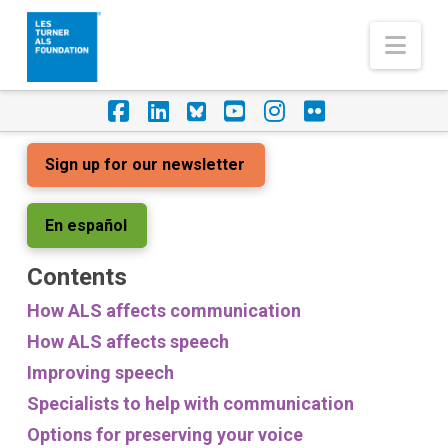
Nav
Facebook
LinkedIn
Foursquare
YouTube
Instagram
Flickr
Sign up for our newsletter
En español
Contents
How ALS affects communication
How ALS affects speech
Improving speech
Specialists to help with communication
Options for preserving your voice