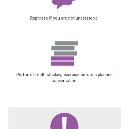
Rephrase if you are not understood.
Perform breath stacking exercise before a planned
conversation.