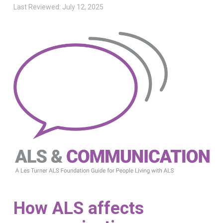
Last Reviewed: July 12, 2025
How ALS affects