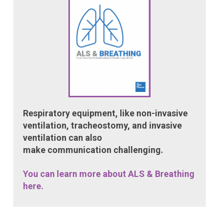
Respiratory equipment, like non-invasive
ventilation, tracheostomy, and invasive
ventilation can also
make communication challenging.
You can learn more about ALS & Breathing
here.