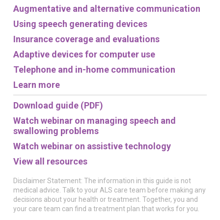
Augmentative and alternative communication
Using speech generating devices
Insurance coverage and evaluations
Adaptive devices for computer use
Telephone and in-home communication
Learn more
Download guide (PDF)
Watch webinar on managing speech and
swallowing problems
Watch webinar on assistive technology
View all resources
Disclaimer Statement: The information in this guide is not
medical advice. Talk to your ALS care team before making any
decisions about your health or treatment. Together, you and
your care team can find a treatment plan that works for you.