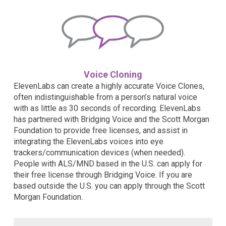
Voice Cloning
ElevenLabs can create a highly accurate Voice Clones,
often indistinguishable from a person’s natural voice
with as little as 30 seconds of recording. ElevenLabs
has partnered with Bridging Voice and the Scott Morgan
Foundation to provide free licenses, and assist in
integrating the ElevenLabs voices into eye
trackers/communication devices (when needed).
People with ALS/MND based in the U.S. can apply for
their free license through Bridging Voice. If you are
based outside the U.S. you can apply through the Scott
Morgan Foundation.