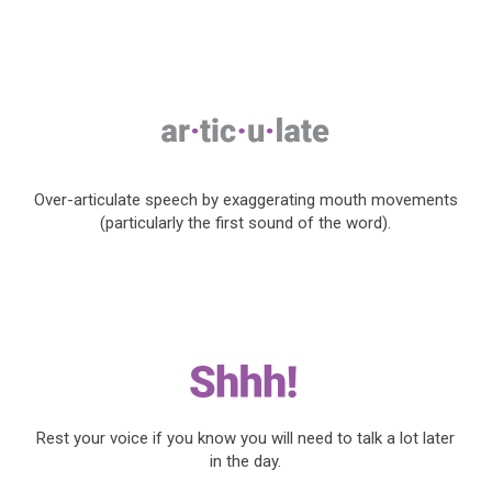
Over-articulate speech by exaggerating mouth movements
(particularly the first sound of the word).
Rest your voice if you know you will need to talk a lot later
in the day.