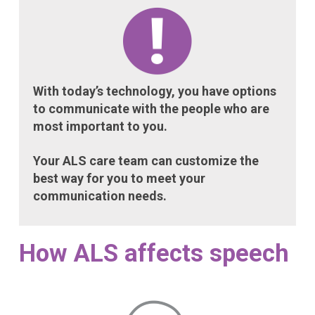
With today’s technology, you have options
to communicate with the people who are
most important to you.
Your ALS care team can customize the
best way for you to meet your
communication needs.
How ALS affects speech