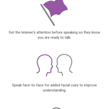
Get the listener’s attention before speaking so they know
you are ready to talk.
Speak face-to-face for added facial cues to improve
understanding.