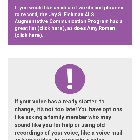
If you would like an idea of words and phrases
to record, the Jay S. Fishman ALS
Augmentative Communication Program has a
great list (
click here
), as does Amy Roman
(
click here
).
If your voice has already started to
change, it’s not too late! You have options
like asking a family member who may
sound like you for help or using old
recordings of your voice, like a voice mail