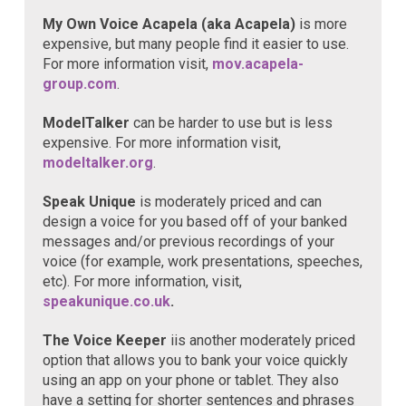
My Own Voice Acapela (aka Acapela)
is more
expensive, but many people find it easier to use.
For more information visit,
mov.acapela-
group.com
.
ModelTalker
can be harder to use but is less
expensive. For more information visit,
modeltalker.org
.
Speak Unique
is moderately priced and can
design a voice for you based off of your banked
messages and/or previous recordings of your
voice (for example, work presentations, speeches,
etc). For more information, visit,
speakunique.co.uk
.
The Voice Keeper
iis another moderately priced
option that allows you to bank your voice quickly
using an app on your phone or tablet. They also
have a setting for shorter sentences and phrases