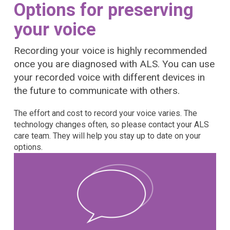
Options for preserving
your voice
Recording your voice is highly recommended
once you are diagnosed with ALS. You can use
your recorded voice with different devices in
the future to communicate with others.
The effort and cost to record your voice varies. The
technology changes often, so please contact your ALS
care team. They will help you stay up to date on your
options.