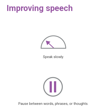
Improving speech
Speak slowly.
Pause between words, phrases, or thoughts.