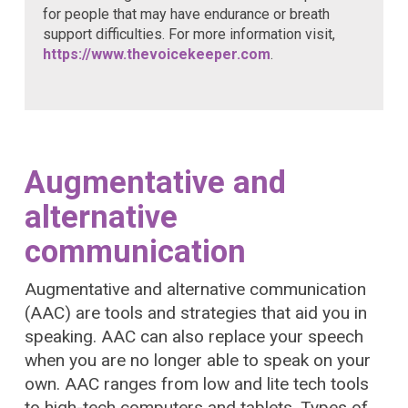
for people that may have endurance or breath
support difficulties. For more information visit,
https://www.thevoicekeeper.com
.
Augmentative and
alternative
communication
Augmentative and alternative communication
(AAC) are tools and strategies that aid you in
speaking. AAC can also replace your speech
when you are no longer able to speak on your
own. AAC ranges from low and lite tech tools
to high-tech computers and tablets. Types of