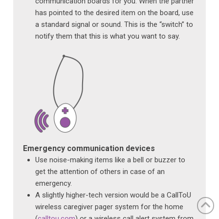
communication boards for you. When the partner
has pointed to the desired item on the board, use
a standard signal or sound. This is the “switch” to
notify them that this is what you want to say.
Emergency communication devices
Use noise-making items like a bell or buzzer to
get the attention of others in case of an
emergency.
A slightly higher-tech version would be a CallToU
wireless caregiver pager system for the home
(
calltou.com
) or a wireless call alert system from