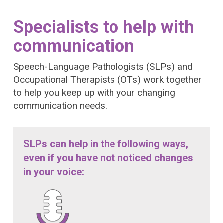
Specialists to help with
communication
Speech-Language Pathologists (SLPs) and
Occupational Therapists (OTs) work together
to help you keep up with your changing
communication needs.
SLPs can help in the following ways,
even if you have not noticed changes
in your voice: