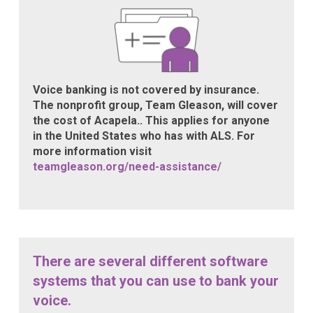
Voice banking is not covered by insurance.
The nonprofit group, Team Gleason, will cover
the cost of Acapela.. This applies for anyone
in the United States who has with ALS. For
more information visit
teamgleason.org/need-assistance/
There are several different software
systems that you can use to bank your
voice.