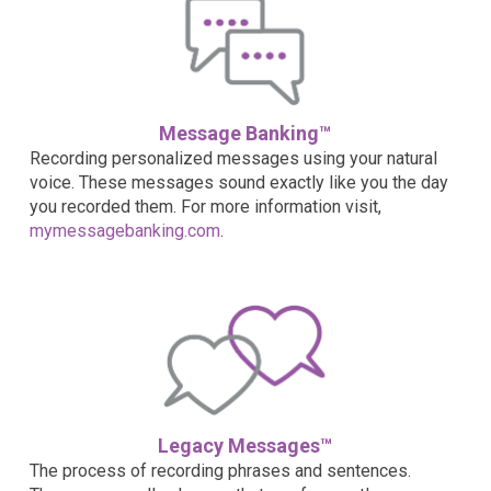
Message Banking™
Recording personalized messages using your natural
voice. These messages sound exactly like you the day
you recorded them. For more information visit,
mymessagebanking.com
.
Legacy Messages™
The process of recording phrases and sentences.