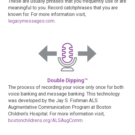
These are usually phrases that you frequently use or are
meaningful to you. Record catchphrases that you are
known for. For more information visit,
legacymessages.com
.
Double Dipping™
The process of recording your voice only once for both
voice banking and message banking. This technology
was developed by the Jay S. Fishman ALS
Augmentative Communication Program at Boston
Children’s Hospital. For more information visit,
bostonchildrens.org/ALSAugComm
.