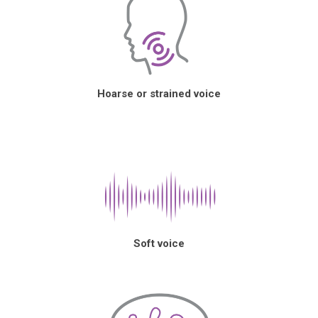
Hoarse or strained voice
Soft voice