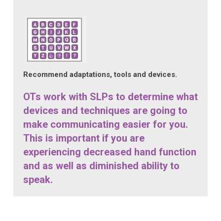
Recommend adaptations, tools and devices.
OTs work with SLPs to determine what
devices and techniques are going to
make communicating easier for you.
This is important if you are
experiencing decreased hand function
and as well as diminished ability to
speak.