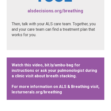
alsdecisions.org/breathing
Then, talk with your ALS care team. Together, you
and your care team can find a treatment plan that
works for you.
Watch this video,
bit.ly/ambu-bag
for
instructions or ask your pulmonologist during
a clinic visit about breath stacking.
For more information on ALS & Breathing visit,
lesturnerals.org/breathing