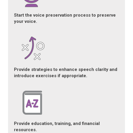
Start the voice preservation process to preserve
your voice.
Provide strategies to enhance speech clarity and
introduce exercises if appropriate.
Provide education, training, and financial
resources.