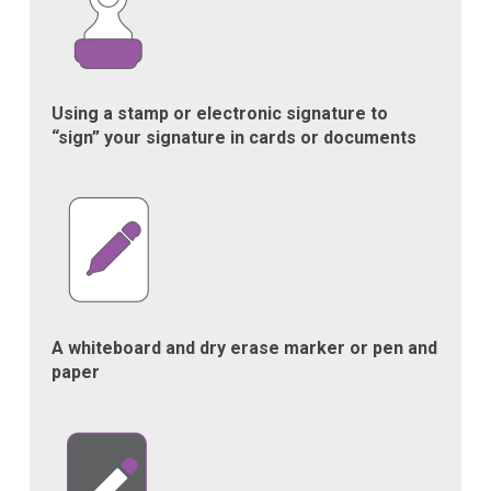
Using a stamp or electronic signature to
“sign” your signature in cards or documents
A whiteboard and dry erase marker or pen and
paper