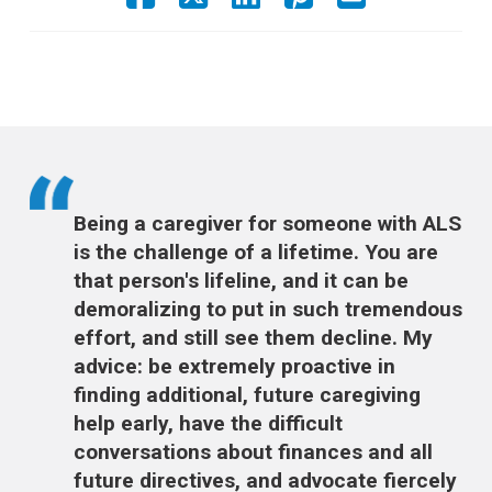
Being a caregiver for someone with ALS
is the challenge of a lifetime. You are
that person's lifeline, and it can be
demoralizing to put in such tremendous
effort, and still see them decline. My
advice: be extremely proactive in
finding additional, future caregiving
help early, have the difficult
conversations about finances and all
future directives, and advocate fiercely