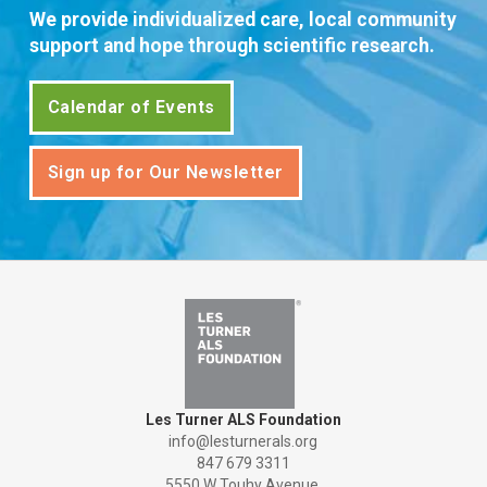
We provide individualized care, local community
support and hope through scientific research.
Calendar of Events
Sign up for Our Newsletter
Les Turner ALS Foundation
info@lesturnerals.org
847 679 3311
5550 W Touhy Avenue,