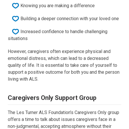
Knowing you are making a difference
Building a deeper connection with your loved one
Increased confidence to handle challenging
situations
However, caregivers often experience physical and
emotional distress, which can lead to a decreased
quality of life. It is essential to take care of yourself to
support a positive outcome for both you and the person
living with ALS.
Caregivers Only Support Group
The Les Turner ALS Foundation’s Caregivers Only group
offers a time to talk about issues caregivers face in a
non-judgmental, accepting atmosphere without their