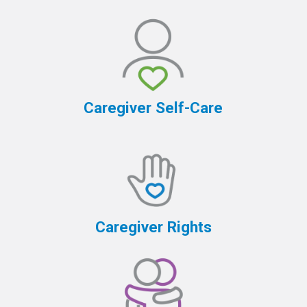
Caregiver Self-Care
Caregiver Rights