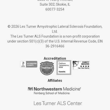
Suite 302; Skokie, IL
60077-3254
©
2026 Les Turner Amyotrophic Lateral Sclerosis Foundation,
Ltd.
The Les Turner ALS Foundation is a non-profit corporation
under section 501(c)(3) of the U.S. Internal Revenue Code, EIN
36-2916466
Accreditation
Affiliates