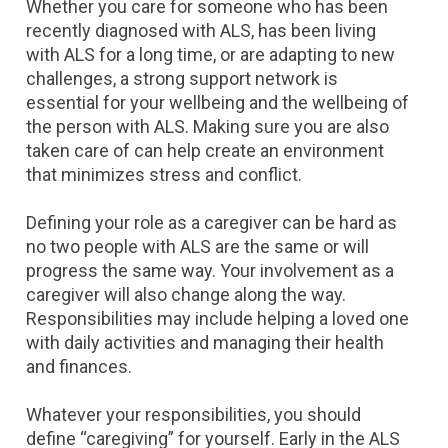
Whether you care for someone who has been
recently diagnosed with ALS, has been living
with ALS for a long time, or are adapting to new
challenges, a strong support network is
essential for your wellbeing and the wellbeing of
the person with ALS. Making sure you are also
taken care of can help create an environment
that minimizes stress and conflict.
Defining your role as a caregiver can be hard as
no two people with ALS are the same or will
progress the same way. Your involvement as a
caregiver will also change along the way.
Responsibilities may include helping a loved one
with daily activities and managing their health
and finances.
Whatever your responsibilities, you should
define “caregiving” for yourself. Early in the ALS