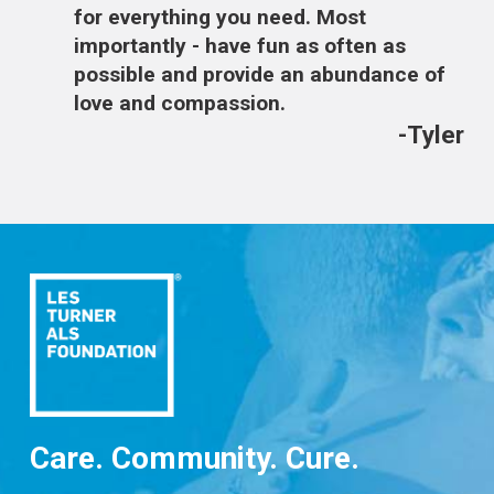
for everything you need. Most
importantly - have fun as often as
possible and provide an abundance of
love and compassion.
-Tyler
Care. Community. Cure.