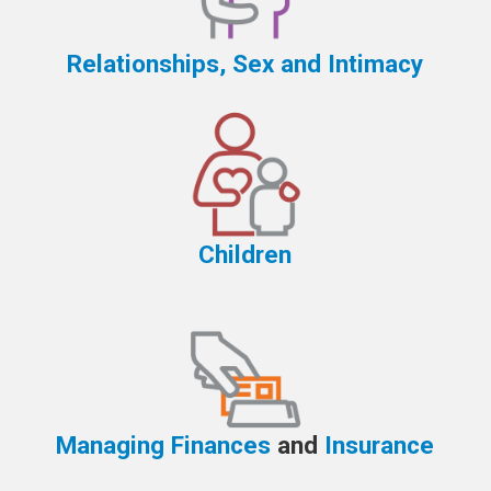
Relationships, Sex and Intimacy
Children
Managing Finances
and
Insurance