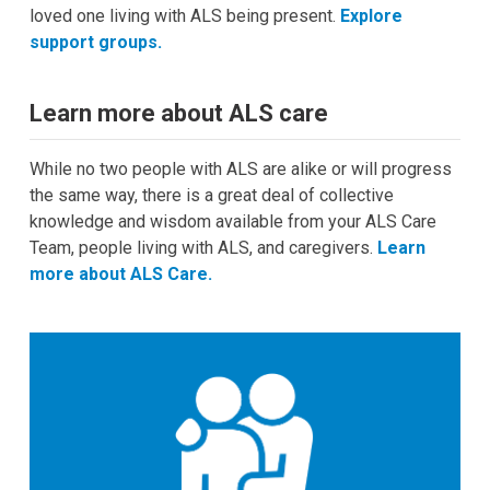
loved one living with
ALS being present.
Explore
support groups.
Learn more about ALS care
While no two people with ALS are alike or will progress
the same way, there is a great deal of collective
knowledge and wisdom available from your ALS Care
Team, people living with ALS, and caregivers.
Learn
more about ALS Care.