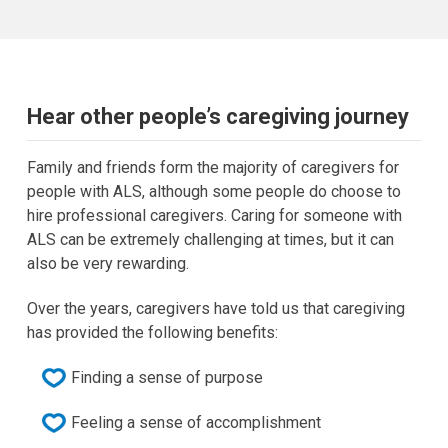
Hear other people’s caregiving journey
Family and friends form the majority of caregivers for
people with ALS, although some people do choose to
hire professional caregivers. Caring for someone with
ALS can be extremely challenging at times, but it can
also be very rewarding.
Over the years, caregivers have told us that caregiving
has provided the following benefits:
Finding a sense of purpose
Feeling a sense of accomplishment