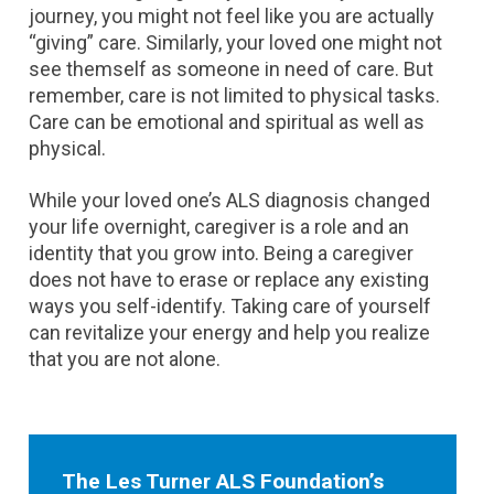
journey, you might not feel like you are actually
“giving” care. Similarly, your loved one might not
see themself as someone in need of care. But
remember, care is not limited to physical tasks.
Care can be emotional and spiritual as well as
physical.
While your loved one’s ALS diagnosis changed
your life overnight, caregiver is a role and an
identity that you grow into. Being a caregiver
does not have to erase or replace any existing
ways you self-identify. Taking care of yourself
can revitalize your energy and help you realize
that you are not alone.
The Les Turner ALS Foundation’s