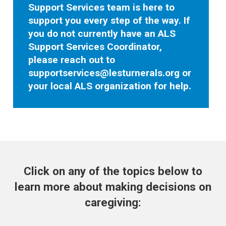
Support Services team is here to
support you every step of the way. If
you do not currently have an ALS
Support Services Coordinator,
please reach out to
supportservices@lesturnerals.org
or
your local ALS organization for help.
Click on any of the topics below to
learn more about making decisions on
caregiving: