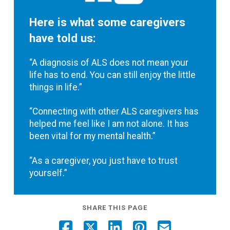
Here is what some caregivers
have told us:
“A diagnosis of ALS does not mean your
life has to end. You can still enjoy the little
things in life.”
“Connecting with other ALS caregivers has
helped me feel like I am not alone. It has
been vital for my mental health.”
“As a caregiver, you just have to trust
yourself.”
SHARE THIS PAGE