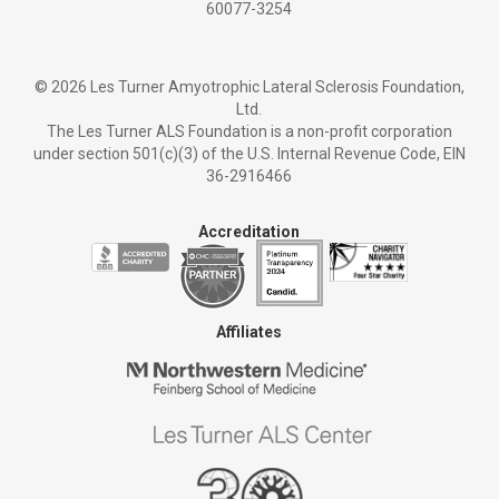
60077-3254
©
2026 Les Turner Amyotrophic Lateral Sclerosis Foundation,
Ltd.
The Les Turner ALS Foundation is a non-profit corporation
under section 501(c)(3) of the U.S. Internal Revenue Code, EIN
36-2916466
Accreditation
Affiliates