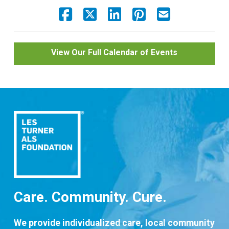
View Our Full Calendar of Events
Care. Community. Cure.
We provide individualized care, local community