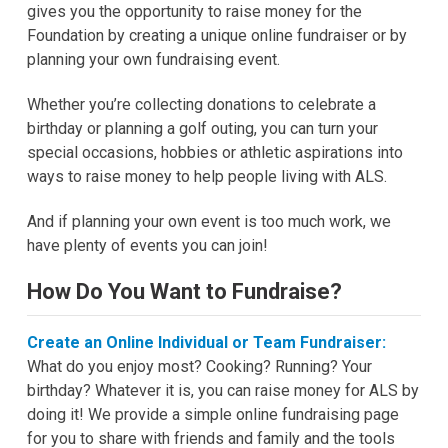
gives you the opportunity to raise money for the
Foundation by creating a unique online fundraiser or by
planning your own fundraising event.
Whether you’re collecting donations to celebrate a
birthday or planning a golf outing, you can turn your
special occasions, hobbies or athletic aspirations into
ways to raise money to help people living with ALS.
And if planning your own event is too much work, we
have plenty of events you can join!
How Do You Want to Fundraise?
Create an Online Individual or Team Fundraiser:
What do you enjoy most? Cooking? Running? Your
birthday? Whatever it is, you can raise money for ALS by
doing it! We provide a simple online fundraising page
for you to share with friends and family and the tools