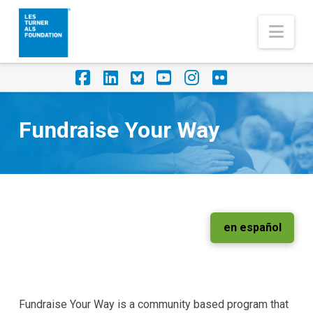
Nav
Facebook
LinkedIn
Foursquare
YouTube
Instagram
Flickr
Fundraise Your Way
en español
Fundraise Your Way is a community based program that