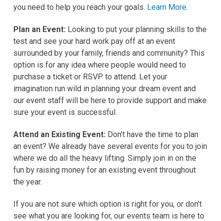
you need to help you reach your goals.
Learn More
.
Plan an Event
:
Looking to put your planning skills to the
test and see your hard work pay off at an event
surrounded by your family, friends and community? This
option is for any idea where people would need to
purchase a ticket or RSVP to attend. Let your
imagination run wild in planning your dream event and
our event staff will be here to provide support and make
sure your event is successful.
Attend an Existing Event:
Don’t have the time to plan
an event? We already have several events for you to join
where we do all the heavy lifting. Simply join in on the
fun by raising money for an existing event throughout
the year.
If you are not sure which option is right for you, or don’t
see what you are looking for, our events team is here to