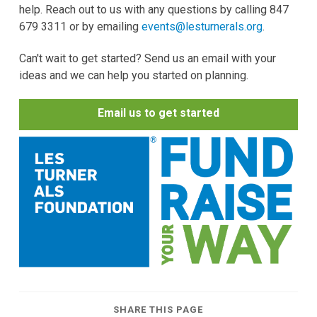
help. Reach out to us with any questions by calling 847
679 3311 or by emailing
events@lesturnerals.org
.
Can't wait to get started? Send us an email with your
ideas and we can help you started on planning.
Email us to get started
SHARE THIS PAGE