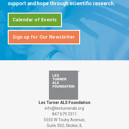
support and hope through scientific research.
Calendar of Events
Sign up for Our Newsletter
Les Turner ALS Foundation
info@lesturnerals.org
847 679 3311
5550 W Touhy Avenue,
Suite 302; Skokie, IL