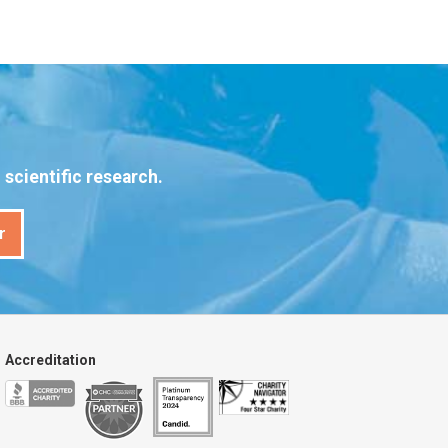
scientific research.
r
Accreditation