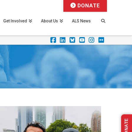
DONATE
Get Involved
About Us
ALS News
Facebook
LinkedIn
Foursquare
YouTube
Instagram
Flickr
DONATE