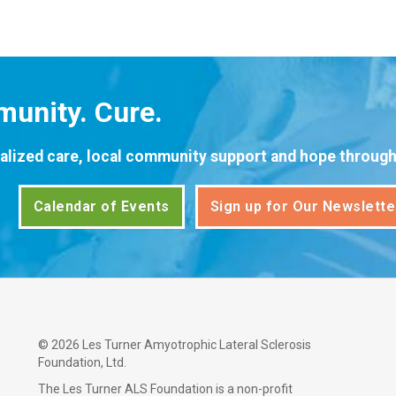
unity. Cure.
alized care, local community support and hope through 
Calendar of Events
Sign up for Our Newslette
©
2026 Les Turner Amyotrophic Lateral Sclerosis
Foundation, Ltd.
The Les Turner ALS Foundation is a non-profit