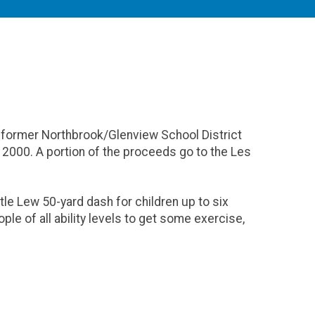
former Northbrook/Glenview School District
2000. A portion of the proceeds go to the Les
ittle Lew 50-yard dash for children up to six
ple of all ability levels to get some exercise,