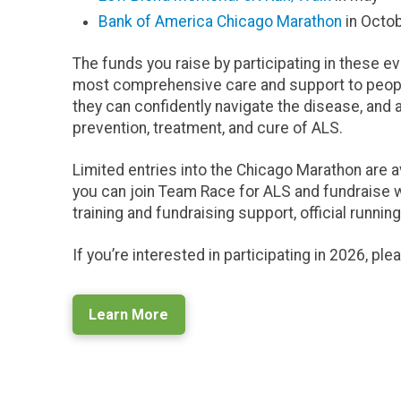
Bank of America Chicago Marathon
in Octo
The funds you raise by participating in these e
most comprehensive care and support to people 
they can confidently navigate the disease, and 
prevention, treatment, and cure of ALS.
Limited entries into the Chicago Marathon are a
you can join Team Race for ALS and fundraise wi
training and fundraising support, official runni
If you’re interested in participating in 2026, pl
Learn More