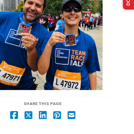
SHARE THIS PAGE