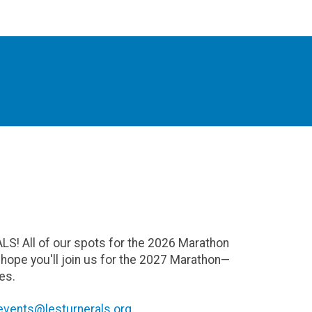
ALS! All of our spots for the 2026 Marathon
e hope you'll join us for the 2027 Marathon—
es.
events@lesturnerals.org