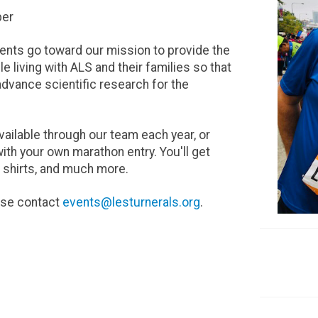
ber
vents go toward our mission to provide the
living with ALS and their families so that
advance scientific research for the
vailable through our team each year, or
th your own marathon entry. You'll get
ng shirts, and much more.
ease contact
events@lesturnerals.org
.