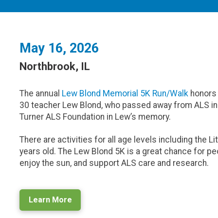
May 16, 2026
Northbrook, IL
The annual
Lew Blond Memorial 5K Run/Walk
honors 
30 teacher Lew Blond, who passed away from ALS in 
Turner ALS Foundation in Lew’s memory.
There are activities for all age levels including the L
years old. The Lew Blond 5K is a great chance for peo
enjoy the sun, and support ALS care and research.
Learn More