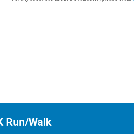
K Run/Walk