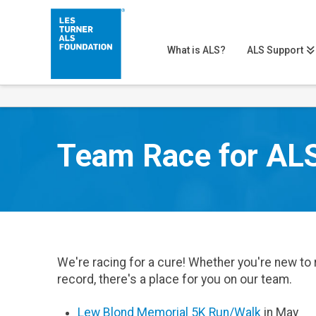
What is ALS?
ALS Support
Team Race for AL
We're racing for a cure! Whether you're new to 
record, there's a place for you on our team.
Lew Blond Memorial 5K Run/Walk
in May