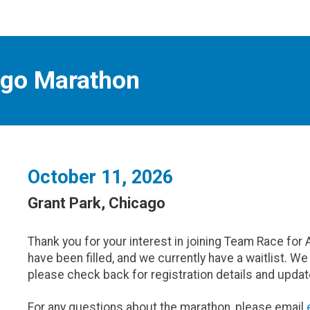
ago Marathon
October 11, 2026
Grant Park, Chicago
Thank you for your interest in joining Team Race for 
have been filled, and we currently have a waitlist. W
please check back for registration details and updat
For any questions about the marathon, please email