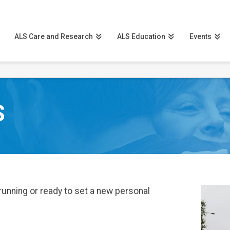
ALS Care and Research
ALS Education
Events
S
running or ready to set a new personal