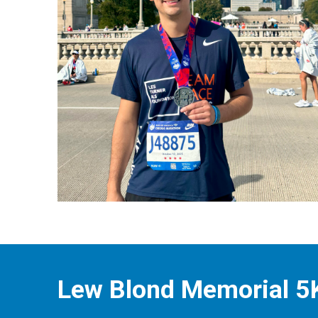
Lew Blond Memorial 5