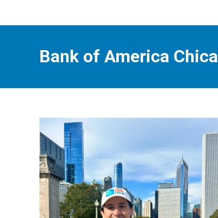
Bank of America Chic