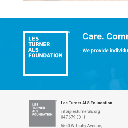
Care. Comm
We provide individu
Les Turner ALS Foundation
info@lesturnerals.org
847 679 3311
5550 W Touhy Avenue,