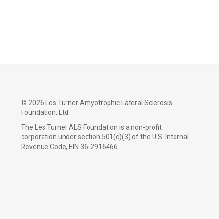
©
2026 Les Turner Amyotrophic Lateral Sclerosis
Foundation, Ltd.
The Les Turner ALS Foundation is a non-profit
corporation under section 501(c)(3) of the U.S. Internal
Revenue Code, EIN 36-2916466