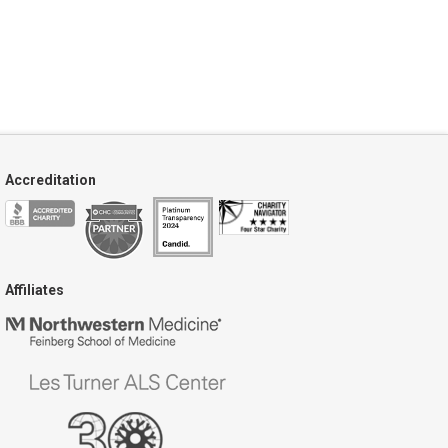
Accreditation
Affiliates