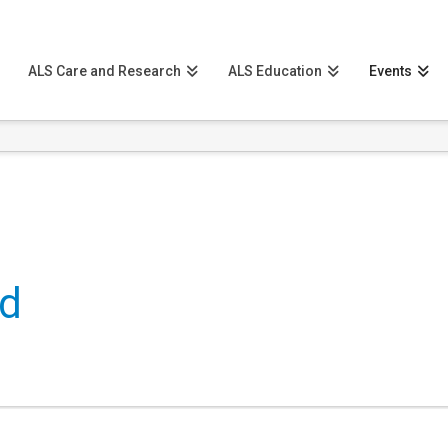
ALS Care and Research
ALS Education
Events
ld