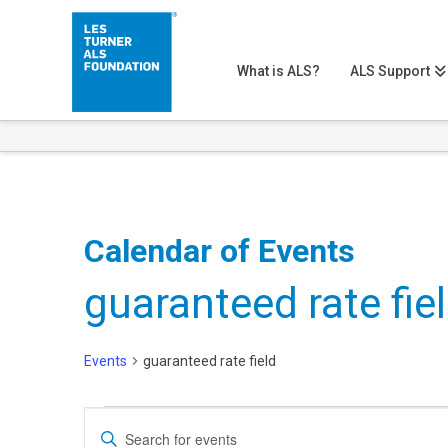
What is ALS?
ALS Support
Calendar of Events
guaranteed rate fie
Events
guaranteed rate field
Events
Events
Enter