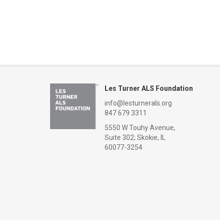
Les Turner ALS Foundation
info@lesturnerals.org
847 679 3311
5550 W Touhy Avenue,
Suite 302; Skokie, IL
60077-3254