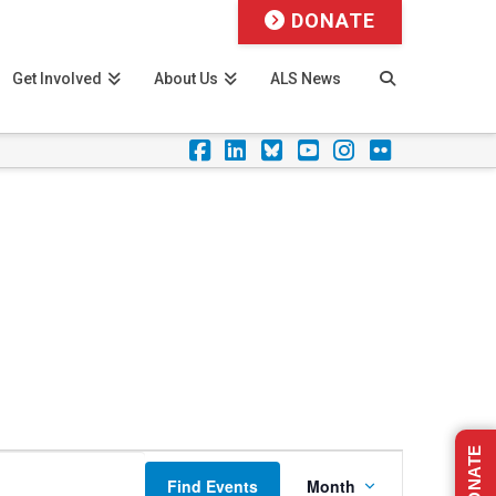
DONATE
Get Involved
About Us
ALS News
Facebook
LinkedIn
Foursquare
YouTube
Instagram
Flickr
DONATE
Event
Find Events
Month
Views