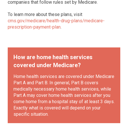
companies that follow rules set by Medicare.
To learn more about these plans, visit
cms.gov/medicare/health-drug-plans/medicare-
prescription-payment-plan
.
How are home health services
covered under Medicare?
Home health services are covered under Medicare
Part A and Part B. In general, Part B covers
medically necessary home health services, while
Part A may cover home health services after you
come home from a hospital stay of at least 3 days.
Exactly what is covered will depend on your
specific situation.