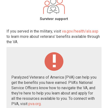
Survivor support
If you served in the military, visit
va.gov/health/als.asp
to learn more about veterans’ benefits available through
the VA.
Paralyzed Veterans of America (PVA) can help you
get the benefits you have earned. PVA’s National
Service Officers know how to navigate the VA, and
they’re here to help you learn about and apply for
all the resources available to you. To connect with
PVA, visit
pva.org
.