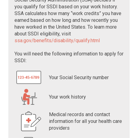
you qualify for SSDI based on your work history.
SSA calculates how many “work credits” you have
earned based on how long and how recently you
have worked in the United States. To learn more
about SSDI eligibility, visit
ssa.gov/benefits/disability/qualify.html
You will need the following information to apply for
SSDI:
Your Social Security number
Your work history
Medical records and contact
information for all your health care
providers