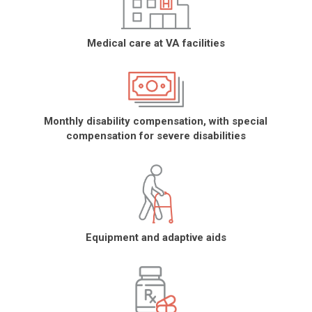
Medical care at VA facilities
Monthly disability compensation, with special
compensation for severe disabilities
Equipment and adaptive aids