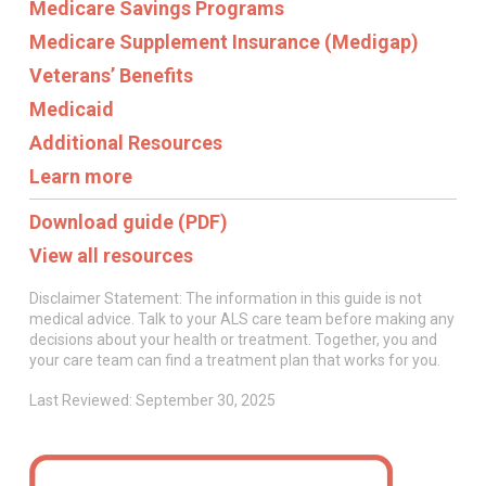
Medicare Savings Programs
Medicare Supplement Insurance (Medigap)
Veterans’ Benefits
Medicaid
Additional Resources
Learn more
Download guide (PDF)
View all resources
Disclaimer Statement: The information in this guide is not
medical advice. Talk to your ALS care team before making any
decisions about your health or treatment. Together, you and
your care team can find a treatment plan that works for you.
Last Reviewed: September 30, 2025