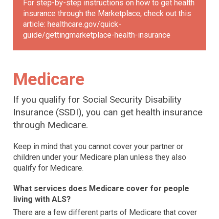
For step-by-step instructions on how to get health
insurance through the Marketplace, check out this
article:
healthcare.gov/quick-
guide/gettingmarketplace-health-insurance
Medicare
If you qualify for Social Security Disability
Insurance (SSDI), you can get health insurance
through Medicare.
Keep in mind that you cannot cover your partner or
children under your Medicare plan unless they also
qualify for Medicare.
What services does Medicare cover for people
living with ALS?
There are a few different parts of Medicare that cover