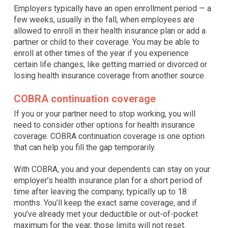
Employers typically have an open enrollment period — a
few weeks, usually in the fall, when employees are
allowed to enroll in their health insurance plan or add a
partner or child to their coverage. You may be able to
enroll at other times of the year if you experience
certain life changes, like getting married or divorced or
losing health insurance coverage from another source.
COBRA continuation coverage
If you or your partner need to stop working, you will
need to consider other options for health insurance
coverage. COBRA continuation coverage is one option
that can help you fill the gap temporarily.
With COBRA, you and your dependents can stay on your
employer’s health insurance plan for a short period of
time after leaving the company, typically up to 18
months. You’ll keep the exact same coverage, and if
you’ve already met your deductible or out-of-pocket
maximum for the year, those limits will not reset.