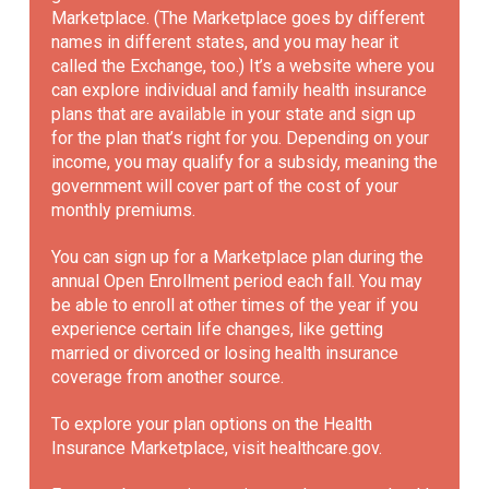
Marketplace. (The Marketplace goes by different
names in different states, and you may hear it
called the Exchange, too.) It’s a website where you
can explore individual and family health insurance
plans that are available in your state and sign up
for the plan that’s right for you. Depending on your
income, you may qualify for a subsidy, meaning the
government will cover part of the cost of your
monthly premiums.
You can sign up for a Marketplace plan during the
annual Open Enrollment period each fall. You may
be able to enroll at other times of the year if you
experience certain life changes, like getting
married or divorced or losing health insurance
coverage from another source.
To explore your plan options on the Health
Insurance Marketplace, visit
healthcare.gov
.