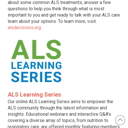
about some common ALS treatments, answer a few
questions to help you think through what is most
important to you and get ready to talk with your ALS care
team about your options. To learn more, visit:
alsdecisions.org
.
ALS Learning Series
Our online ALS Learning Series aims to empower the
ALS community through the latest information and
insights. Educational webinars and interactive Q&A’s
covering a diverse array of topics, from nutrition to
respiratory care, are offered monthly featuring members