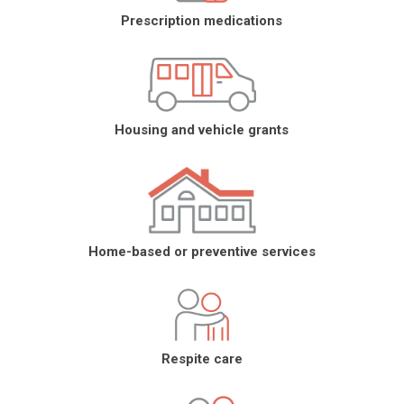
Prescription medications
Housing and vehicle grants
Home-based or preventive services
Respite care