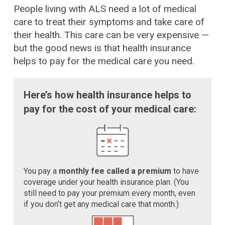
People living with ALS need a lot of medical
care to treat their symptoms and take care of
their health. This care can be very expensive —
but the good news is that health insurance
helps to pay for the medical care you need.
Here’s how health insurance helps to
pay for the cost of your medical care:
You pay a
monthly fee called a premium
to have
coverage under your health insurance plan. (You
still need to pay your premium every month, even
if you don’t get any medical care that month.)