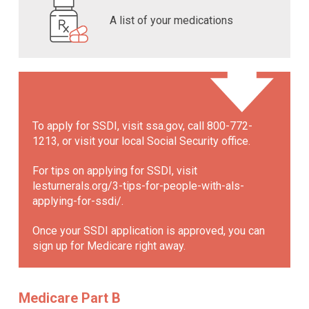
A list of your medications
To apply for SSDI, visit ssa.gov, call 800-772-
1213, or visit your local Social Security office.
For tips on applying for SSDI, visit
lesturnerals.org/3-tips-for-people-with-als-
applying-for-ssdi/
.
Once your SSDI application is approved, you can
sign up for Medicare right away.
Medicare Part B