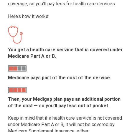
coverage, so you’ll pay less for health care services.
Here’s how it works:
You get a health care service that is covered under
Medicare Part A or B.
Medicare pays part of the cost of the service.
Then, your Medigap plan pays an additional portion
of the cost — so you’ll pay less out of pocket.
Keep in mind that if a health care service is not covered
under Medicare Part A or B, it will not be covered by
Medicare Supplement Insurance, either.