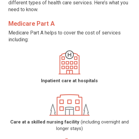
different types of health care services. Here’s what you
need to know.
Medicare Part A
Medicare Part A helps to cover the cost of services
including:
Inpatient care at hospitals
Care at a skilled nursing facility
(including overnight and
longer stays)