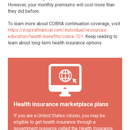
However, your monthly premiums will cost more than
they did before.
To learn more about COBRA continuation coverage, visit
https://inspirafinancial.com/individual/resources-
education/health-benefits/cobra-101
. Keep reading to
learn about long-term health insurance options.
Health insurance marketplace plans
If you are a United States citizen, you may be
eligible to get health insurance through a
government resource called the Health Insurance