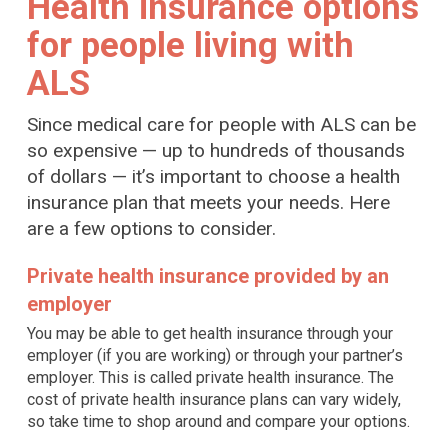
Health insurance options
for people living with
ALS
Since medical care for people with ALS can be
so expensive — up to hundreds of thousands
of dollars — it’s important to choose a health
insurance plan that meets your needs. Here
are a few options to consider.
Private health insurance provided by an
employer
You may be able to get health insurance through your
employer (if you are working) or through your partner’s
employer. This is called private health insurance. The
cost of private health insurance plans can vary widely,
so take time to shop around and compare your options.