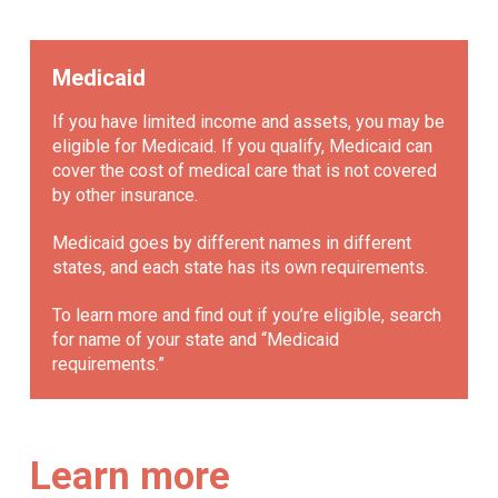
Medicaid
If you have limited income and assets, you may be
eligible for Medicaid. If you qualify, Medicaid can
cover the cost of medical care that is not covered
by other insurance.
Medicaid goes by different names in different
states, and each state has its own requirements.
To learn more and find out if you’re eligible, search
for name of your state and “Medicaid
requirements.”
Learn more