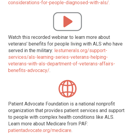
considerations-for-people-diagnosed-with-als/.
Watch this recorded webinar to learn more about
veterans’ benefits for people living with ALS who have
served in the military:
lesturnerals.org/support-
services/als-learning-series-veterans-helping-
veterans-with-als-department-of-veterans-affairs-
benefits-advocacy/
.
Patient Advocate Foundation is a national nonprofit
organization that provides patient services and support
to people with complex health conditions like ALS.
Learn more about Medicare from PAF:
patientadvocate.org/medicare
.