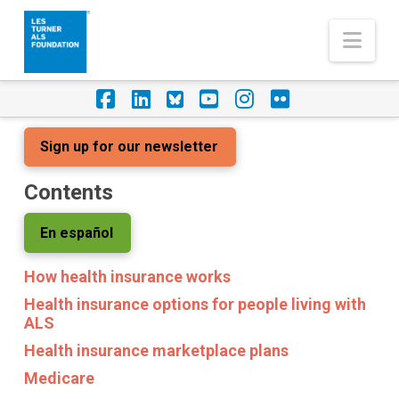
Nav
Facebook
LinkedIn
Foursquare
YouTube
Instagram
Flickr
Sign up for our newsletter
Contents
En español
How health insurance works
Health insurance options for people living with
ALS
Health insurance marketplace plans
Medicare