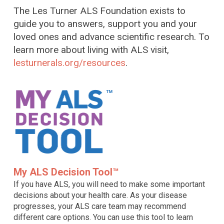
The Les Turner ALS Foundation exists to
guide you to answers, support you and your
loved ones and advance scientific research. To
learn more about living with ALS visit,
lesturnerals.org/resources
.
My ALS Decision Tool™
If you have ALS, you will need to make some important
decisions about your health care. As your disease
progresses, your ALS care team may recommend
different care options. You can use this tool to learn