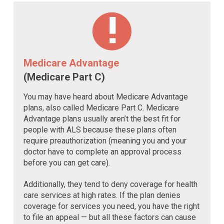
Medicare Advantage
(Medicare Part C)
You may have heard about Medicare Advantage
plans, also called Medicare Part C. Medicare
Advantage plans usually aren’t the best fit for
people with ALS because these plans often
require preauthorization (meaning you and your
doctor have to complete an approval process
before you can get care).
Additionally, they tend to deny coverage for health
care services at high rates. If the plan denies
coverage for services you need, you have the right
to file an appeal — but all these factors can cause