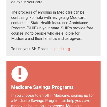
delays in your care.
The process of enrolling in Medicare can be
confusing. For help with navigating Medicare,
contact the State Health Insurance Assistance
Program (SHIP) in your state. SHIPs provide free
counseling to people who are eligible for
Medicare and their families and caregivers.
To find your SHIP, visit
shiphelp.org
.
Medicare Savings Programs
If you choose to enroll in Medicare, signing up for
a Medicare Savings Program can help you save
money on health care expenses. Medicare