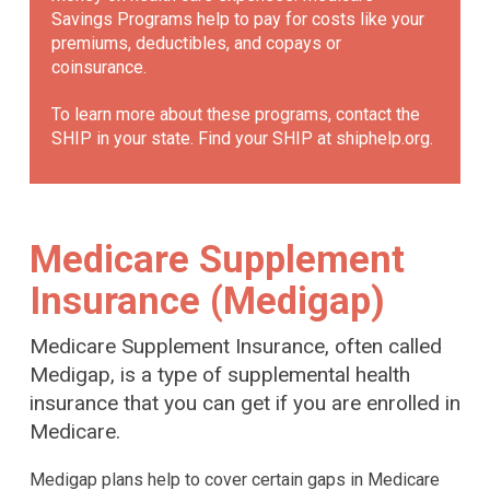
Savings Programs help to pay for costs like your
premiums, deductibles, and copays or
coinsurance.
To learn more about these programs, contact the
SHIP in your state. Find your SHIP at
shiphelp.org
.
Medicare Supplement
Insurance (Medigap)
Medicare Supplement Insurance, often called
Medigap, is a type of supplemental health
insurance that you can get if you are enrolled in
Medicare.
Medigap plans help to cover certain gaps in Medicare