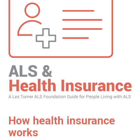
How health insurance
works