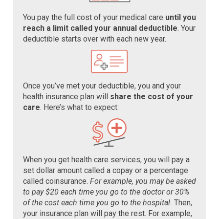
You pay the full cost of your medical care
until you
reach a limit called your annual deductible
. Your
deductible starts over with each new year.
Once you’ve met your deductible, you and your
health insurance plan will
share the cost of your
care
. Here’s what to expect:
When you get health care services, you will pay a
set dollar amount called a copay or a percentage
called coinsurance.
For example, you may be asked
to pay $20 each time you go to the doctor or 30%
of the cost each time you go to the hospital.
Then,
your insurance plan will pay the rest. For example,