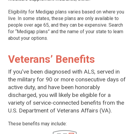
Eligibility for Medigap plans varies based on where you
live. In some states, these plans are only available to
people over age 65, and they can be expensive. Search
for “Medigap plans” and the name of your state to learn
about your options.
Veterans’ Benefits
If you’ve been diagnosed with ALS, served in
the military for 90 or more consecutive days of
active duty, and have been honorably
discharged, you will likely be eligible for a
variety of service-connected benefits from the
U.S. Department of Veterans Affairs (VA).
These benefits may include: