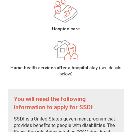
Hospice care
Home health services after a hospital stay
(see details
below)
You will need the following
information to apply for SSDI:
SSDI is a United States government program that
provides benefits to people with disabilities. The
Social Security Administration (SSA) decides if