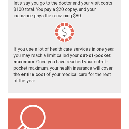
let’s say you go to the doctor and your visit costs
$100 total. You pay a $20 copay, and your
insurance pays the remaining $80.
If you use a lot of health care services in one year,
you may reach a limit called your
out-of-pocket
maximum
. Once you have reached your out-of-
pocket maximum, your health insurance will cover
the
entire cost
of your medical care for the rest
of the year.