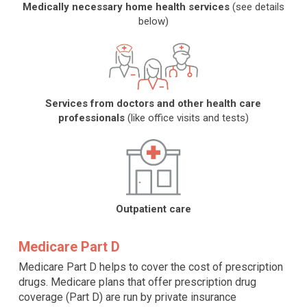
Medically necessary home health services
(see details
below)
Services from doctors and other health care
professionals
(like office visits and tests)
Outpatient care
Medicare Part D
Medicare Part D helps to cover the cost of prescription
drugs. Medicare plans that offer prescription drug
coverage (Part D) are run by private insurance