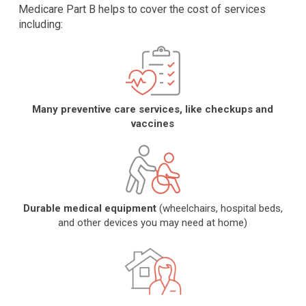
Medicare Part B helps to cover the cost of services
including:
Many preventive care services, like checkups and
vaccines
Durable medical equipment
(wheelchairs, hospital beds,
and other devices you may need at home)