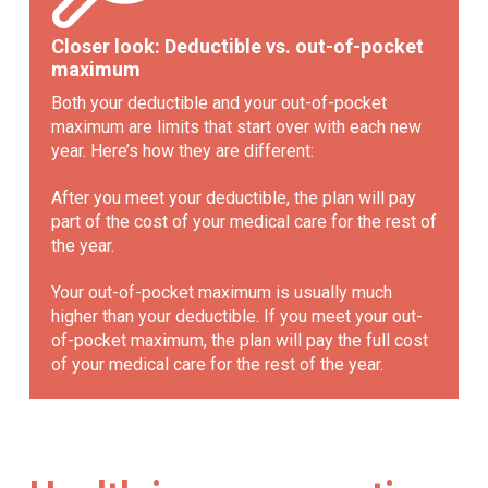
Closer look: Deductible vs. out-of-pocket
maximum
Both your deductible and your out-of-pocket
maximum are limits that start over with each new
year. Here’s how they are different:
After you meet your deductible, the plan will pay
part of the cost of your medical care for the rest of
the year.
Your out-of-pocket maximum is usually much
higher than your deductible. If you meet your out-
of-pocket maximum, the plan will pay the full cost
of your medical care for the rest of the year.