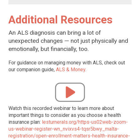
Additional Resources
An ALS diagnosis can bring a lot of
unexpected changes — not just physically and
emotionally, but financially, too.
For guidance on managing money with ALS, check out
our companion guide,
ALS & Money
.
Watch this recorded webinar to learn more about
important things to consider as you choose a health
insurance plan:
lesturnerals.org/https-us02web-zoom-
us-webinar-register-wn_nvixvs4-tqsr5bwy_malta-
registration/open-enrollment-matters-health-insurance-