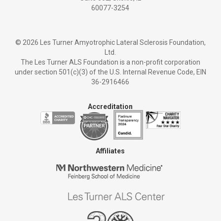
60077-3254
©
2026 Les Turner Amyotrophic Lateral Sclerosis Foundation,
Ltd.
The Les Turner ALS Foundation is a non-profit corporation
under section 501(c)(3) of the U.S. Internal Revenue Code, EIN
36-2916466
Accreditation
Affiliates