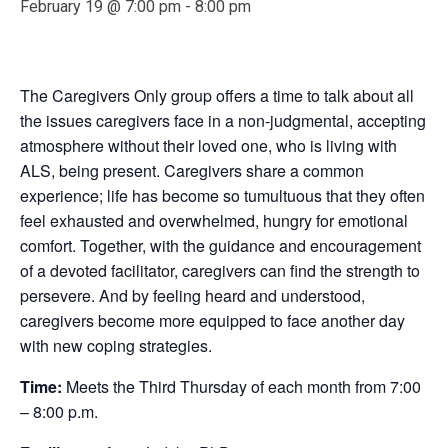
February 19 @ 7:00 pm
-
8:00 pm
The Caregivers Only group offers a time to talk about all
the issues caregivers face in a non-judgmental, accepting
atmosphere without their loved one, who is living with
ALS, being present. Caregivers share a common
experience; life has become so tumultuous that they often
feel exhausted and overwhelmed, hungry for emotional
comfort. Together, with the guidance and encouragement
of a devoted facilitator, caregivers can find the strength to
persevere. And by feeling heard and understood,
caregivers become more equipped to face another day
with new coping strategies.
Time:
Meets the Third Thursday of each month from 7:00
– 8:00 p.m.