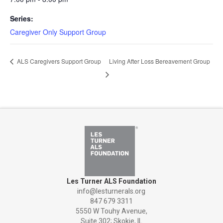
Series:
Caregiver Only Support Group
ALS Caregivers Support Group
Living After Loss Bereavement Group
Les Turner ALS Foundation
info@lesturnerals.org
847 679 3311
5550 W Touhy Avenue,
Suite 302; Skokie, IL