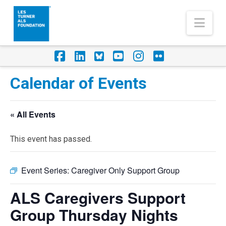
Nav
Facebook
LinkedIn
Foursquare
YouTube
Instagram
Flickr
Calendar of Events
« All Events
This event has passed.
Event Series:
Caregiver Only Support Group
ALS Caregivers Support
Group Thursday Nights