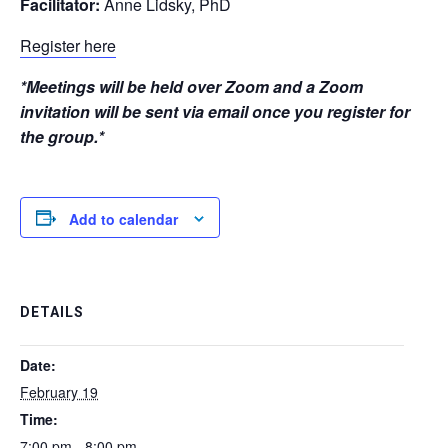
Facilitator:
Anne Lidsky, PhD
Register here
*Meetings will be held over Zoom and a Zoom
invitation will be sent via email once you register for
the group.*
Add to calendar
DETAILS
Date:
February 19
Time:
7:00 pm - 8:00 pm