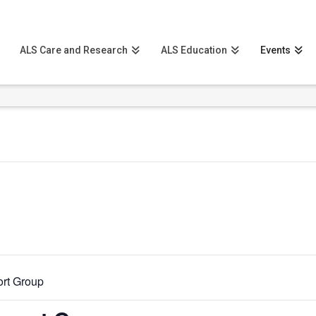
ALS Care and Research
ALS Education
Events
rt Group