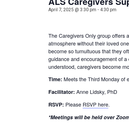
ALS Caregivers Su
April 7, 2025 @ 3:30 pm
-
4:30 pm
The Caregivers Only group offers a 
atmosphere without their loved one
become so tumultuous that they oft
guidance and encouragement of a de
understood, caregivers become mor
Meets the Third Monday of 
Time:
Anne Lidsky, PhD
Facilitator:
Please
RSVP here
.
RSVP:
*Meetings will be held over Zoom 