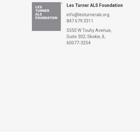
Les Turner ALS Foundation
info@lesturnerals.org
847 679 3311
5550 W Touhy Avenue,
Suite 302; Skokie, IL
60077-3254