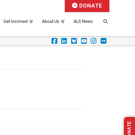
DONATE
Get Involved
About Us
ALS News
Facebook
LinkedIn
Foursquare
YouTube
Instagram
Flickr
DONATE