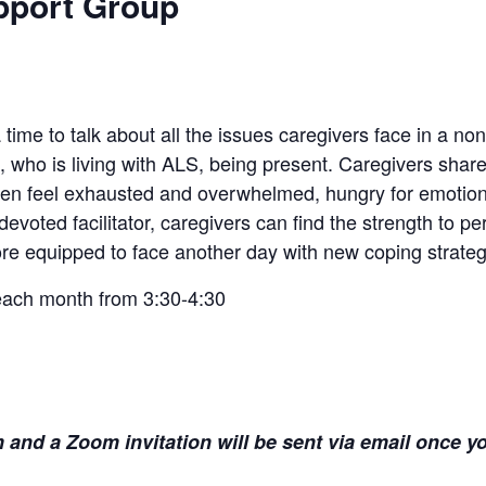
pport Group
time to talk about all the issues caregivers face in a no
, who is living with ALS, being present. Caregivers shar
en feel exhausted and overwhelmed, hungry for emotiona
voted facilitator, caregivers can find the strength to p
e equipped to face another day with new coping strateg
each month from 3:30-4:30
and a Zoom invitation will be sent via email once yo