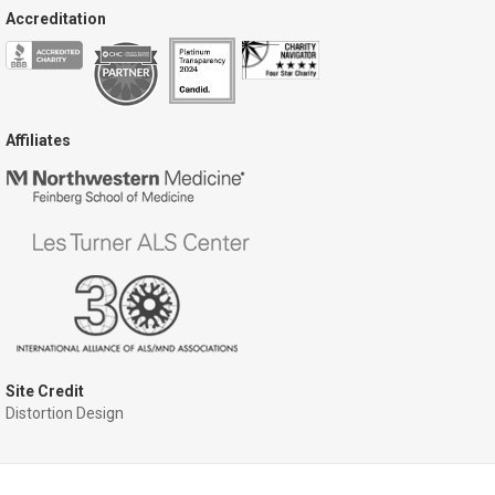
Accreditation
Affiliates
Site Credit
Distortion Design