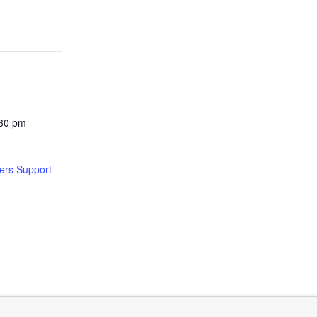
:30 pm
ers Support