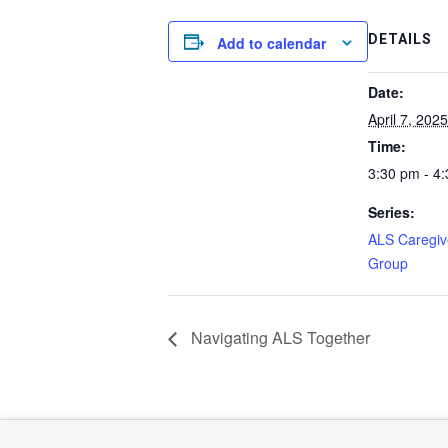
DETAILS
Add to calendar
Date:
April 7, 2025
Time:
3:30 pm - 4
Series:
ALS Caregiv
Group
Navigating ALS Together