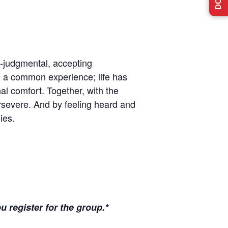
n-judgmental, accepting
e a common experience; life has
l comfort. Together, with the
ersevere. And by feeling heard and
ies.
u register for the group.*