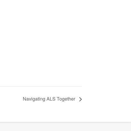
Navigating ALS Together