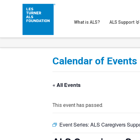
What is ALS?
ALS Support
Calendar of Events
« All Events
This event has passed.
Event Series:
ALS Caregivers Suppo