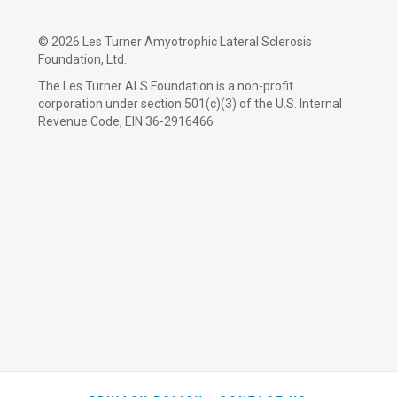
©
2026 Les Turner Amyotrophic Lateral Sclerosis
Foundation, Ltd.
The Les Turner ALS Foundation is a non-profit
corporation under section 501(c)(3) of the U.S. Internal
Revenue Code, EIN 36-2916466