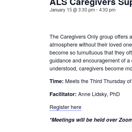
ALS Caregivers Su
January 15 @ 3:30 pm
-
4:30 pm
The Caregivers Only group offers a 
atmosphere without their loved one
become so tumultuous that they oft
guidance and encouragement of a de
understood, caregivers become mor
Meets the Third Thursday of
Time:
Anne Lidsky, PhD
Facilitator:
Register here
*Meetings will be held over Zoom 