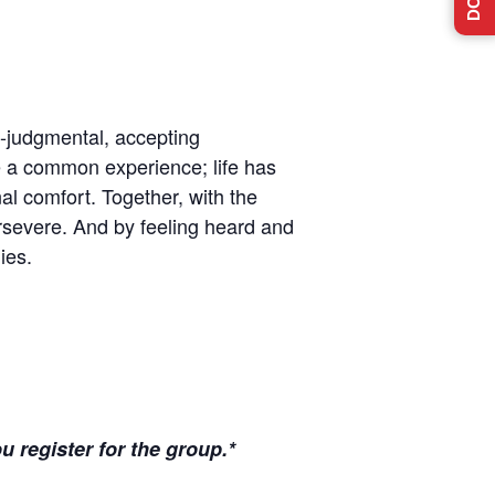
n-judgmental, accepting
e a common experience; life has
l comfort. Together, with the
ersevere. And by feeling heard and
ies.
u register for the group.*