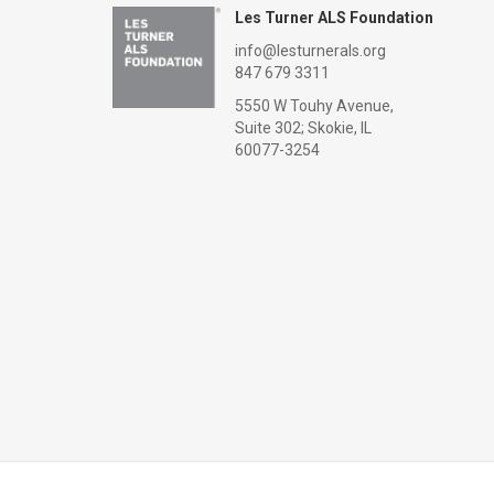
Les Turner ALS Foundation
info@lesturnerals.org
847 679 3311
5550 W Touhy Avenue,
Suite 302; Skokie, IL
60077-3254