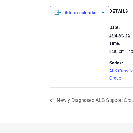
DETAILS
Add to calendar
Date:
January 15
Time:
3:30 pm - 4
Series:
ALS Caregiv
Group
Newly Diagnosed ALS Support Gro