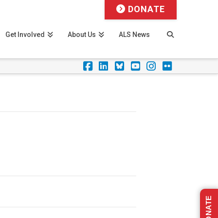
DONATE
Get Involved
About Us
ALS News
Facebook
LinkedIn
Foursquare
YouTube
Instagram
Flickr
DONATE