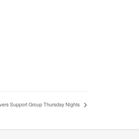
vers Support Group Thursday Nights