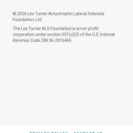
©
2026 Les Turner Amyotrophic Lateral Sclerosis
Foundation, Ltd.
The Les Turner ALS Foundation is a non-profit
corporation under section 501(c)(3) of the U.S. Internal
Revenue Code, EIN 36-2916466