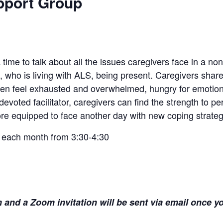
pport Group
time to talk about all the issues caregivers face in a no
, who is living with ALS, being present. Caregivers shar
en feel exhausted and overwhelmed, hungry for emotiona
voted facilitator, caregivers can find the strength to p
e equipped to face another day with new coping strateg
 each month from 3:30-4:30
and a Zoom invitation will be sent via email once yo