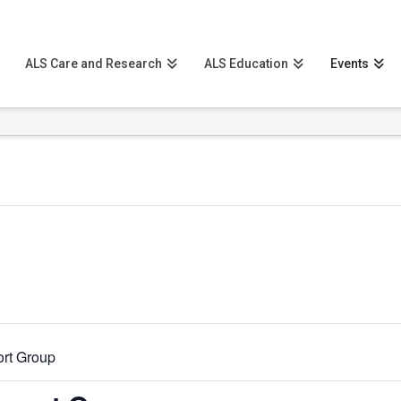
ALS Care and Research
ALS Education
Events
rt Group