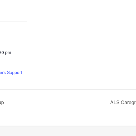
:30 pm
ers Support
up
ALS Caregi