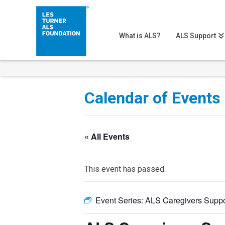
What is ALS?
ALS Support
Calendar of Events
« All Events
This event has passed.
Event Series:
ALS Caregivers Suppo