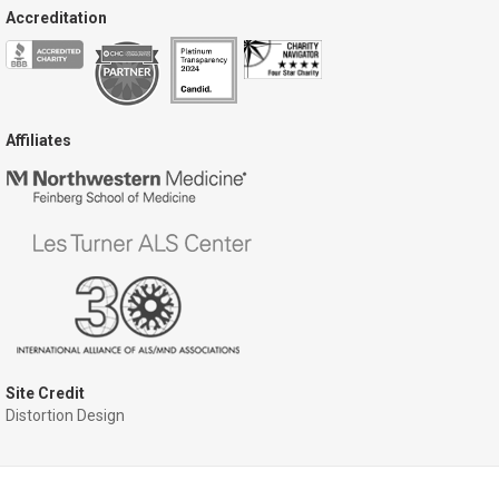
Accreditation
Affiliates
Site Credit
Distortion Design