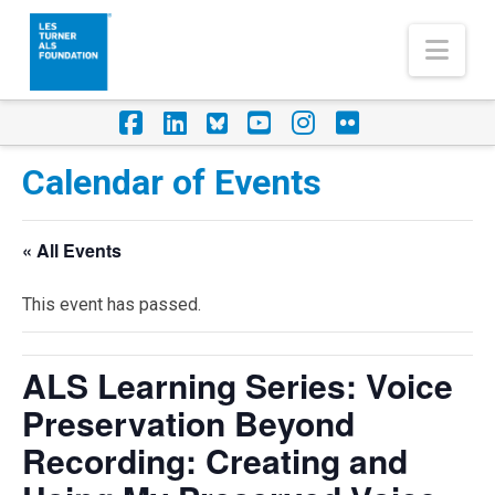
Nav
Facebook
LinkedIn
Foursquare
YouTube
Instagram
Flickr
Calendar of Events
« All Events
This event has passed.
ALS Learning Series: Voice
Preservation Beyond
Recording: Creating and