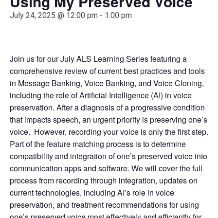
Using My Preserved Voice
July 24, 2025 @ 12:00 pm
-
1:00 pm
Join us for our July ALS Learning Series featuring a
comprehensive review of current best practices and tools
in Message Banking, Voice Banking, and Voice Cloning,
including the role of Artificial Intelligence (AI) in voice
preservation.
After a diagnosis of a progressive condition
that impacts speech, an urgent priority is preserving one’s
voice. However, recording your voice is only the first step.
Part of the feature matching process is to determine
compatibility and integration of one’s preserved voice into
communication apps and software. We will cover the full
process from recording through integration, updates on
current technologies, including AI’s role in voice
preservation, and treatment recommendations for using
one’s preserved voice most effectively and efficiently for