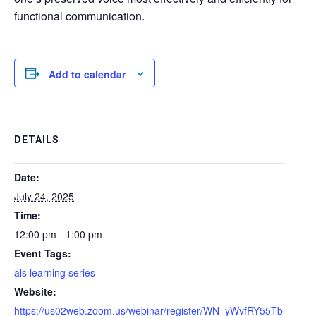
functional communication.
Add to calendar
DETAILS
Date:
July 24, 2025
Time:
12:00 pm - 1:00 pm
Event Tags:
als learning series
Website:
https://us02web.zoom.us/webinar/register/WN_yWvfRY55Tb