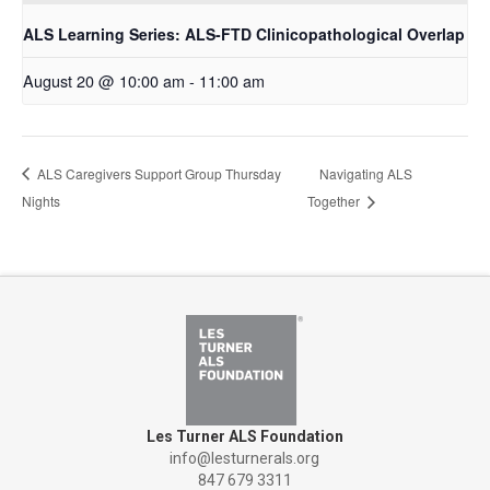
ALS Learning Series: ALS-FTD Clinicopathological Overlap
August 20 @ 10:00 am
-
11:00 am
ALS Caregivers Support Group Thursday
Navigating ALS
Nights
Together
Les Turner ALS Foundation
info@lesturnerals.org
847 679 3311