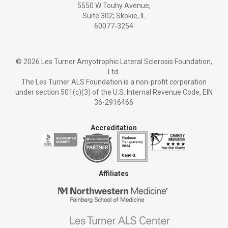
5550 W Touhy Avenue,
Suite 302; Skokie, IL
60077-3254
©
2026 Les Turner Amyotrophic Lateral Sclerosis Foundation,
Ltd.
The Les Turner ALS Foundation is a non-profit corporation
under section 501(c)(3) of the U.S. Internal Revenue Code, EIN
36-2916466
Accreditation
Affiliates