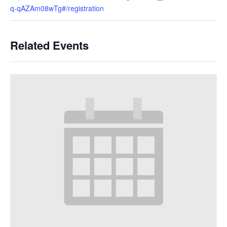
q-qAZAm08wTg#/registration
Related Events