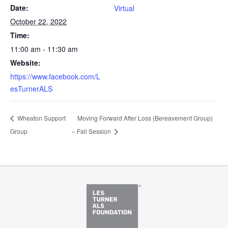
Date:
Virtual
October 22, 2022
Time:
11:00 am - 11:30 am
Website:
https://www.facebook.com/L
esTurnerALS
Wheaton Support
Moving Forward After Loss (Bereavement Group)
Group
– Fall Session