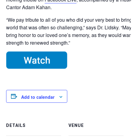
Cantor Adam Kahan.
“We pay tribute to all of you who did your very best to bring 
world that was often so challenging,” says Dr. Lidsky. “May o
bring honor to our loved one’s memory, as they would want,
strength to renewed strength.”
Add to calendar
DETAILS
VENUE