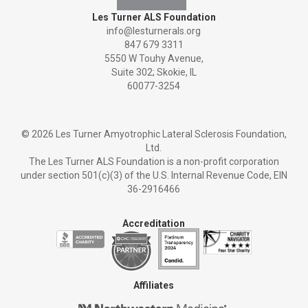
Les Turner ALS Foundation
info@lesturnerals.org
847 679 3311
5550 W Touhy Avenue,
Suite 302; Skokie, IL
60077-3254
©
2026 Les Turner Amyotrophic Lateral Sclerosis Foundation,
Ltd.
The Les Turner ALS Foundation is a non-profit corporation
under section 501(c)(3) of the U.S. Internal Revenue Code, EIN
36-2916466
Accreditation
Affiliates