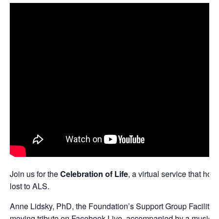
Join us for the
Celebration of Life
, a virtual service that ho
lost to ALS.
Anne Lidsky, PhD, the Foundation’s Support Group Facilitator,
moving tribute on
Facebook Live
, accompanied by a musical