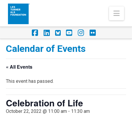
Nav
Facebook
LinkedIn
Foursquare
YouTube
Instagram
Flickr
Calendar of Events
« All Events
This event has passed.
Celebration of Life
October 22, 2022 @ 11:00 am
-
11:30 am