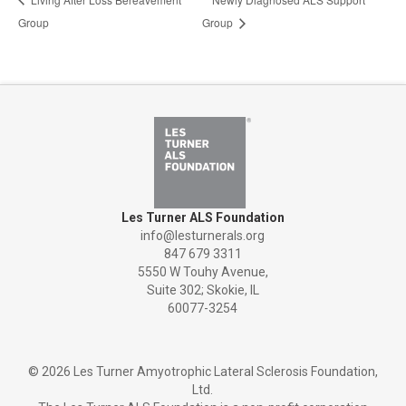
Group
Group
Les Turner ALS Foundation
info@lesturnerals.org
847 679 3311
5550 W Touhy Avenue,
Suite 302; Skokie, IL
60077-3254
©
2026 Les Turner Amyotrophic Lateral Sclerosis Foundation,
Ltd.