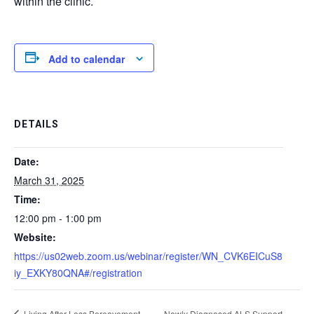
within the clinic.
Add to calendar
DETAILS
Date:
March 31, 2025
Time:
12:00 pm - 1:00 pm
Website:
https://us02web.zoom.us/webinar/register/WN_CVK6EICuS8
iy_EXKY80QNA#/registration
Living After Loss Bereavement
Newly Diagnosed ALS Support