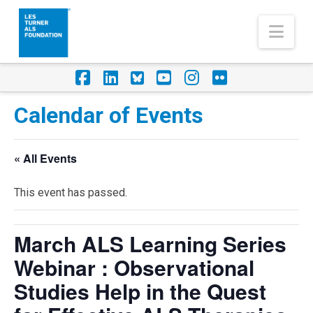
Nav
Facebook
LinkedIn
Foursquare
YouTube
Instagram
Flickr
Calendar of Events
« All Events
This event has passed.
March ALS Learning Series
Webinar : Observational
Studies Help in the Quest