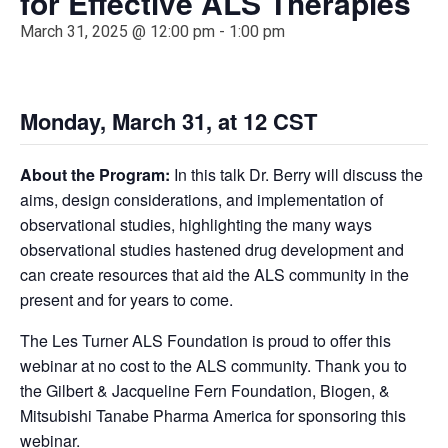
for Effective ALS Therapies
March 31, 2025 @ 12:00 pm
-
1:00 pm
Monday, March 31, at 12
CST
About the Program:
In this talk Dr. Berry will discuss the
aims, design considerations, and implementation of
observational studies, highlighting the many ways
observational studies hastened drug development and
can create resources that aid the ALS community in the
present and for years to come.
The Les Turner ALS Foundation is proud to offer this
webinar at no cost to the ALS community. Thank you to
the Gilbert & Jacqueline Fern Foundation, Biogen, &
Mitsubishi Tanabe Pharma America for sponsoring this
webinar.