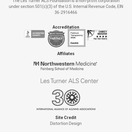
The Les Turner ALS Foundation is a non-profit corporation
under section 501(c)(3) of the U.S. Internal Revenue Code, EIN
36-2916466
Accreditation
Affiliates
Site Credit
Distortion Design