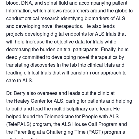
blood, DNA, and spinal fluid and accompanying patient
information, which allows researchers around the globe to
conduct critical research identifying biomarkers of ALS
and developing novel therapeutics. He also leads
projects developing digital endpoints for ALS trials that
will help increase the objective data for trials while
decreasing the burden on trial participants. Finally, he is
deeply committed to developing novel therapeutics by
translating discoveries in the lab into clinical trials and
leading clinical trials that will transform our approach to
care in ALS.
Dr. Berry also oversees and leads out the clinic at
the Healey Center for ALS, caring for patients and helping
to build and lead the multidisciplinary care team. He
helped found the Telemedicine for People with ALS
(TelePALS) program, the ALS House Call Program and
the Parenting at a Challenging Time (PACT) programs