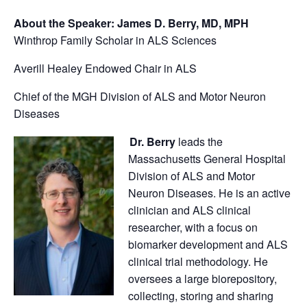
About the Speaker:
James D. Berry, MD, MPH
Winthrop Family Scholar in ALS Sciences
Averill Healey Endowed Chair in ALS
Chief of the MGH Division of ALS and Motor Neuron
Diseases
Dr. Berry
leads the
Massachusetts General Hospital
Division of ALS and Motor
Neuron Diseases. He is an active
clinician and ALS clinical
researcher, with a focus on
biomarker development and ALS
clinical trial methodology. He
oversees a large biorepository,
collecting, storing and sharing