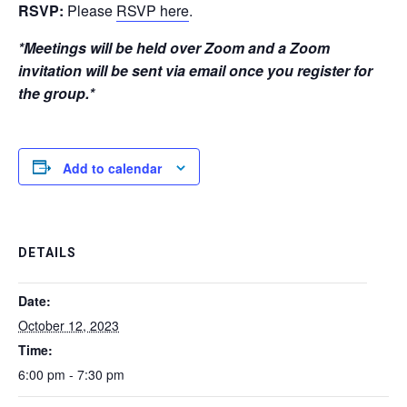
RSVP:
Please
RSVP here
.
*Meetings will be held over Zoom and a Zoom
invitation will be sent via email once you register for
the group.*
Add to calendar
DETAILS
Date:
October 12, 2023
Time:
6:00 pm - 7:30 pm