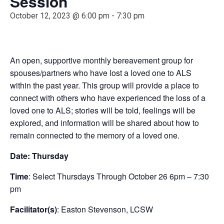
Session
October 12, 2023 @ 6:00 pm
-
7:30 pm
An open, supportive monthly bereavement group for
spouses/partners who have lost a loved one to ALS
within the past year. This group will provide a place to
connect with others who have experienced the loss of a
loved one to ALS; stories will be told, feelings will be
explored, and information will be shared about how to
remain connected to the memory of a loved one.
Date: Thursday
Time
: Select Thursdays Through October 26 6pm – 7:30
pm
Facilitator(s)
: Easton Stevenson, LCSW