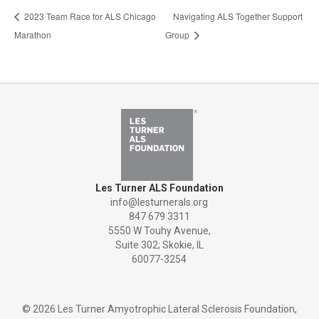
2023 Team Race for ALS Chicago
Navigating ALS Together Support
Marathon
Group
Les Turner ALS Foundation
info@lesturnerals.org
847 679 3311
5550 W Touhy Avenue,
Suite 302; Skokie, IL
60077-3254
©
2026 Les Turner Amyotrophic Lateral Sclerosis Foundation,