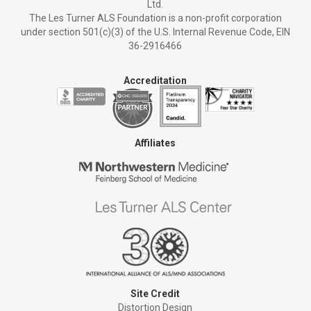
Ltd.
The Les Turner ALS Foundation is a non-profit corporation
under section 501(c)(3) of the U.S. Internal Revenue Code, EIN
36-2916466
Accreditation
Affiliates
Site Credit
Distortion Design