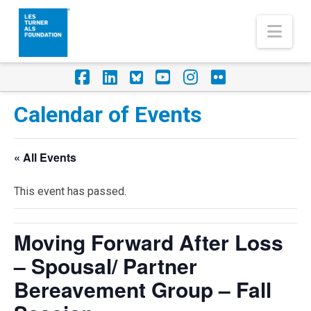
Nav
Facebook
LinkedIn
Foursquare
YouTube
Instagram
Flickr
Calendar of Events
« All Events
This event has passed.
Moving Forward After Loss
– Spousal/ Partner
Bereavement Group – Fall