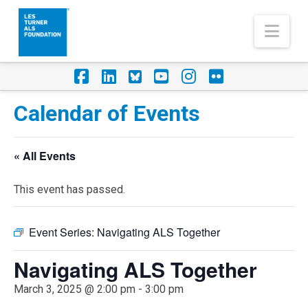
Nav
Facebook
LinkedIn
Foursquare
YouTube
Instagram
Flickr
Calendar of Events
« All Events
This event has passed.
Event Series:
Navigating ALS Together
Navigating ALS Together
March 3, 2025 @ 2:00 pm
-
3:00 pm