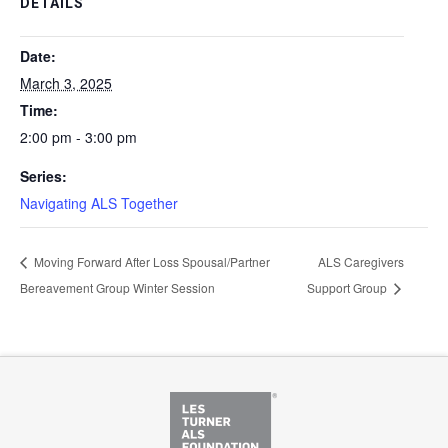
DETAILS
Date:
March 3, 2025
Time:
2:00 pm - 3:00 pm
Series:
Navigating ALS Together
Moving Forward After Loss Spousal/Partner
ALS Caregivers
Bereavement Group Winter Session
Support Group