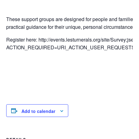
These support groups are designed for people and families li
practical guidance for their unique, personal circumstances.
Register here: http://events.lesturnerals.org/site/Survey;j
ACTION_REQUIRED=URI_ACTION_USER_REQUESTS&SU
Add to calendar