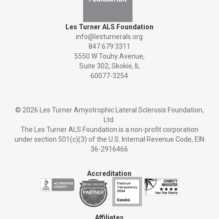
Les Turner ALS Foundation
info@lesturnerals.org
847 679 3311
5550 W Touhy Avenue,
Suite 302; Skokie, IL
60077-3254
©
2026 Les Turner Amyotrophic Lateral Sclerosis Foundation,
Ltd.
The Les Turner ALS Foundation is a non-profit corporation
under section 501(c)(3) of the U.S. Internal Revenue Code, EIN
36-2916466
Accreditation
Affiliates