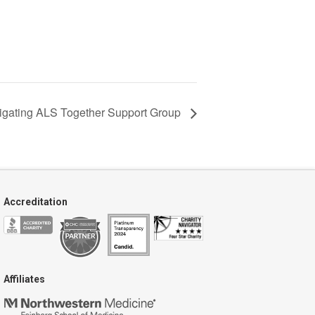
igating ALS Together Support Group
Accreditation
Affiliates