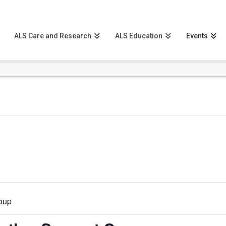
ALS Care and Research
ALS Education
Events
roup