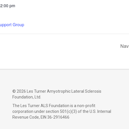
12:00 pm
Support Group
Nav
©
2026 Les Turner Amyotrophic Lateral Sclerosis
Foundation, Ltd.
The Les Turner ALS Foundation is a non-profit
corporation under section 501(c)(3) of the U.S. Internal
Revenue Code, EIN 36-2916466