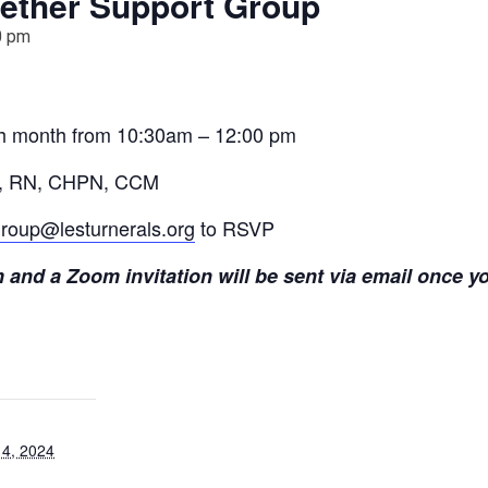
ether Support Group
0 pm
ch month from 10:30am – 12:00 pm
ens, RN, CHPN, CCM
roup@lesturnerals.org
to RSVP
and a Zoom invitation will be sent via email once yo
4, 2024