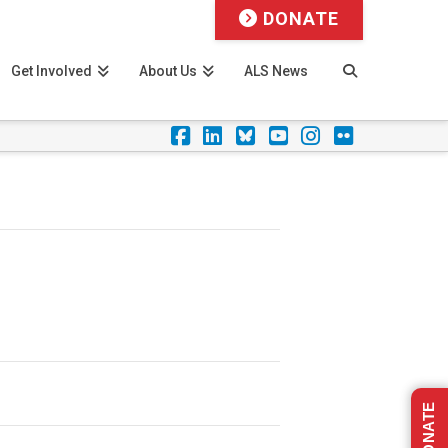
DONATE
Get Involved
About Us
ALS News
Facebook
LinkedIn
Foursquare
YouTube
Instagram
Flickr
DONATE