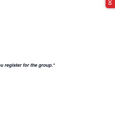
u register for the group.*