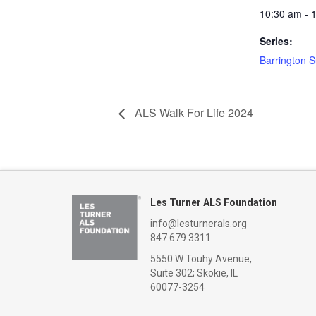
10:30 am - 
Series:
Barrington 
ALS Walk For Life 2024
Les Turner ALS Foundation
info@lesturnerals.org
847 679 3311
5550 W Touhy Avenue,
Suite 302; Skokie, IL
60077-3254