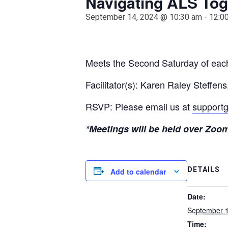
Navigating ALS Tog
September 14, 2024 @ 10:30 am
-
12:0
Meets the Second Saturday of ea
Facilitator(s): Karen Raley Steff
RSVP: Please email us at
supportg
*Meetings will be held over Zoom 
DETAILS
Add to calendar
Date:
September 1
Time: