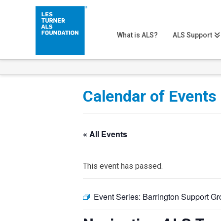
What is ALS?
ALS Support
Calendar of Events
« All Events
This event has passed.
Event Series:
Barrington Support G