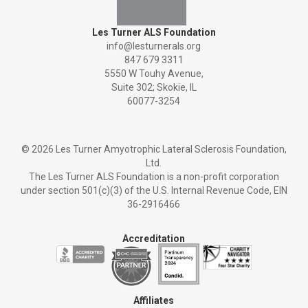
Les Turner ALS Foundation
info@lesturnerals.org
847 679 3311
5550 W Touhy Avenue,
Suite 302; Skokie, IL
60077-3254
©
2026 Les Turner Amyotrophic Lateral Sclerosis Foundation,
Ltd.
The Les Turner ALS Foundation is a non-profit corporation
under section 501(c)(3) of the U.S. Internal Revenue Code, EIN
36-2916466
Accreditation
Affiliates