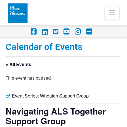
Nav
Facebook
LinkedIn
Foursquare
YouTube
Instagram
Flickr
Calendar of Events
« All Events
This event has passed.
Event Series:
Wheaton Support Group
Navigating ALS Together
Support Group