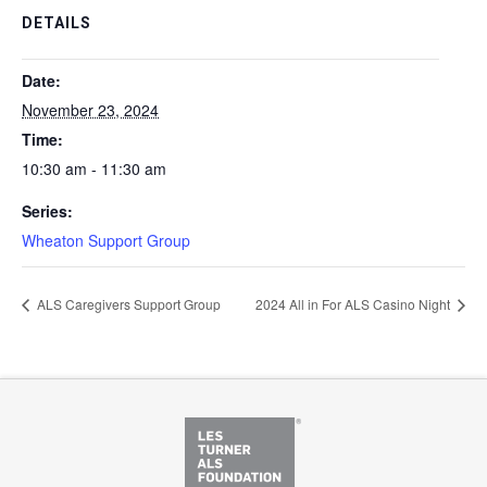
DETAILS
Date:
November 23, 2024
Time:
10:30 am - 11:30 am
Series:
Wheaton Support Group
ALS Caregivers Support Group
2024 All in For ALS Casino Night