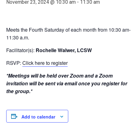
November 23, 2024 @ 10:30 am
-
11:30 am
Meets the Fourth Saturday of each month from 10:30 am-
11:30 a.m.
Facilitator(s):
Rochelle Walwer, LCSW
RSVP:
Click here to register
*Meetings will be held over Zoom and a Zoom
invitation will be sent via email once you register for
the group.*
Add to calendar