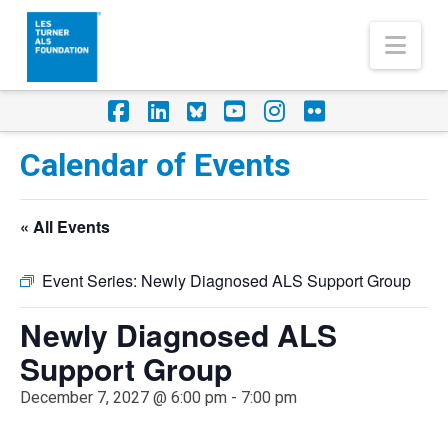
Nav
Facebook
LinkedIn
Foursquare
YouTube
Instagram
Flickr
Calendar of Events
« All Events
Event Series:
Newly Diagnosed ALS Support Group
Newly Diagnosed ALS
Support Group
December 7, 2027 @ 6:00 pm
-
7:00 pm