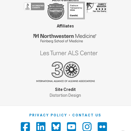
Affiliates
Site Credit
Distortion Design
PRIVACY POLICY
CONTACT US