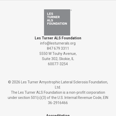
Les Turner ALS Foundation
info@lesturnerals.org
847 679 3311
5550 W Touhy Avenue,
Suite 302; Skokie, IL
60077-3254
©
2026 Les Turner Amyotrophic Lateral Sclerosis Foundation,
Ltd.
The Les Turner ALS Foundation is a non-profit corporation
under section 501(c)(3) of the U.S. Internal Revenue Code, EIN
36-2916466
Accreditation