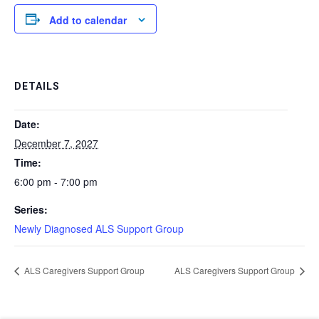
Add to calendar
DETAILS
Date:
December 7, 2027
Time:
6:00 pm - 7:00 pm
Series:
Newly Diagnosed ALS Support Group
ALS Caregivers Support Group
ALS Caregivers Support Group