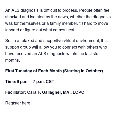
An ALS diagnosis is difficult to process. People often feel
shocked and isolated by the news, whether the diagnosis
was for themselves or a family member. It’s hard to move
forward or figure out what comes next.
Set in a relaxed and supportive virtual environment, this
support group will allow you to connect with others who
have received an ALS diagnosis within the last six
months.
First Tuesday of Each Month (Starting in October)
Time: 6 p.m. – 7 p.m. CST
Facilitator: Cara F. Gallagher, MA., LCPC
Register here