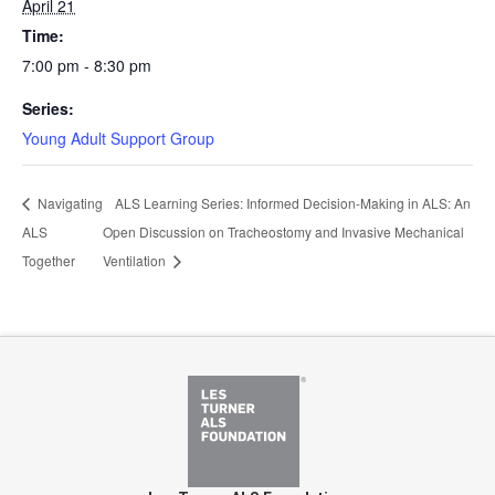
April 21
Time:
7:00 pm - 8:30 pm
Series:
Young Adult Support Group
Navigating
ALS Learning Series: Informed Decision-Making in ALS: An
ALS
Open Discussion on Tracheostomy and Invasive Mechanical
Together
Ventilation