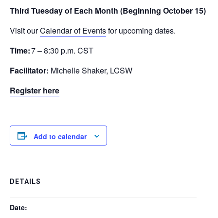
Third Tuesday of Each Month (Beginning October 15)
Visit our
Calendar of Events
for upcoming dates.
Time:
7 – 8:30 p.m. CST
Facilitator:
Michelle Shaker, LCSW
Register here
Add to calendar
DETAILS
Date: