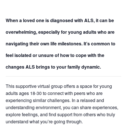
When a loved one is diagnosed with ALS, it can be
overwhelming, especially for young adults who are
navigating their own life milestones. It’s common to
feel isolated or unsure of how to cope with the
changes ALS brings to your family dynamic.
This supportive virtual group offers a space for young
adults ages 18-30 to connect with peers who are
experiencing similar challenges. In a relaxed and
understanding environment, you can share experiences,
explore feelings, and find support from others who truly
understand what you’re going through.