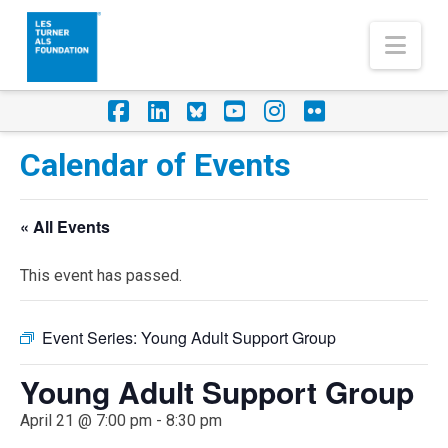
Nav
Facebook
LinkedIn
Foursquare
YouTube
Instagram
Flickr
Calendar of Events
« All Events
This event has passed.
Event Series:
Young Adult Support Group
Young Adult Support Group
April 21 @ 7:00 pm
-
8:30 pm