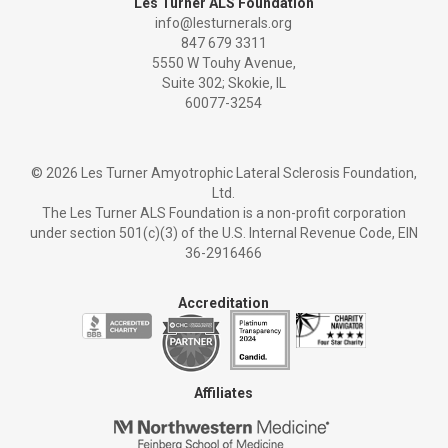
Les Turner ALS Foundation
info@lesturnerals.org
847 679 3311
5550 W Touhy Avenue,
Suite 302; Skokie, IL
60077-3254
©
2026 Les Turner Amyotrophic Lateral Sclerosis Foundation,
Ltd.
The Les Turner ALS Foundation is a non-profit corporation
under section 501(c)(3) of the U.S. Internal Revenue Code, EIN
36-2916466
Accreditation
Affiliates