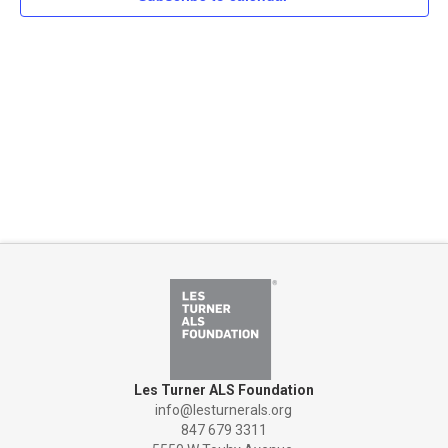
Naviga
Les Turner ALS Foundation
info@lesturnerals.org
847 679 3311