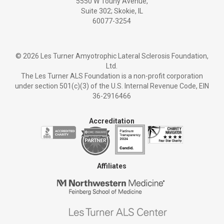
5550 W Touhy Avenue,
Suite 302; Skokie, IL
60077-3254
©
2026 Les Turner Amyotrophic Lateral Sclerosis Foundation,
Ltd.
The Les Turner ALS Foundation is a non-profit corporation
under section 501(c)(3) of the U.S. Internal Revenue Code, EIN
36-2916466
Accreditation
Affiliates