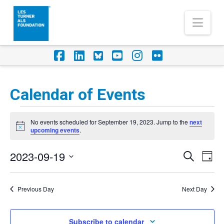
Nav
Facebook
LinkedIn
Foursquare
YouTube
Instagram
Flickr
Calendar of Events
Events
No events scheduled for September 19, 2023. Jump to the
next
for
Notice
upcoming events
.
September
2023-09-19
Eve
Events
Search
Day
19,
Vi
Select
Search
Nav
2023
date.
Previous Day
Next Day
and
Views
Subscribe to calendar