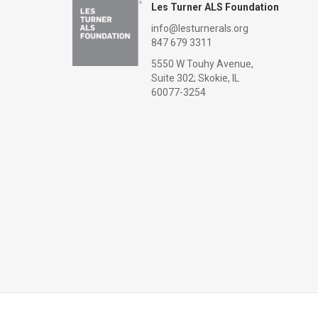
Les Turner ALS Foundation
info@lesturnerals.org
847 679 3311
5550 W Touhy Avenue,
Suite 302; Skokie, IL
60077-3254