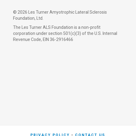
©
2026 Les Turner Amyotrophic Lateral Sclerosis
Foundation, Ltd.
The Les Turner ALS Foundation is a non-profit
corporation under section 501(c)(3) of the U.S. Internal
Revenue Code, EIN 36-2916466
PRIVACY POLICY
CONTACT US