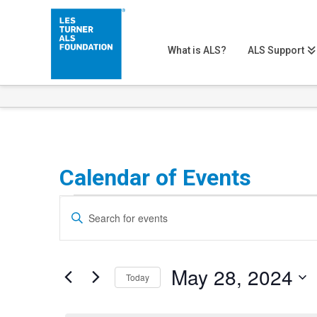
What is ALS?
ALS Support
Calendar of Events
Events
Events
Enter
Search
Keyword.
for
Search
and
May
May 28, 2024
for
Today
Views
Events
Select
28,
Navigation
by