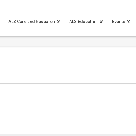
ALS Care and Research
ALS Education
Events