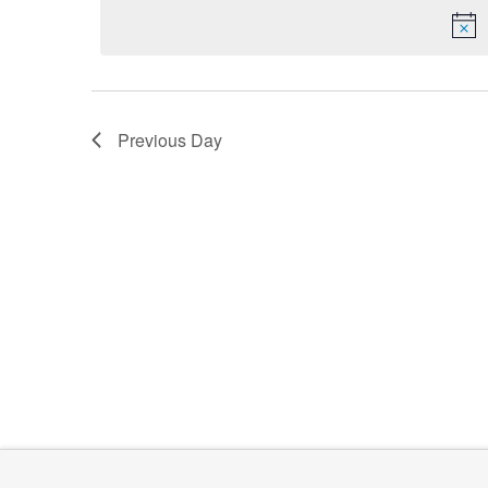
date.
Keyword.
2024
Previous Day