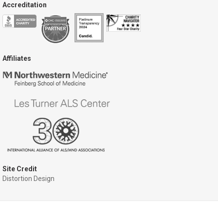
Accreditation
Affiliates
Site Credit
Distortion Design