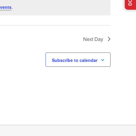
vents
.
Next Day
Subscribe to calendar