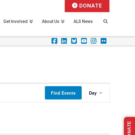
DONATE
Get Involved
About Us
ALS News
Facebook
LinkedIn
Foursquare
YouTube
Instagram
Flickr
Event
Find Events
Day
Views
Navigation
DONATE