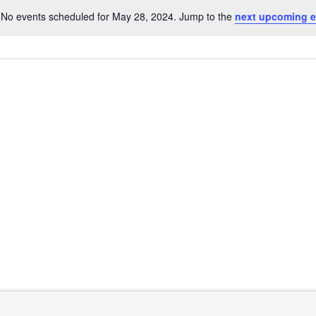
No events scheduled for May 28, 2024. Jump to the
next upcoming e
Notice