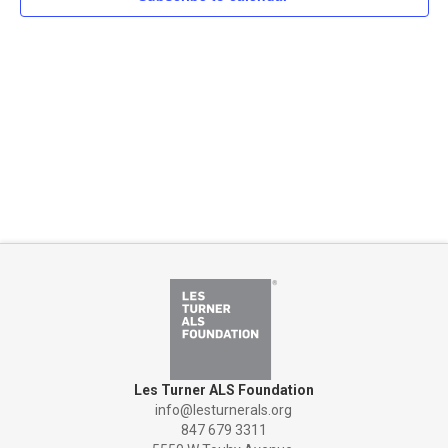
Naviga
Les Turner ALS Foundation
info@lesturnerals.org
847 679 3311