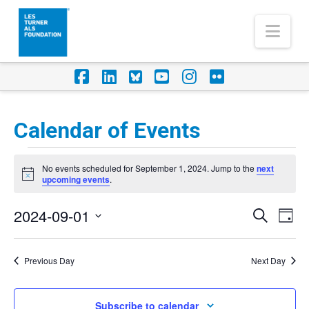
Nav
Facebook
LinkedIn
Foursquare
YouTube
Instagram
Flickr
Calendar of Events
Events
No events scheduled for September 1, 2024. Jump to the
next
for
Notice
upcoming events
.
September
2024-09-01
Eve
Events
Search
Day
1,
Vi
Select
Search
Nav
2024
date.
Previous Day
Next Day
and
Views
Subscribe to calendar