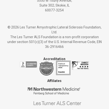
5550 W Touhy Avenue,
Suite 302; Skokie, IL
60077-3254
©
2026 Les Turner Amyotrophic Lateral Sclerosis Foundation,
Ltd.
The Les Turner ALS Foundation is a non-profit corporation
under section 501(c)(3) of the U.S. Internal Revenue Code, EIN
36-2916466
Accreditation
Affiliates