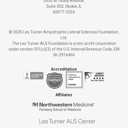
5550 W Touhy Avenue,
Suite 302; Skokie, IL
60077-3254
©
2026 Les Turner Amyotrophic Lateral Sclerosis Foundation,
Ltd.
The Les Turner ALS Foundation is a non-profit corporation
under section 501(c)(3) of the U.S. Internal Revenue Code, EIN
36-2916466
Accreditation
Affiliates