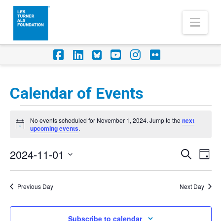
Nav
Facebook
LinkedIn
Foursquare
YouTube
Instagram
Flickr
Calendar of Events
Events
No events scheduled for November 1, 2024. Jump to the
next
for
Notice
upcoming events
.
November
2024-11-01
Eve
Events
Search
Day
1,
Vi
Select
Search
Nav
2024
date.
Previous Day
Next Day
and
Views
Subscribe to calendar