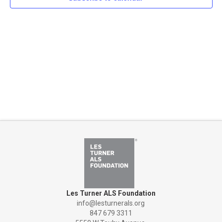
Naviga
Les Turner ALS Foundation
info@lesturnerals.org
847 679 3311