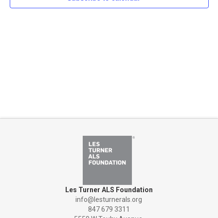
Naviga
Les Turner ALS Foundation
info@lesturnerals.org
847 679 3311