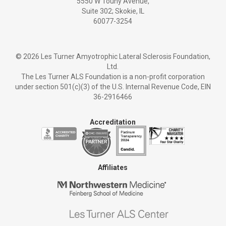
5550 W Touhy Avenue,
Suite 302; Skokie, IL
60077-3254
©
2026 Les Turner Amyotrophic Lateral Sclerosis Foundation,
Ltd.
The Les Turner ALS Foundation is a non-profit corporation
under section 501(c)(3) of the U.S. Internal Revenue Code, EIN
36-2916466
Accreditation
Affiliates