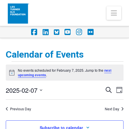
Nav
Facebook
LinkedIn
Foursquare
YouTube
Instagram
Flickr
Calendar of Events
Events
No events scheduled for February 7, 2025. Jump to the
next
for
Notice
upcoming events
.
February
2025-02-07
Eve
Events
Search
Day
7,
Vi
Select
Search
Nav
2025
date.
Previous Day
Next Day
and
Views
Subscribe to calendar