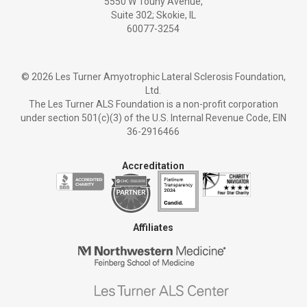
5550 W Touhy Avenue,
Suite 302; Skokie, IL
60077-3254
©
2026 Les Turner Amyotrophic Lateral Sclerosis Foundation,
Ltd.
The Les Turner ALS Foundation is a non-profit corporation
under section 501(c)(3) of the U.S. Internal Revenue Code, EIN
36-2916466
Accreditation
Affiliates