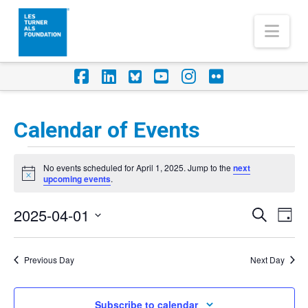
Nav
Facebook
LinkedIn
Foursquare
YouTube
Instagram
Flickr
Calendar of Events
Events
No events scheduled for April 1, 2025. Jump to the
next
for
Notice
upcoming events
.
April
2025-04-01
Eve
Events
Search
Day
1,
Vi
Select
Search
Nav
2025
date.
Previous Day
Next Day
and
Views
Subscribe to calendar