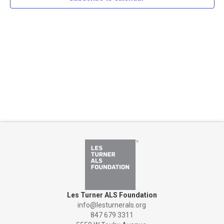
Naviga
Les Turner ALS Foundation
info@lesturnerals.org
847 679 3311