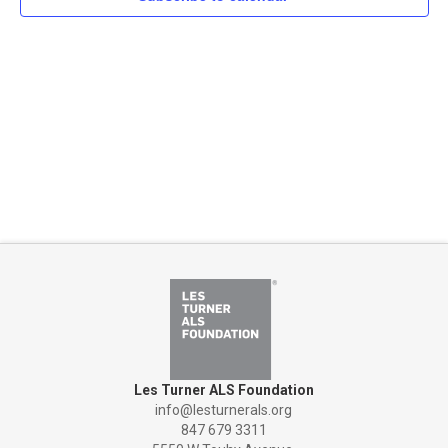
Naviga
Les Turner ALS Foundation
info@lesturnerals.org
847 679 3311