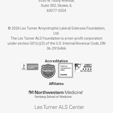
5550 W Touhy Avenue,
Suite 302; Skokie, IL
60077-3254
©
2026 Les Turner Amyotrophic Lateral Sclerosis Foundation,
Ltd.
The Les Turner ALS Foundation is a non-profit corporation
under section 501(c)(3) of the U.S. Internal Revenue Code, EIN
36-2916466
Accreditation
Affiliates