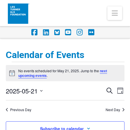
Nav
Facebook
LinkedIn
Foursquare
YouTube
Instagram
Flickr
Calendar of Events
Events
No events scheduled for May 21, 2025. Jump to the
next
for
Notice
upcoming events
.
May
2025-05-21
Eve
Events
Search
Day
21,
Vi
Select
Search
Nav
2025
date.
Previous Day
Next Day
and
Views
Subscribe to calendar