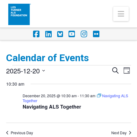
Nav
Facebook
LinkedIn
Foursquare
YouTube
Instagram
Flickr
Calendar of Events
Events
2025-12-20
Eve
Events
Search
Day
Vi
for
Select
Search
10:30 am
Nav
date.
December
and
December 20, 2025 @ 10:30 am
-
11:30 am
Navigating ALS
20,
Together
Views
Navigating ALS Together
2025
Naviga
Previous Day
Next Day