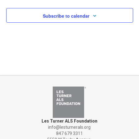
Subscribe to calendar
Les Turner ALS Foundation
info@lesturnerals.org
847 679 3311