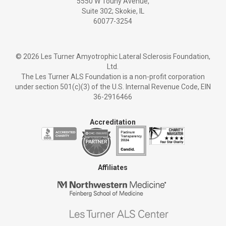
5550 W Touhy Avenue,
Suite 302; Skokie, IL
60077-3254
©
2026 Les Turner Amyotrophic Lateral Sclerosis Foundation,
Ltd.
The Les Turner ALS Foundation is a non-profit corporation
under section 501(c)(3) of the U.S. Internal Revenue Code, EIN
36-2916466
Accreditation
Affiliates