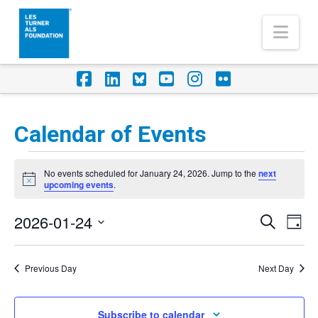
Nav
Facebook
LinkedIn
Foursquare
YouTube
Instagram
Flickr
Calendar of Events
Events
No events scheduled for January 24, 2026. Jump to the
next
for
Notice
upcoming events
.
January
2026-01-24
Eve
Events
Search
Day
24,
Vi
Select
Search
Nav
2026
date.
Previous Day
Next Day
and
Views
Subscribe to calendar