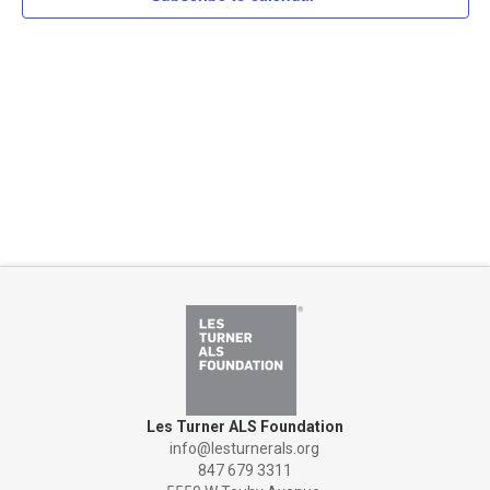
Naviga
Les Turner ALS Foundation
info@lesturnerals.org
847 679 3311