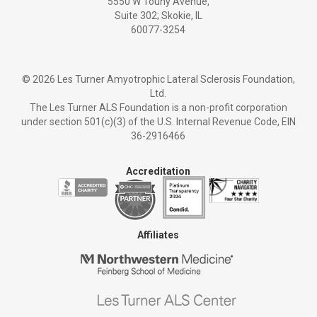
5550 W Touhy Avenue,
Suite 302; Skokie, IL
60077-3254
©
2026 Les Turner Amyotrophic Lateral Sclerosis Foundation,
Ltd.
The Les Turner ALS Foundation is a non-profit corporation
under section 501(c)(3) of the U.S. Internal Revenue Code, EIN
36-2916466
Accreditation
Affiliates