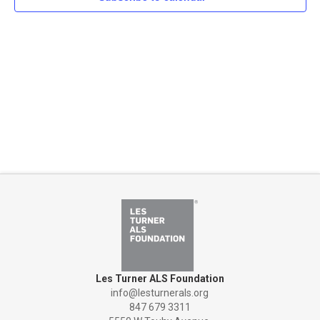
Naviga
Les Turner ALS Foundation
info@lesturnerals.org
847 679 3311