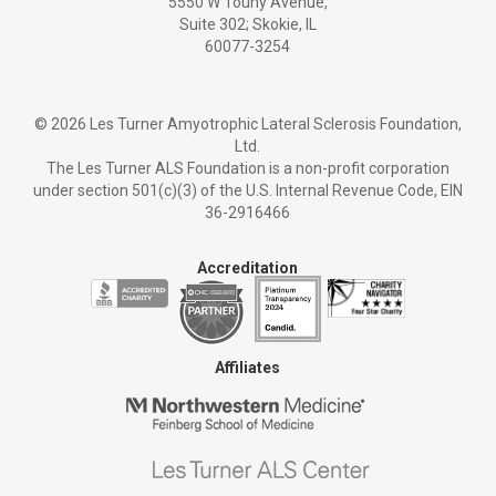
5550 W Touhy Avenue,
Suite 302; Skokie, IL
60077-3254
©
2026 Les Turner Amyotrophic Lateral Sclerosis Foundation,
Ltd.
The Les Turner ALS Foundation is a non-profit corporation
under section 501(c)(3) of the U.S. Internal Revenue Code, EIN
36-2916466
Accreditation
Affiliates