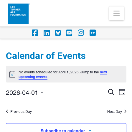
Nav
Facebook
LinkedIn
Foursquare
YouTube
Instagram
Flickr
Calendar of Events
Events
No events scheduled for April 1, 2026. Jump to the
next
for
Notice
upcoming events
.
April
2026-04-01
Eve
Events
Search
Day
1,
Vi
Select
Search
Nav
2026
date.
Previous Day
Next Day
and
Views
Subscribe to calendar