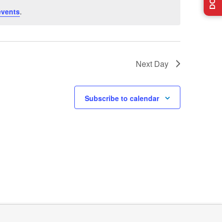
events
.
Next Day
Subscribe to calendar