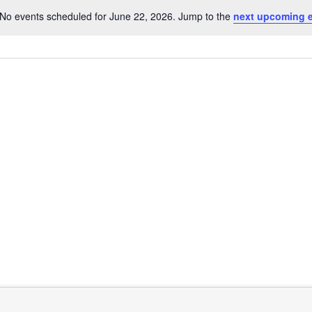
No events scheduled for June 22, 2026. Jump to the
next upcoming 
Notice