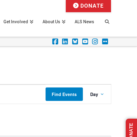
DONATE
Get Involved
About Us
ALS News
Facebook
LinkedIn
Foursquare
YouTube
Instagram
Flickr
Event
Find Events
Day
Views
Navigation
DONATE