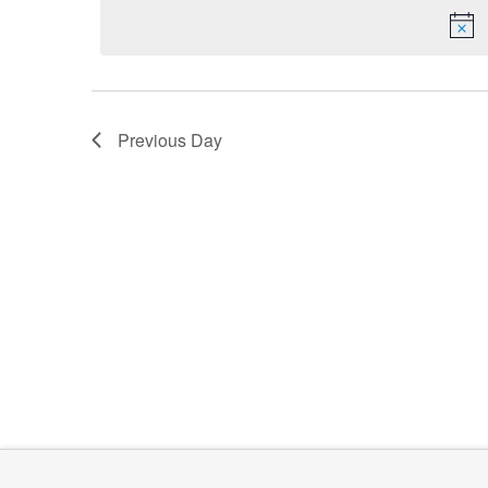
date.
Keyword.
2026
Previous Day