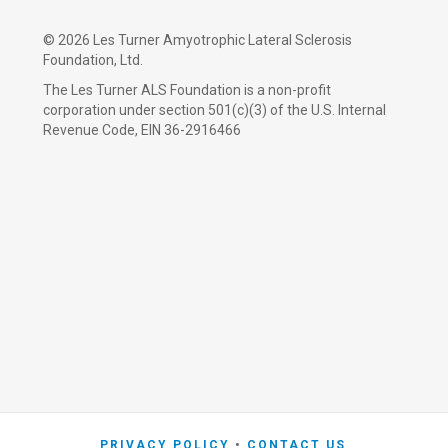
©
2026 Les Turner Amyotrophic Lateral Sclerosis
Foundation, Ltd.
The Les Turner ALS Foundation is a non-profit
corporation under section 501(c)(3) of the U.S. Internal
Revenue Code, EIN 36-2916466
PRIVACY POLICY
CONTACT US