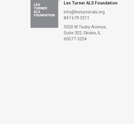
Les Turner ALS Foundation
info@lesturnerals.org
847 679 3311
5550 W Touhy Avenue,
Suite 302; Skokie, IL
60077-3254