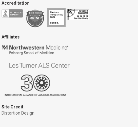
Accreditation
Affiliates
Site Credit
Distortion Design