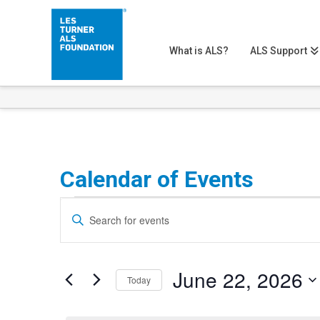
What is ALS?
ALS Support
Calendar of Events
Events
Events
Enter
Search
Keyword.
for
Search
and
June
June 22, 2026
for
Today
Views
Events
Select
22,
Navigation
by