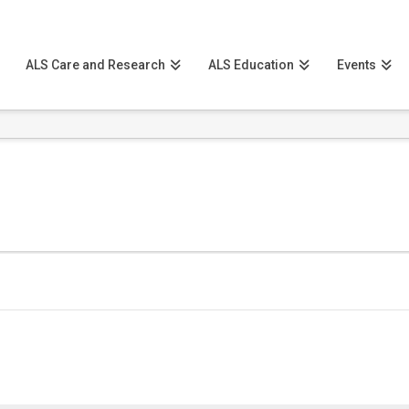
ALS Care and Research
ALS Education
Events