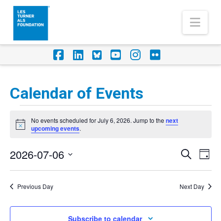
Nav
Facebook
LinkedIn
Foursquare
YouTube
Instagram
Flickr
Calendar of Events
Events
No events scheduled for July 6, 2026. Jump to the
next
for
Notice
upcoming events
.
July
2026-07-06
Eve
Events
Search
Day
6,
Vi
Select
Search
Nav
2026
date.
Previous Day
Next Day
and
Views
Subscribe to calendar