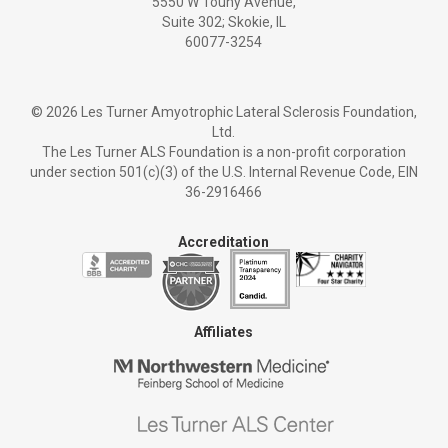
5550 W Touhy Avenue,
Suite 302; Skokie, IL
60077-3254
©
2026 Les Turner Amyotrophic Lateral Sclerosis Foundation,
Ltd.
The Les Turner ALS Foundation is a non-profit corporation
under section 501(c)(3) of the U.S. Internal Revenue Code, EIN
36-2916466
Accreditation
Affiliates