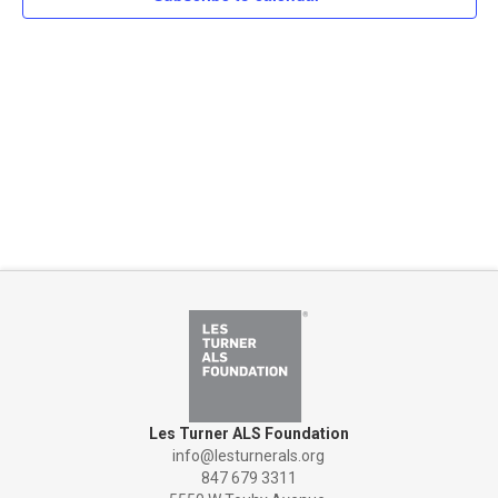
Naviga
Les Turner ALS Foundation
info@lesturnerals.org
847 679 3311