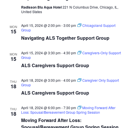
Radisson Blu Aqua Hotel
221 N Columbus Drive, Chicago, IL,
United States
April 15, 2024 @ 2:00 pm
-
3:00 pm
Chicagoland Support
MON
Group
15
Navigating ALS Together Support Group
April 15, 2024 @ 3:30 pm
-
4:30 pm
Caregivers-Only Support
MON
Group
15
ALS Caregivers Support Group
April 18, 2024 @ 3:00 pm
-
4:00 pm
Caregiver Only Support
THU
Group
18
ALS Caregivers Support Group
April 18, 2024 @ 6:00 pm
-
7:30 pm
Moving Forward After
THU
Loss: Spousal/Bereavement Group Spring Session
18
Moving Forward After Loss:
Spousal/Bereavement Group Spring Session