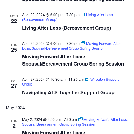
April 22, 2024 @ 6:00 pm
-
7:30 pm
Living After Loss
MON
(Bereavement Group)
22
Living After Loss (Bereavement Group)
April 25, 2024 @ 6:00 pm
-
7:30 pm
Moving Forward After
THU
Loss: Spousal/Bereavement Group Spring Session
25
Moving Forward After Loss:
Spousal/Bereavement Group Spring Session
April 27, 2024 @ 10:30 am
-
11:30 am
Wheaton Support
SAT
Group
27
Navigating ALS Together Support Group
May 2024
May 2, 2024 @ 6:00 pm
-
7:30 pm
Moving Forward After Loss:
THU
Spousal/Bereavement Group Spring Session
2
Moving Forward After Loss: