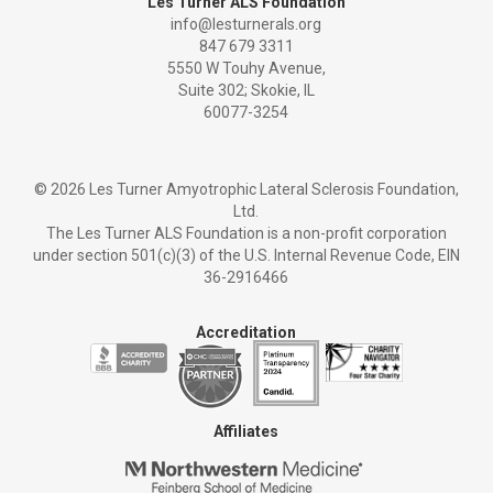
Les Turner ALS Foundation
info@lesturnerals.org
847 679 3311
5550 W Touhy Avenue,
Suite 302; Skokie, IL
60077-3254
©
2026 Les Turner Amyotrophic Lateral Sclerosis Foundation,
Ltd.
The Les Turner ALS Foundation is a non-profit corporation
under section 501(c)(3) of the U.S. Internal Revenue Code, EIN
36-2916466
Accreditation
Affiliates