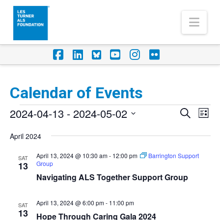
Nav
Facebook
LinkedIn
Foursquare
YouTube
Instagram
Flickr
Calendar of Events
Events
2024-04-13
 - 
2024-05-02
Eve
Events
Search
List
Vi
Select
Search
April 2024
Nav
date.
and
April 13, 2024 @ 10:30 am
-
12:00 pm
Barrington Support
SAT
Group
Views
13
Navigating ALS Together Support Group
Naviga
April 13, 2024 @ 6:00 pm
-
11:00 pm
SAT
13
Hope Through Caring Gala 2024