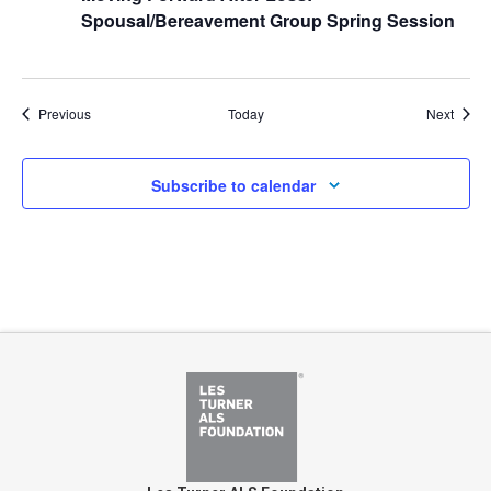
Spousal/Bereavement Group Spring Session
Events
Event
Previous
Today
Next
Subscribe to calendar