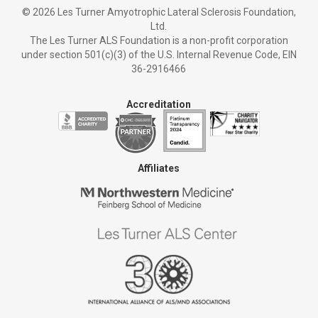
©
2026 Les Turner Amyotrophic Lateral Sclerosis Foundation,
Ltd.
The Les Turner ALS Foundation is a non-profit corporation
under section 501(c)(3) of the U.S. Internal Revenue Code, EIN
36-2916466
Accreditation
Affiliates