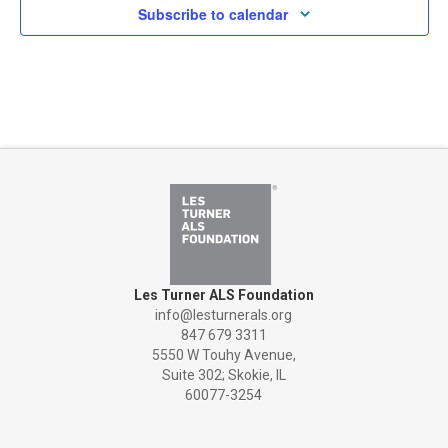
Subscribe to calendar
Les Turner ALS Foundation
info@lesturnerals.org
847 679 3311
5550 W Touhy Avenue,
Suite 302; Skokie, IL
60077-3254