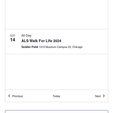
All Day
SEP
14
ALS Walk For Life 2024
1410 Museum Campus Dr, Chicago
Soldier Field
Events
Events
Previous
Today
Next