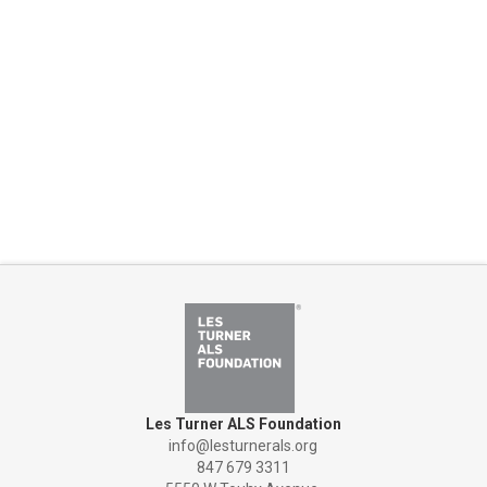
Les Turner ALS Foundation
info@lesturnerals.org
847 679 3311