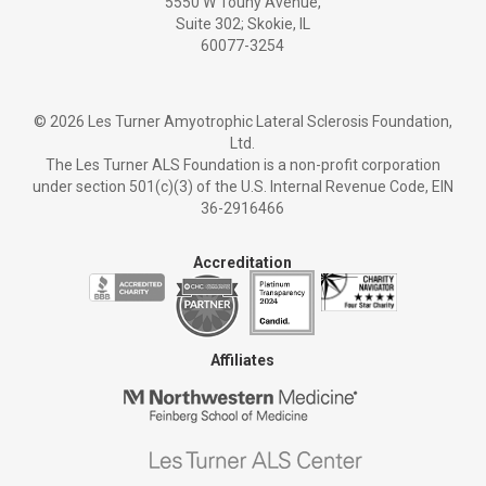
5550 W Touhy Avenue,
Suite 302; Skokie, IL
60077-3254
©
2026 Les Turner Amyotrophic Lateral Sclerosis Foundation,
Ltd.
The Les Turner ALS Foundation is a non-profit corporation
under section 501(c)(3) of the U.S. Internal Revenue Code, EIN
36-2916466
Accreditation
Affiliates