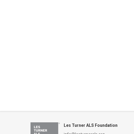
date.
Keyword.
Les Turner ALS Foundation