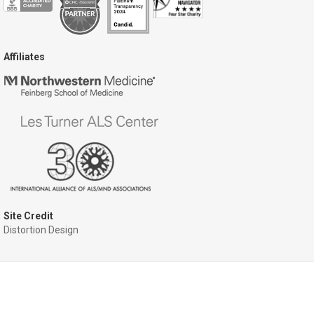
Affiliates
Site Credit
Distortion Design