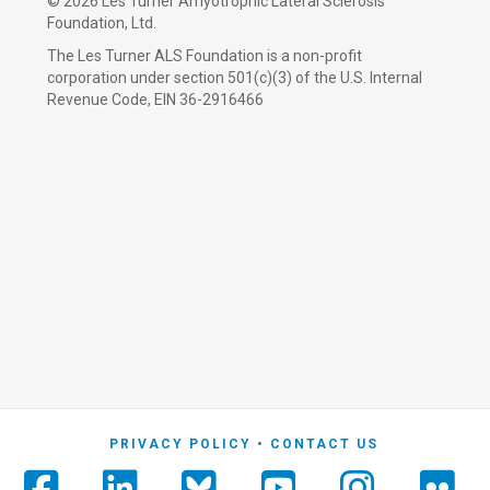
©
2026 Les Turner Amyotrophic Lateral Sclerosis
Foundation, Ltd.
The Les Turner ALS Foundation is a non-profit
corporation under section 501(c)(3) of the U.S. Internal
Revenue Code, EIN 36-2916466
PRIVACY POLICY
CONTACT US