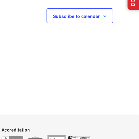
Subscribe to calendar
Accreditation