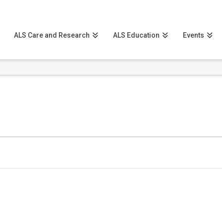
ALS Care and Research
ALS Education
Events