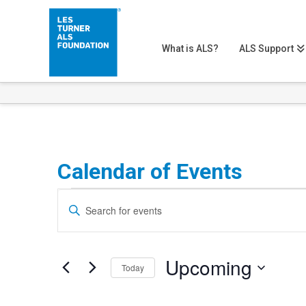
What is ALS?
ALS Support
Calendar of Events
Events
Events
Enter
Search
Keyword.
Search
and
Upcoming
for
Today
Views
Events
Select
Navigation
by