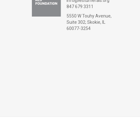
info@lesturnerals.org
847 679 3311
5550 W Touhy Avenue,
Suite 302; Skokie, IL
60077-3254