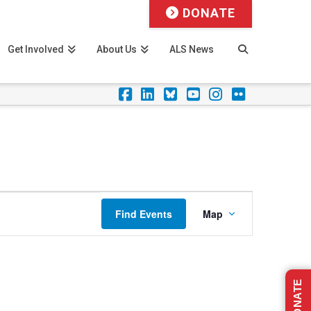
DONATE
Get Involved
About Us
ALS News
Facebook
LinkedIn
Foursquare
YouTube
Instagram
Flickr
Event
Find Events
Map
Views
Navigation
DONATE