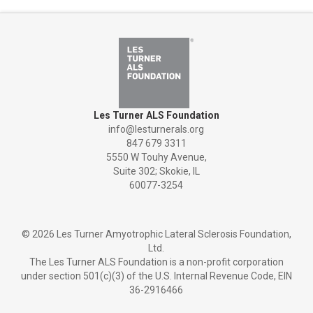
Les Turner ALS Foundation
info@lesturnerals.org
847 679 3311
5550 W Touhy Avenue,
Suite 302; Skokie, IL
60077-3254
©
2026 Les Turner Amyotrophic Lateral Sclerosis Foundation,
Ltd.
The Les Turner ALS Foundation is a non-profit corporation
under section 501(c)(3) of the U.S. Internal Revenue Code, EIN
36-2916466