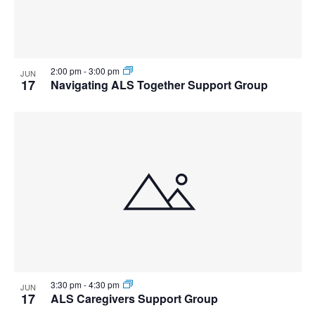
2:00 pm
-
3:00 pm
JUN
17
Navigating ALS Together Support Group
3:30 pm
-
4:30 pm
JUN
17
ALS Caregivers Support Group