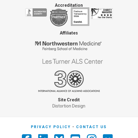
Accreditation
Affiliates
Site Credit
Distortion Design
PRIVACY POLICY
CONTACT US