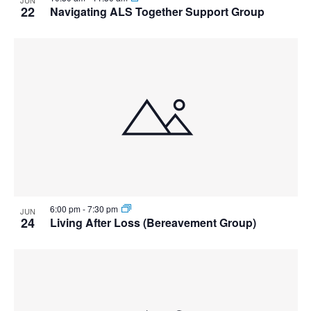
22
Navigating ALS Together Support Group
6:00 pm
-
7:30 pm
JUN
24
Living After Loss (Bereavement Group)