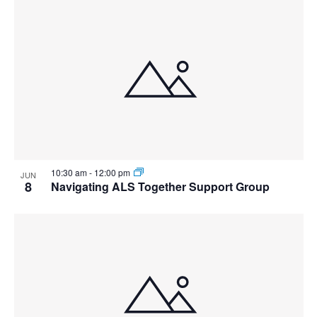
10:30 am
-
12:00 pm
JUN
8
Navigating ALS Together Support Group