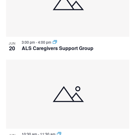
3:00 pm
-
4:00 pm
JUN
20
ALS Caregivers Support Group
10:30 am
-
11:30 am
JUN