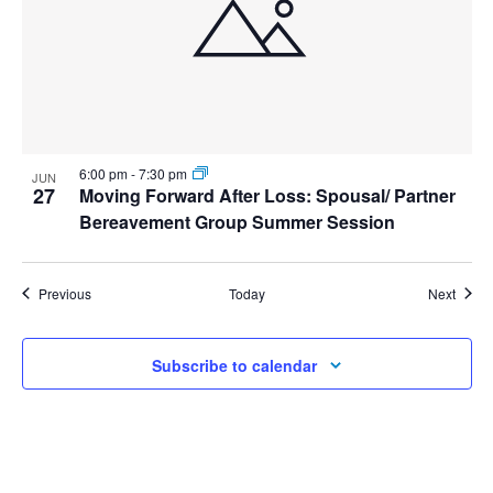
6:00 pm
-
7:30 pm
JUN
27
Moving Forward After Loss: Spousal/ Partner
Bereavement Group Summer Session
Events
Event
Previous
Today
Next
Subscribe to calendar