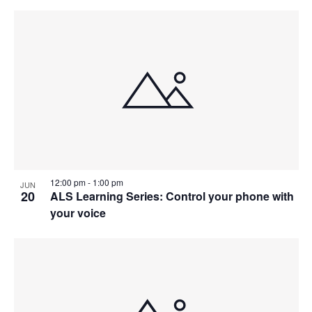
12:00 pm
-
1:00 pm
JUN
20
ALS Learning Series: Control your phone with
your voice