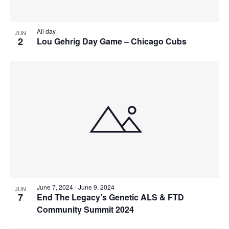
View
All day
JUN
2
Lou Gehrig Day Game – Chicago Cubs
June 7, 2024
-
June 9, 2024
JUN
7
End The Legacy’s Genetic ALS & FTD
Community Summit 2024