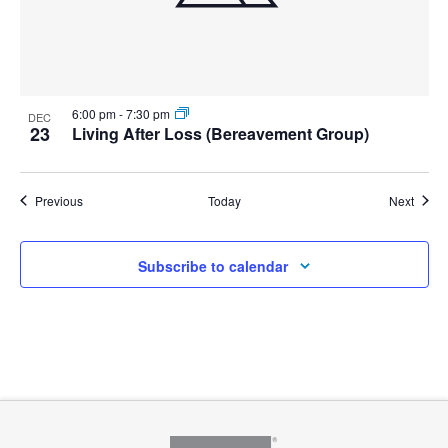
6:00 pm
-
7:30 pm
DEC
23
Living After Loss (Bereavement Group)
Events
Event
Previous
Today
Next
Subscribe to calendar