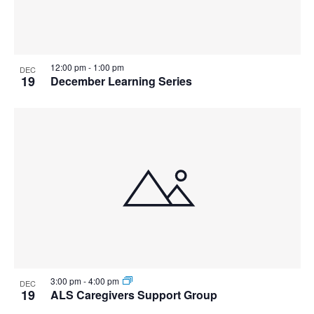
12:00 pm
-
1:00 pm
DEC
19
December Learning Series
3:00 pm
-
4:00 pm
DEC
19
ALS Caregivers Support Group