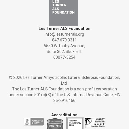
Les Turner ALS Foundation
info@lesturnerals.org
847 679 3311
5550 W Touhy Avenue,
Suite 302; Skokie, IL
60077-3254
©
2026 Les Turner Amyotrophic Lateral Sclerosis Foundation,
Ltd.
The Les Turner ALS Foundation is a non-profit corporation
under section 501(c)(3) of the U.S. Internal Revenue Code, EIN
36-2916466
Accreditation