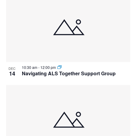
10:30 am
-
12:00 pm
DEC
14
Navigating ALS Together Support Group