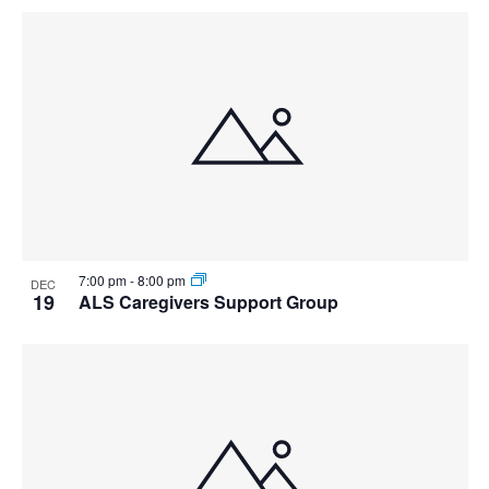
7:00 pm
-
8:00 pm
DEC
19
ALS Caregivers Support Group