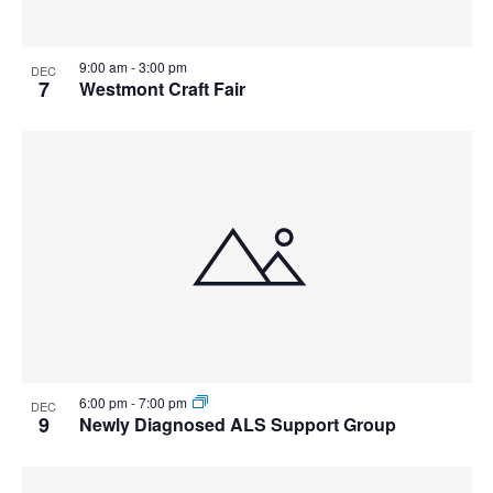
View
9:00 am
-
3:00 pm
DEC
7
Westmont Craft Fair
6:00 pm
-
7:00 pm
DEC
9
Newly Diagnosed ALS Support Group