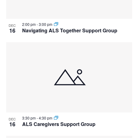
2:00 pm
-
3:00 pm
DEC
16
Navigating ALS Together Support Group
3:30 pm
-
4:30 pm
DEC
16
ALS Caregivers Support Group