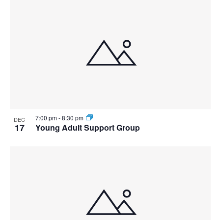
7:00 pm
-
8:30 pm
DEC
17
Young Adult Support Group