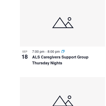
List
date.
Keyword.
of
events
in
Photo
View
7:00 pm
-
8:00 pm
SEP
18
ALS Caregivers Support Group
Thursday Nights