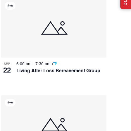
Virtual
Event
6:00 pm
-
7:30 pm
SEP
22
Living After Loss Bereavement Group
Virtual
Event