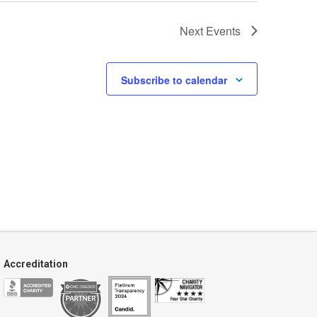
Next
Events
Subscribe to calendar
Accreditation