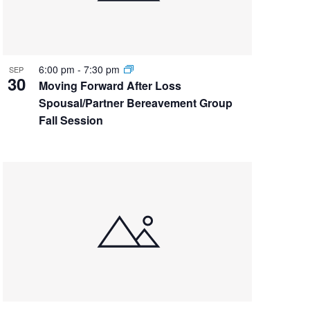
6:00 pm
-
7:30 pm
SEP
30
Moving Forward After Loss
Spousal/Partner Bereavement Group
Fall Session