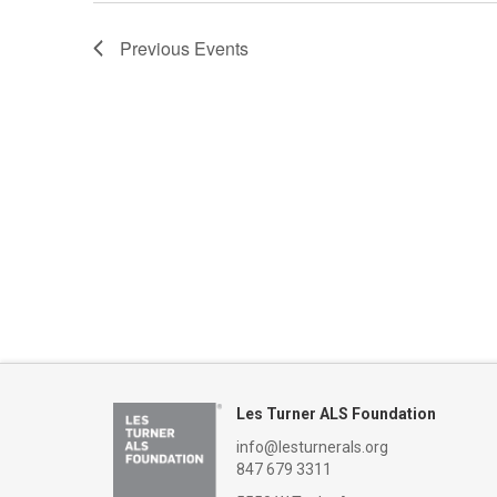
Previous
Events
Les Turner ALS Foundation
info@lesturnerals.org
847 679 3311