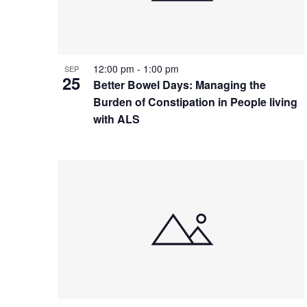
12:00 pm
-
1:00 pm
SEP
25
Better Bowel Days: Managing the
Burden of Constipation in People living
with ALS