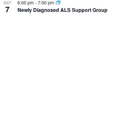
6:00 pm
-
7:00 pm
OCT
7
Newly Diagnosed ALS Support Group