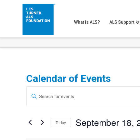
What is ALS?
ALS Support
Calendar of Events
Events
Events
Enter
Search
Keyword.
Search
and
September 18, 
for
Today
Views
Events
Select
Navigation
by