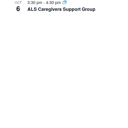
3:30 pm
-
4:30 pm
OCT
6
ALS Caregivers Support Group