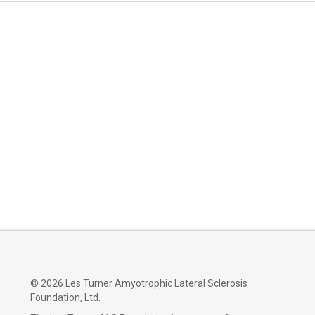
©
2026 Les Turner Amyotrophic Lateral Sclerosis
Foundation, Ltd.