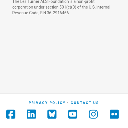
The Les Turner ALS Foundation is a non-profit
corporation under section 501(c)(3) of the U.S. Internal
Revenue Code, EIN 36-2916466
PRIVACY POLICY
CONTACT US
Facebook
LinkedIn
YouTube
Instag
Fli
Foursquare