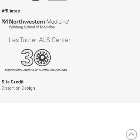
Affiliates
Site Credit
Distortion Design
ram
ckr