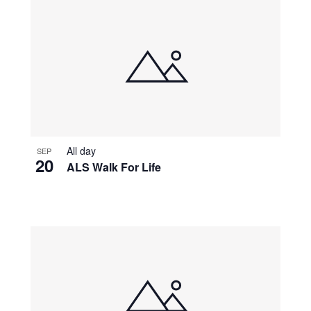
All day
SEP
20
ALS Walk For Life