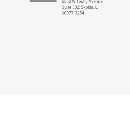
5550 W Touhy Avenue,
Suite 302; Skokie, IL
60077-3254