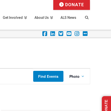
DONATE
Get Involved
About Us
ALS News
Facebook
LinkedIn
Foursquare
YouTube
Instagram
Flickr
Event
Find Events
Photo
Views
Navigation
DONATE