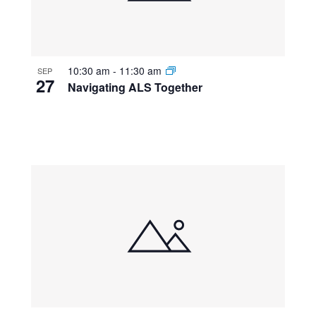
10:30 am
-
11:30 am
SEP
27
Navigating ALS Together