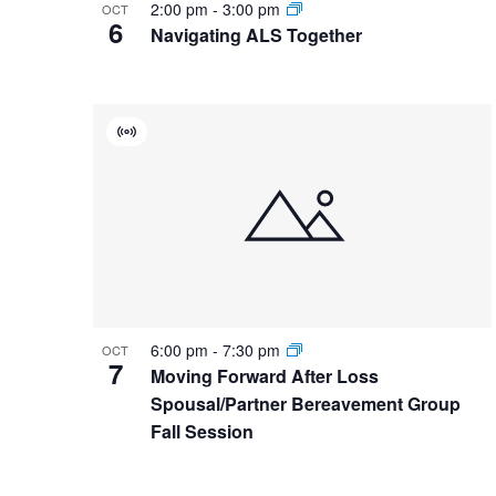
2:00 pm
-
3:00 pm
OCT
6
Navigating ALS Together
Virtual
Event
6:00 pm
-
7:30 pm
OCT
7
Moving Forward After Loss
Spousal/Partner Bereavement Group
Fall Session