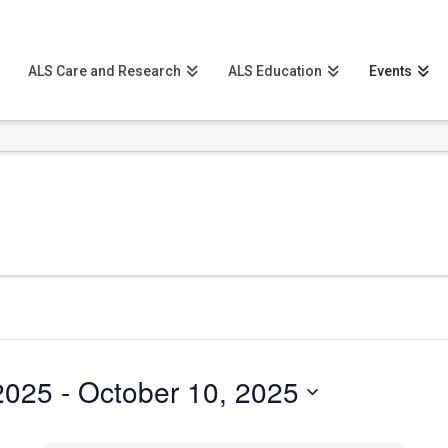
ALS Care and Research
ALS Education
Events
2025
 - 
October 10, 2025