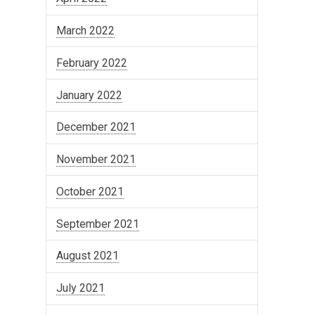
March 2022
February 2022
January 2022
December 2021
November 2021
October 2021
September 2021
August 2021
July 2021