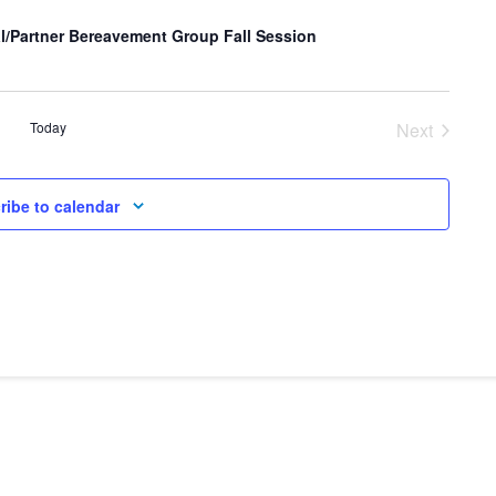
l/Partner Bereavement Group Fall Session
Today
Next
Events
ribe to calendar