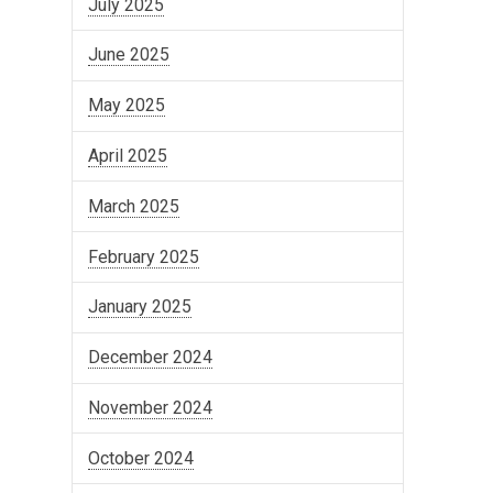
July 2025
June 2025
May 2025
April 2025
March 2025
February 2025
January 2025
December 2024
November 2024
October 2024