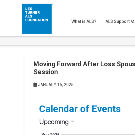
What is ALS?
ALS Support
Moving Forward After Loss Spous
Session
JANUARY 15, 2025
Calendar of Events
Events
Upcoming
Select
Sep 2026