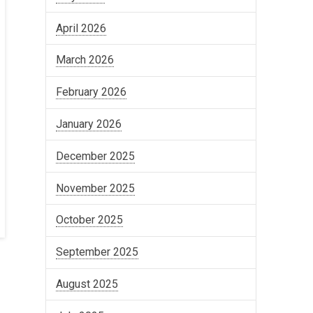
April 2026
March 2026
February 2026
January 2026
December 2025
November 2025
October 2025
September 2025
August 2025