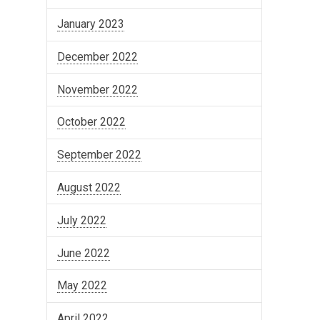
January 2023
December 2022
November 2022
October 2022
September 2022
August 2022
July 2022
June 2022
May 2022
April 2022