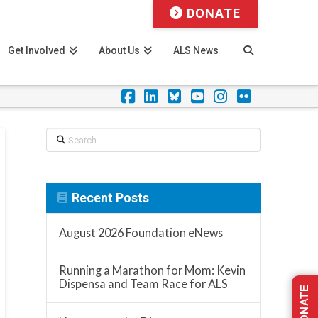
DONATE
Get Involved
About Us
ALS News
Facebook
LinkedIn
Foursquare
YouTube
Instagram
Flickr
Search
Recent Posts
August 2026 Foundation eNews
Running a Marathon for Mom: Kevin
Dispensa and Team Race for ALS
DONATE
s