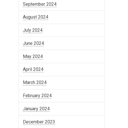
September 2024
August 2024
July 2024
June 2024
May 2024
April 2024
March 2024
February 2024
January 2024
December 2023