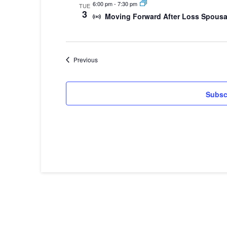
6:00 pm
-
7:30 pm
TUE
3
Moving Forward After Loss Spousa
Events
Previous
Subsc