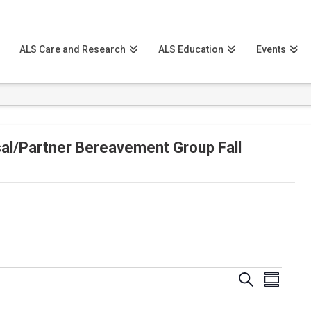
ALS Care and Research
ALS Education
Events
al/Partner Bereavement Group Fall
Events
Event
Search
Summary
View
Search