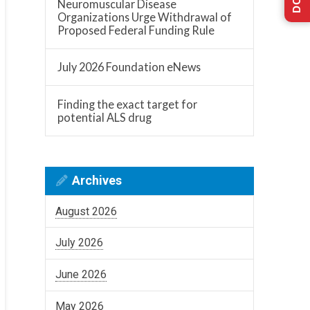
ation
Neuromuscular Disease
Organizations Urge Withdrawal of
Proposed Federal Funding Rule
ion
July 2026 Foundation eNews
Finding the exact target for
potential ALS drug
Archives
August 2026
July 2026
June 2026
May 2026