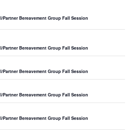
Navig
and
Views
l/Partner Bereavement Group Fall Session
Navigat
l/Partner Bereavement Group Fall Session
l/Partner Bereavement Group Fall Session
l/Partner Bereavement Group Fall Session
l/Partner Bereavement Group Fall Session