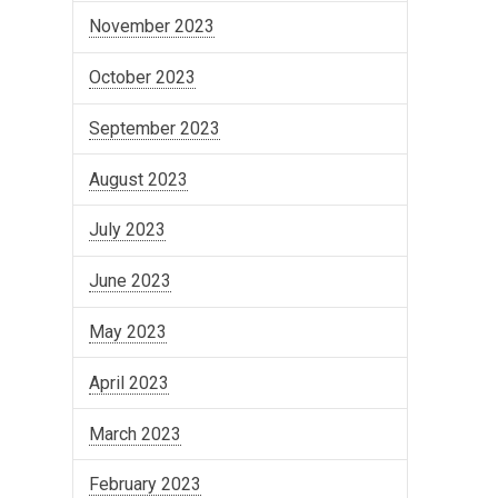
November 2023
October 2023
September 2023
August 2023
July 2023
June 2023
May 2023
April 2023
March 2023
February 2023