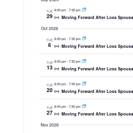
date.
6:00 pm
-
7:30 pm
TUE
29
Moving Forward After Loss Spousa
Oct 2026
6:00 pm
-
7:30 pm
TUE
6
Moving Forward After Loss Spousa
6:00 pm
-
7:30 pm
TUE
13
Moving Forward After Loss Spousa
6:00 pm
-
7:30 pm
TUE
20
Moving Forward After Loss Spousa
6:00 pm
-
7:30 pm
TUE
27
Moving Forward After Loss Spousa
Nov 2026