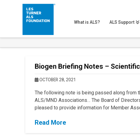
What is ALS?
ALS Support
Biogen Briefing Notes – Scientifi
OCTOBER 28, 2021
The following note is being passed along from th
ALS/MND Associations… The Board of Directors 
pleased to provide information for Member Asso
Read More