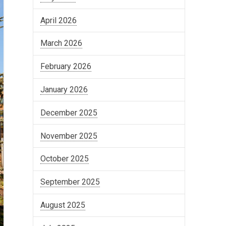
April 2026
March 2026
February 2026
January 2026
December 2025
November 2025
October 2025
September 2025
August 2025