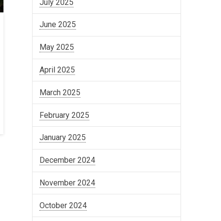
July 2025
June 2025
May 2025
April 2025
March 2025
February 2025
January 2025
December 2024
November 2024
October 2024