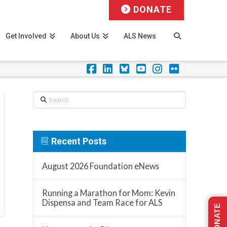
DONATE
Get Involved
About Us
ALS News
Facebook
LinkedIn
Foursquare
YouTube
Instagram
Flickr
Search
Recent Posts
August 2026 Foundation eNews
Running a Marathon for Mom: Kevin
Dispensa and Team Race for ALS
DONATE