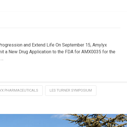
ression and Extend Life On September 15, Amylyx
mit a New Drug Application to the FDA for AMX0035 for the
 …
YX PHARMACEUTICALS
LES TURNER SYMPOSIUM