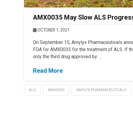
AMX0035 May Slow ALS Progressi
OCTOBER 1, 2021
On September 15, Amylyx Pharmaceuticals announ
FDA for AMX0035 for the treatment of ALS. If 
only the third drug approved by …
Read More
ALS
AMX0035
AMYLYX PHARMACEUTICALS