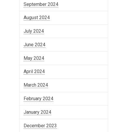
September 2024
August 2024
July 2024
June 2024
May 2024
April 2024
March 2024
February 2024
January 2024
December 2023