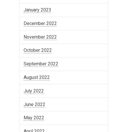
January 2023
December 2022
November 2022
October 2022
September 2022
August 2022
July 2022
June 2022
May 2022
April 2022