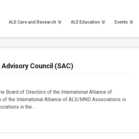
ALS Care and Research
ALS Education
Events
c Advisory Council (SAC)
e Board of Directors of the International Alliance of
of the International Alliance of ALS/MND Associations is
ciations in the …