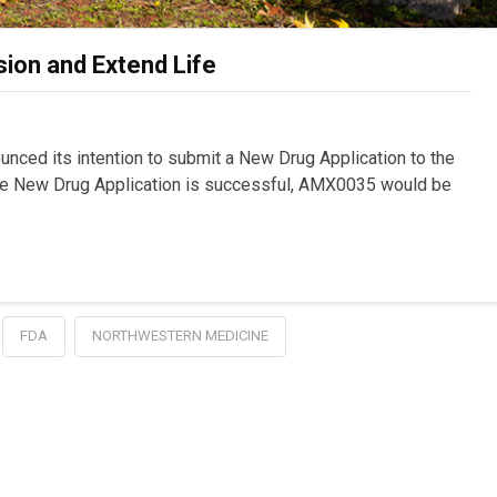
on and Extend Life
ced its intention to submit a New Drug Application to the
the New Drug Application is successful, AMX0035 would be
FDA
NORTHWESTERN MEDICINE