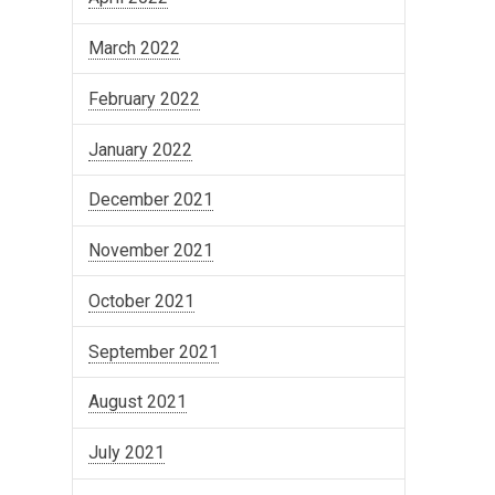
March 2022
February 2022
January 2022
December 2021
November 2021
October 2021
September 2021
August 2021
July 2021