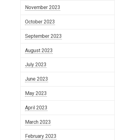
November 2023
October 2023
September 2023
August 2023
July 2023
June 2023
May 2023
April 2023
March 2023
February 2023