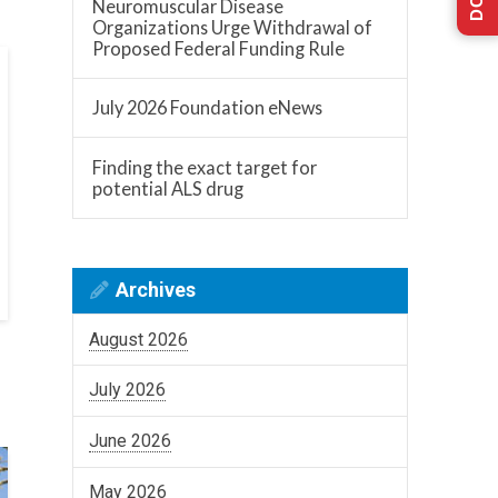
Neuromuscular Disease
Organizations Urge Withdrawal of
Proposed Federal Funding Rule
July 2026 Foundation eNews
Finding the exact target for
potential ALS drug
Archives
August 2026
July 2026
June 2026
May 2026