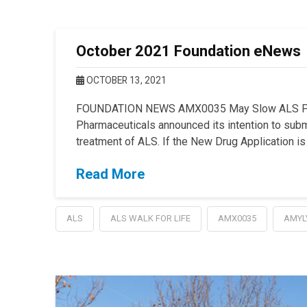
October 2021 Foundation eNews
OCTOBER 13, 2021
FOUNDATION NEWS AMX0035 May Slow ALS Prog
Pharmaceuticals announced its intention to sub
treatment of ALS. If the New Drug Application is
Read More
ALS
ALS WALK FOR LIFE
AMX0035
AMYL