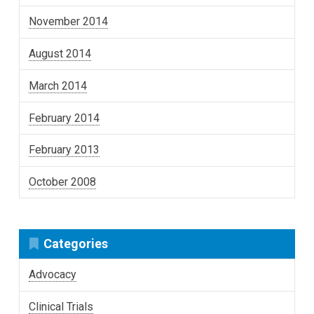
November 2014
August 2014
March 2014
February 2014
February 2013
October 2008
Categories
Advocacy
Clinical Trials