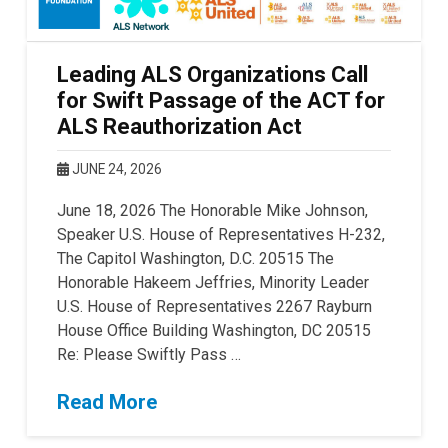
Leading ALS Organizations Call
for Swift Passage of the ACT for
ALS Reauthorization Act
JUNE 24, 2026
June 18, 2026 The Honorable Mike Johnson,
Speaker U.S. House of Representatives H-232,
The Capitol Washington, D.C. 20515 The
Honorable Hakeem Jeffries, Minority Leader
U.S. House of Representatives 2267 Rayburn
House Office Building Washington, DC 20515
Re: Please Swiftly Pass …
Read More