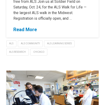
free from ALS Join us at Soldier Field on
Saturday, Oct. 24, for the ALS Walk for Life —
the largest ALS walk in the Midwest.
Registration is officially open, and …
Read More
ALS
ALS COMMUNITY
ALS LEARNING SERIES
ALS RESEARCH
CHICAGO