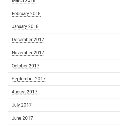
March 2018
February 2018
January 2018
December 2017
November 2017
October 2017
September 2017
August 2017
July 2017
June 2017