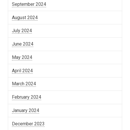
September 2024
August 2024
July 2024
June 2024
May 2024
April 2024
March 2024
February 2024
January 2024
December 2023