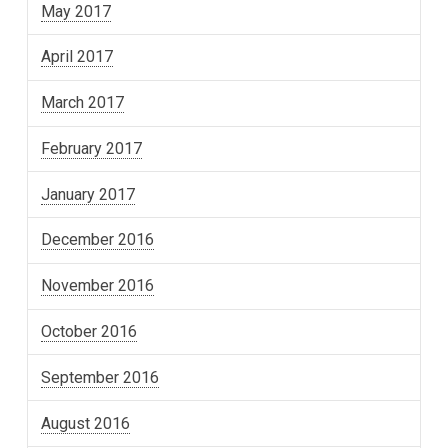
May 2017
April 2017
March 2017
February 2017
January 2017
December 2016
November 2016
October 2016
September 2016
August 2016