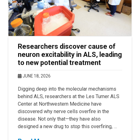
Researchers discover cause of
neuron excitability in ALS, leading
to new potential treatment
JUNE 18, 2026
Digging deep into the molecular mechanisms
behind ALS, researchers at the Les Turner ALS
Center at Northwestern Medicine have
discovered why nerve cells overfire in the
disease. Not only that—they have also
designed a new drug to stop this overfiring, …