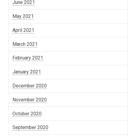
June 2021
May 2021
April 2021
March 2021
February 2021
January 2021
December 2020
November 2020
October 2020
September 2020