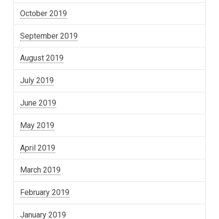
October 2019
September 2019
August 2019
July 2019
June 2019
May 2019
April 2019
March 2019
February 2019
January 2019