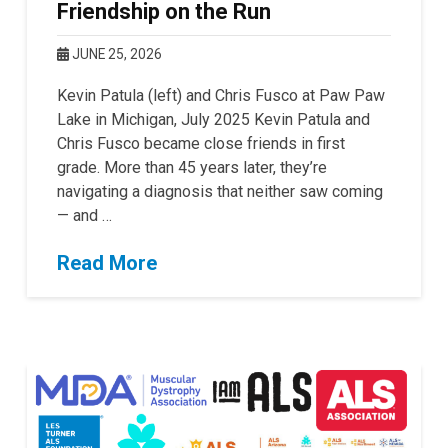
Friendship on the Run
JUNE 25, 2026
Kevin Patula (left) and Chris Fusco at Paw Paw
Lake in Michigan, July 2025 Kevin Patula and
Chris Fusco became close friends in first
grade. More than 45 years later, they’re
navigating a diagnosis that neither saw coming
— and …
Read More