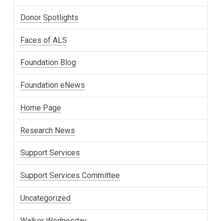
Donor Spotlights
Faces of ALS
Foundation Blog
Foundation eNews
Home Page
Research News
Support Services
Support Services Committee
Uncategorized
Walker Wednesday