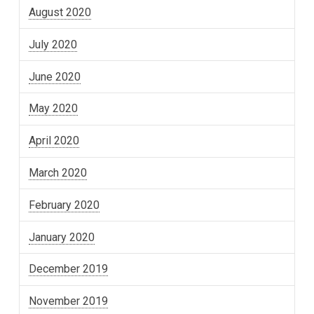
August 2020
July 2020
June 2020
May 2020
April 2020
March 2020
February 2020
January 2020
December 2019
November 2019