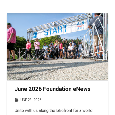
June 2026 Foundation eNews
JUNE 23, 2026
Unite with us along the lakefront for a world