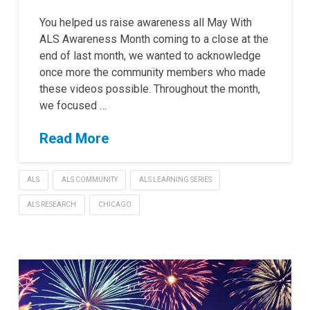
You helped us raise awareness all May With
ALS Awareness Month coming to a close at the
end of last month, we wanted to acknowledge
once more the community members who made
these videos possible. Throughout the month,
we focused …
Read More
ALS
ALS COMMUNITY
ALS LEARNING SERIES
ALS RESEARCH
CHICAGO