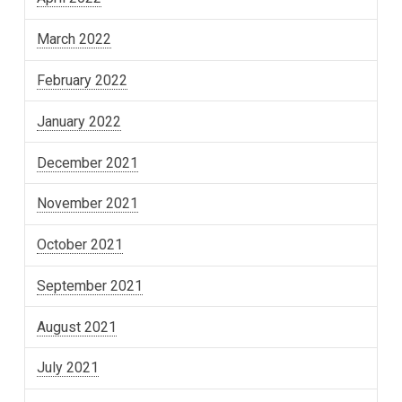
March 2022
February 2022
January 2022
December 2021
November 2021
October 2021
September 2021
August 2021
July 2021