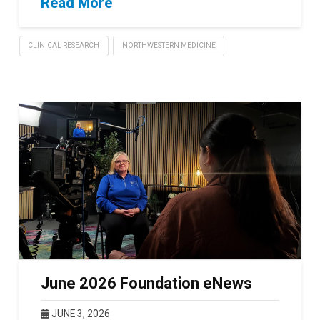
Read More
CLINICAL RESEARCH
NORTHWESTERN MEDICINE
June 2026 Foundation eNews
JUNE 3, 2026