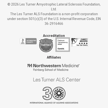
©
2026 Les Turner Amyotrophic Lateral Sclerosis Foundation,
Ltd.
The Les Turner ALS Foundation is a non-profit corporation
under section 501(c)(3) of the U.S. Internal Revenue Code, EIN
36-2916466
Accreditation
Affiliates