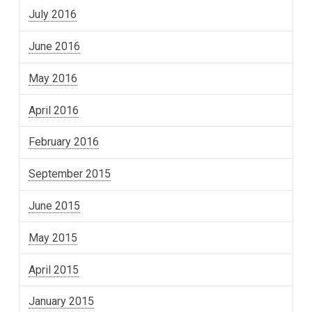
July 2016
June 2016
May 2016
April 2016
February 2016
September 2015
June 2015
May 2015
April 2015
January 2015