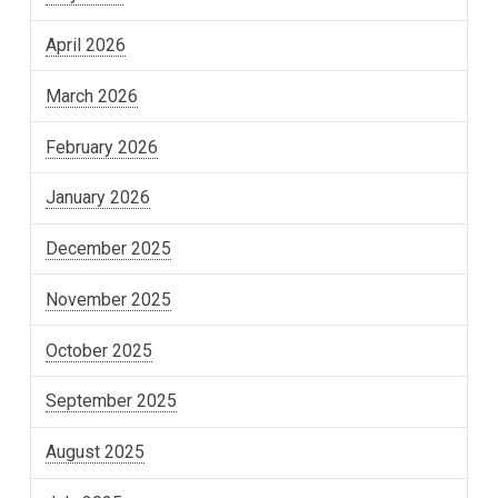
April 2026
March 2026
February 2026
January 2026
December 2025
November 2025
October 2025
September 2025
August 2025