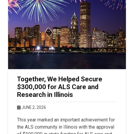
Together, We Helped Secure
$300,000 for ALS Care and
Research in Illinois
JUNE 2, 2026
This year marked an important achievement for
the ALS community in Illinois with the approval