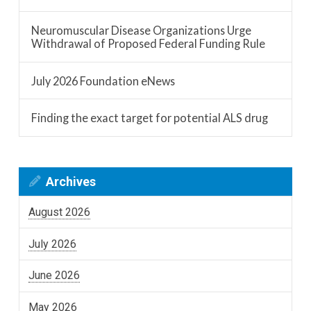
Neuromuscular Disease Organizations Urge
Withdrawal of Proposed Federal Funding Rule
July 2026 Foundation eNews
Finding the exact target for potential ALS drug
Archives
August 2026
July 2026
June 2026
May 2026