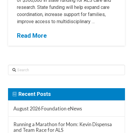
of $300,000 in state funding for ALS care and
research. State funding will help expand care
coordination, increase support for families,
improve access to multidisciplinary …
Read More
Search
Recent Posts
August 2026 Foundation eNews
Running a Marathon for Mom: Kevin Dispensa
and Team Race for ALS