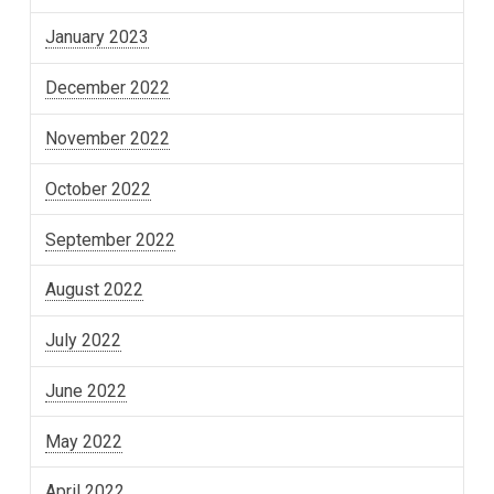
January 2023
December 2022
November 2022
October 2022
September 2022
August 2022
July 2022
June 2022
May 2022
April 2022