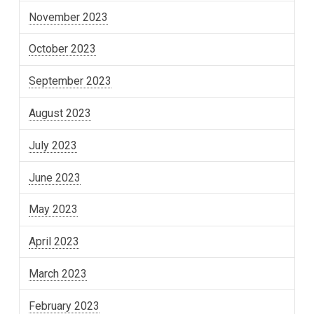
November 2023
October 2023
September 2023
August 2023
July 2023
June 2023
May 2023
April 2023
March 2023
February 2023