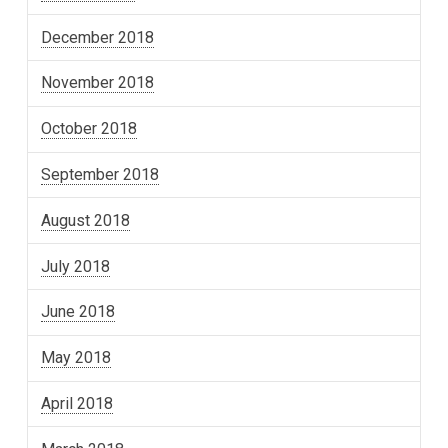
December 2018
November 2018
October 2018
September 2018
August 2018
July 2018
June 2018
May 2018
April 2018