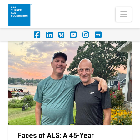
Nav
Facebook
LinkedIn
Foursquare
YouTube
Instagram
Flickr
Faces of ALS: A 45-Year