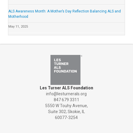
ALS Awareness Month: A Mother’s Day Reflection Balancing ALS and
Motherhood
May 11, 2025
Les Turner ALS Foundation
info@lesturnerals.org
847 679 3311
5550 W Touhy Avenue,
Suite 302; Skokie, IL
60077-3254