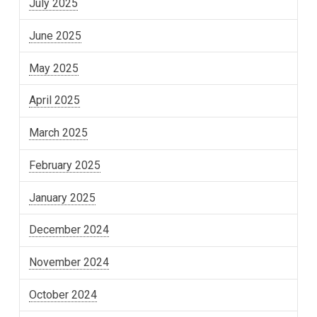
July 2025
June 2025
May 2025
April 2025
March 2025
February 2025
January 2025
December 2024
November 2024
October 2024