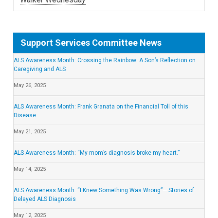
Support Services Committee News
ALS Awareness Month: Crossing the Rainbow: A Son’s Reflection on
Caregiving and ALS
May 26, 2025
ALS Awareness Month: Frank Granata on the Financial Toll of this
Disease
May 21, 2025
ALS Awareness Month: “My mom’s diagnosis broke my heart.”
May 14, 2025
ALS Awareness Month: “I Knew Something Was Wrong”— Stories of
Delayed ALS Diagnosis
May 12, 2025