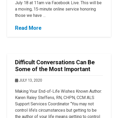
July 18 at 11am via Facebook Live. This will be
a moving, 15-minute online service honoring
those we have …
Read More
Difficult Conversations Can Be
Some of the Most Important
JULY 13, 2020
Making Your End-of-Life Wishes Known Author:
Karen Raley Steffens, RN, CHPN, CCM ALS
Support Services Coordinator “You may not
control life’s circumstances but getting to be
the author of your life means getting to control