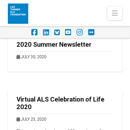
Nav
Facebook
LinkedIn
Foursquare
YouTube
Instagram
Flickr
2020 Summer Newsletter
JULY 30, 2020
Virtual ALS Celebration of Life
2020
JULY 23, 2020