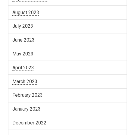
August 2023
July 2023
June 2023
May 2023
April 2023
March 2023
February 2023
January 2023
December 2022