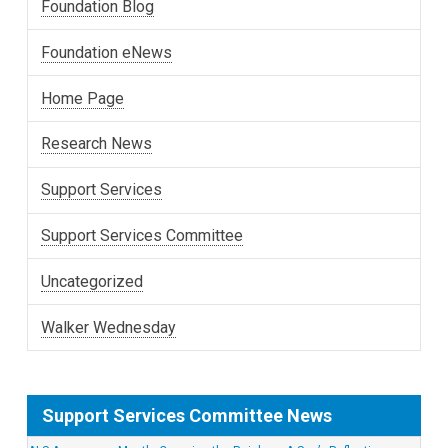
Foundation Blog
Foundation eNews
Home Page
Research News
Support Services
Support Services Committee
Uncategorized
Walker Wednesday
Support Services Committee News