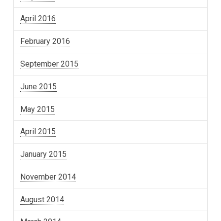
April 2016
February 2016
September 2015
June 2015
May 2015
April 2015
January 2015
November 2014
August 2014