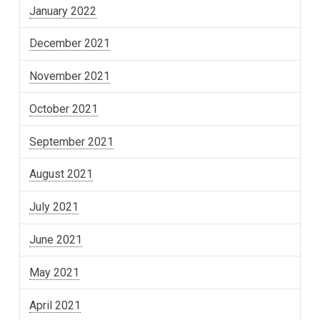
January 2022
December 2021
November 2021
October 2021
September 2021
August 2021
July 2021
June 2021
May 2021
April 2021