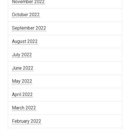
November 2022
October 2022
September 2022
August 2022
July 2022
June 2022
May 2022
April 2022
March 2022
February 2022