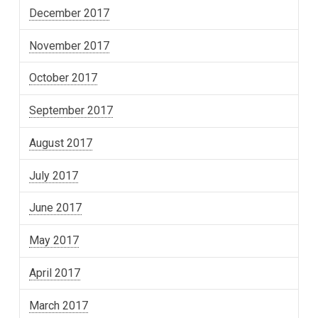
December 2017
November 2017
October 2017
September 2017
August 2017
July 2017
June 2017
May 2017
April 2017
March 2017