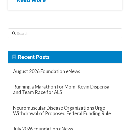
Read More
Search
Recent Posts
August 2026 Foundation eNews
Running a Marathon for Mom: Kevin Dispensa
and Team Race for ALS
Neuromuscular Disease Organizations Urge
Withdrawal of Proposed Federal Funding Rule
July 2026 Foundation eNews