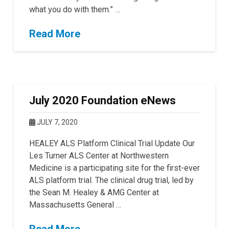
what you do with them.” …
Read More
July 2020 Foundation eNews
JULY 7, 2020
HEALEY ALS Platform Clinical Trial Update Our
Les Turner ALS Center at Northwestern
Medicine is a participating site for the first-ever
ALS platform trial. The clinical drug trial, led by
the Sean M. Healey & AMG Center at
Massachusetts General …