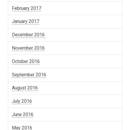
February 2017
January 2017
December 2016
November 2016
October 2016
September 2016
August 2016
July 2016
June 2016
May 2016