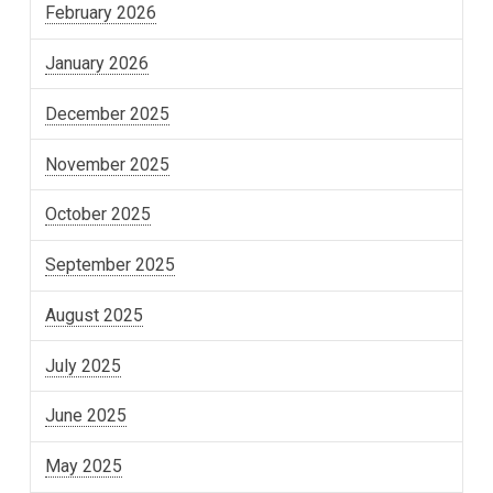
February 2026
January 2026
December 2025
November 2025
October 2025
September 2025
August 2025
July 2025
June 2025
May 2025