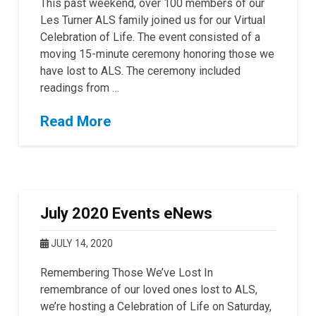
This past weekend, over 100 members of our
Les Turner ALS family joined us for our Virtual
Celebration of Life. The event consisted of a
moving 15-minute ceremony honoring those we
have lost to ALS. The ceremony included
readings from …
Read More
July 2020 Events eNews
JULY 14, 2020
Remembering Those We’ve Lost In
remembrance of our loved ones lost to ALS,
we’re hosting a Celebration of Life on Saturday,