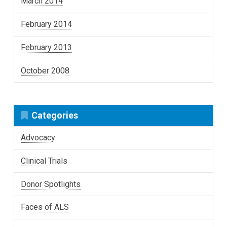
March 2014
February 2014
February 2013
October 2008
Categories
Advocacy
Clinical Trials
Donor Spotlights
Faces of ALS