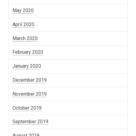
May 2020
April 2020
March 2020
February 2020
January 2020
December 2019
November 2019
October 2019
September 2019
August 2019