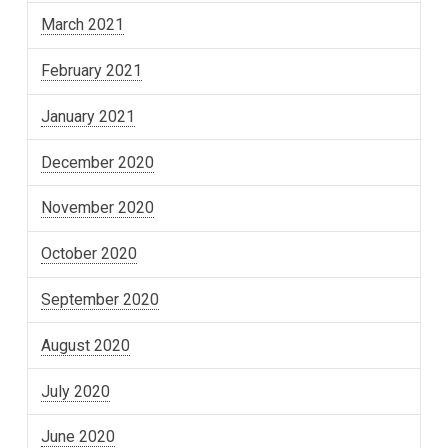
March 2021
February 2021
January 2021
December 2020
November 2020
October 2020
September 2020
August 2020
July 2020
June 2020