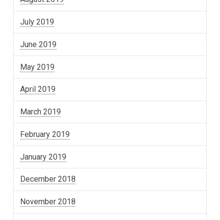
July 2019
June 2019
May 2019
April 2019
March 2019
February 2019
January 2019
December 2018
November 2018