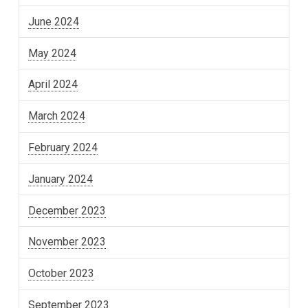
June 2024
May 2024
April 2024
March 2024
February 2024
January 2024
December 2023
November 2023
October 2023
September 2023