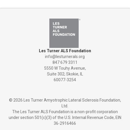
Les Turner ALS Foundation
info@lesturnerals.org
847 679 3311
5550 W Touhy Avenue,
Suite 302; Skokie, IL
60077-3254
©
2026 Les Turner Amyotrophic Lateral Sclerosis Foundation,
Ltd.
The Les Turner ALS Foundation is a non-profit corporation
under section 501(c)(3) of the U.S. Internal Revenue Code, EIN
36-2916466