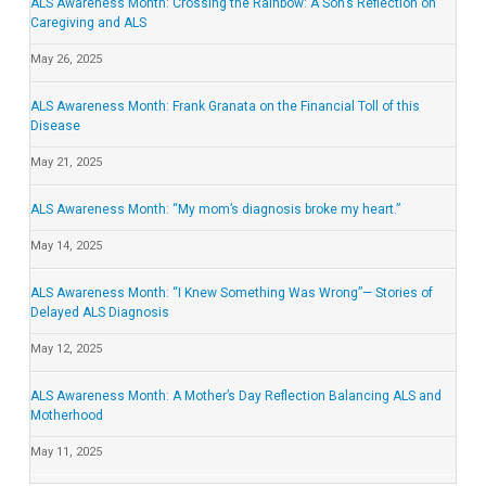
ALS Awareness Month: Crossing the Rainbow: A Son’s Reflection on
Caregiving and ALS
May 26, 2025
ALS Awareness Month: Frank Granata on the Financial Toll of this
Disease
May 21, 2025
ALS Awareness Month: “My mom’s diagnosis broke my heart.”
May 14, 2025
ALS Awareness Month: “I Knew Something Was Wrong”— Stories of
Delayed ALS Diagnosis
May 12, 2025
ALS Awareness Month: A Mother’s Day Reflection Balancing ALS and
Motherhood
May 11, 2025