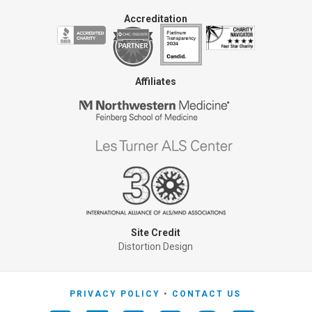
Accreditation
Affiliates
Site Credit
Distortion Design
PRIVACY POLICY
CONTACT US