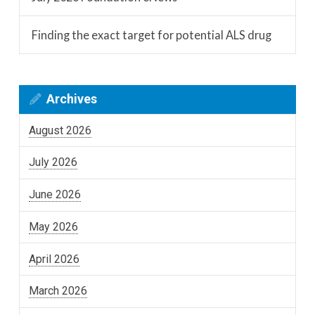
Finding the exact target for potential ALS drug
Archives
August 2026
July 2026
June 2026
May 2026
April 2026
March 2026