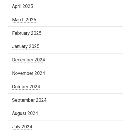
April 2025
March 2025
February 2025
January 2025
December 2024
November 2024
October 2024
September 2024
August 2024
July 2024