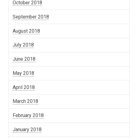
October 2018
September 2018
August 2018
July 2018
June 2018
May 2018
April 2018
March 2018
February 2018
January 2018