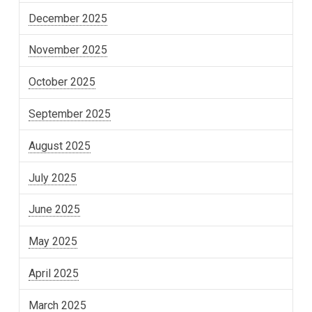
December 2025
November 2025
October 2025
September 2025
August 2025
July 2025
June 2025
May 2025
April 2025
March 2025