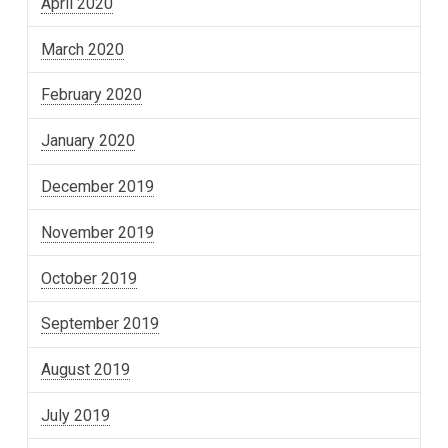
April 2020
March 2020
February 2020
January 2020
December 2019
November 2019
October 2019
September 2019
August 2019
July 2019