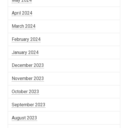
May 2024
April 2024
March 2024
February 2024
January 2024
December 2023
November 2023
October 2023
September 2023
August 2023