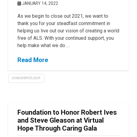
JANUARY 14, 2022
As we begin to close out 2021, we want to
thank you for your steadfast commitment in
helping us live out our vision of creating a world
free of ALS. With your continued support, you
help make what we do …
Read More
DONOR SPOTLIGHT
Foundation to Honor Robert Ives
and Steve Gleason at Virtual
Hope Through Caring Gala