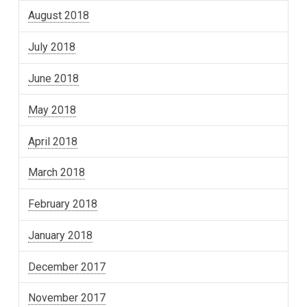
August 2018
July 2018
June 2018
May 2018
April 2018
March 2018
February 2018
January 2018
December 2017
November 2017