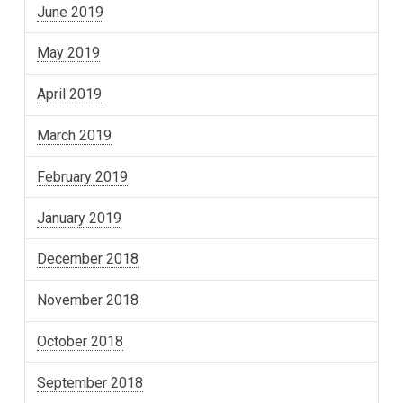
June 2019
May 2019
April 2019
March 2019
February 2019
January 2019
December 2018
November 2018
October 2018
September 2018