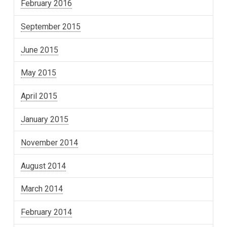
February 2016
September 2015
June 2015
May 2015
April 2015
January 2015
November 2014
August 2014
March 2014
February 2014