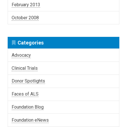
February 2013
October 2008
Categories
Advocacy
Clinical Trials
Donor Spotlights
Faces of ALS
Foundation Blog
Foundation eNews