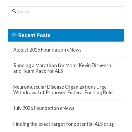
Search
Recent Posts
August 2026 Foundation eNews
Running a Marathon for Mom: Kevin Dispensa
and Team Race for ALS
Neuromuscular Disease Organizations Urge
Withdrawal of Proposed Federal Funding Rule
July 2026 Foundation eNews
Finding the exact target for potential ALS drug