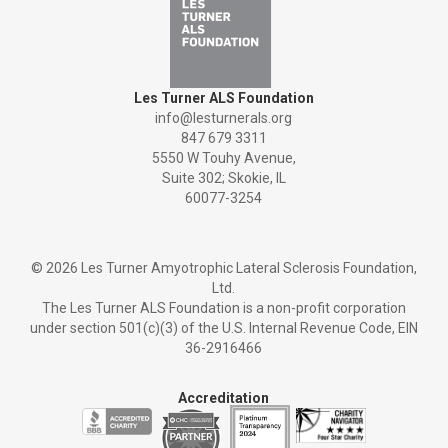
Les Turner ALS Foundation
info@lesturnerals.org
847 679 3311
5550 W Touhy Avenue,
Suite 302; Skokie, IL
60077-3254
©
2026 Les Turner Amyotrophic Lateral Sclerosis Foundation,
Ltd.
The Les Turner ALS Foundation is a non-profit corporation
under section 501(c)(3) of the U.S. Internal Revenue Code, EIN
36-2916466
Accreditation