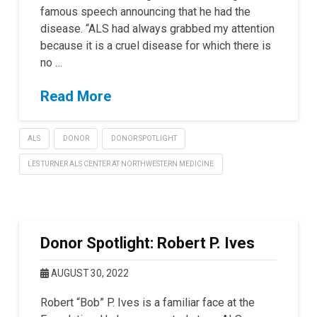
famous speech announcing that he had the
disease. “ALS had always grabbed my attention
because it is a cruel disease for which there is
no …
Read More
ALS
DONOR
DONOR SPOTLIGHT
LES TURNER ALS CENTER AT NORTHWESTERN MEDICINE
Donor Spotlight: Robert P. Ives
AUGUST 30, 2022
Robert “Bob” P. Ives is a familiar face at the