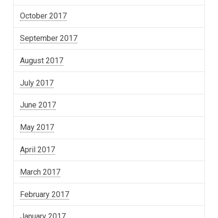
October 2017
September 2017
August 2017
July 2017
June 2017
May 2017
April 2017
March 2017
February 2017
January 2017