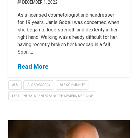
DECEMBER 1, 2022
As a licensed cosmetologist and hairdresser
for 19 years, Janie Gobeli was concerned when
she began to lose strength and dexterity in her
right hand. Walking was already difficult for her,
having recently broken her kneecap in a fall.
Soon …
Read More
ALS
ALS ADVOCACY
ALS COMMUNITY
LES TURNER ALS CENTER AT NORTHWESTERN MEDICINE