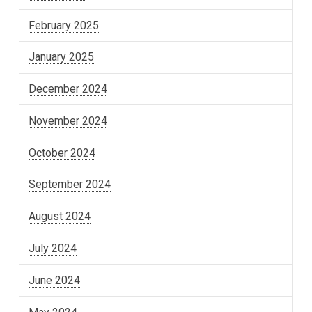
February 2025
January 2025
December 2024
November 2024
October 2024
September 2024
August 2024
July 2024
June 2024