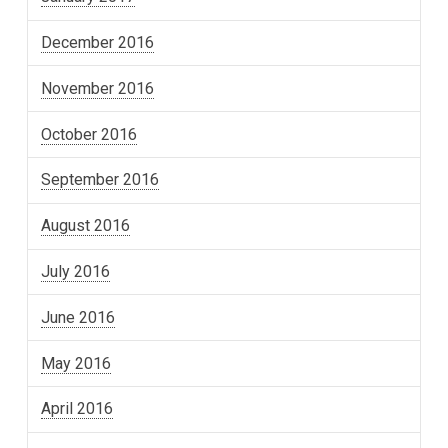
December 2016
November 2016
October 2016
September 2016
August 2016
July 2016
June 2016
May 2016
April 2016