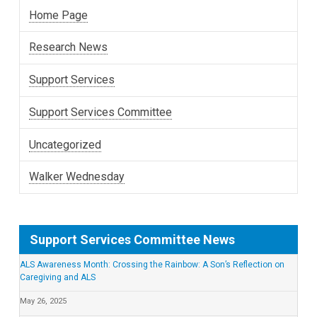
Home Page
Research News
Support Services
Support Services Committee
Uncategorized
Walker Wednesday
Support Services Committee News
ALS Awareness Month: Crossing the Rainbow: A Son’s Reflection on
Caregiving and ALS
May 26, 2025