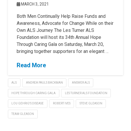
MARCH 3, 2021
Both Men Continually Help Raise Funds and
Awareness, Advocate for Change While on their
Own ALS Journey The Les Turner ALS
Foundation will host its 34th Annual Hope
Through Caring Gala on Saturday, March 20,
bringing together supporters for an elegant …
Read More
ALS
ANDREA PAULS BACKMAN
ANSWER ALS
HOPE THROUGH CARING GALA
LES TURNER ALS FOUNDATION
LOU GEHRIG'S DISEASE
ROBERT IVES
STEVE GLEASON
TEAM GLEASON