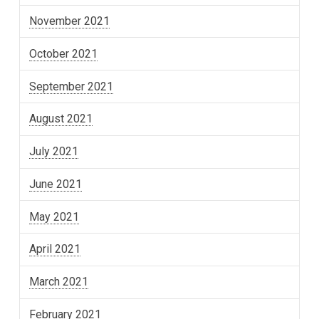
November 2021
October 2021
September 2021
August 2021
July 2021
June 2021
May 2021
April 2021
March 2021
February 2021