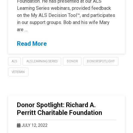
Foundation. He has presented at our ALS
Learning Series webinars, provided feedback
on the My ALS Decision Tool™, and participates
in our support groups. Bob and his wife Mary
are …
Read More
ALS
ALS LEARNING SERIES
DONOR
DONOR SPOTLIGHT
VETERAN
Donor Spotlight: Richard A.
Perritt Charitable Foundation
JULY 12, 2022