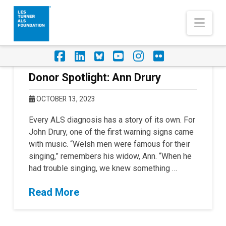
Nav
Facebook
LinkedIn
Foursquare
YouTube
Instagram
Flickr
Donor Spotlight: Ann Drury
OCTOBER 13, 2023
Every ALS diagnosis has a story of its own. For
John Drury, one of the first warning signs came
with music. “Welsh men were famous for their
singing,” remembers his widow, Ann. “When he
had trouble singing, we knew something …
Read More