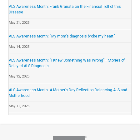
ALS Awareness Month: Frank Granata on the Financial Toll of this
Disease
May 21, 2025
ALS Awareness Month: “My mom’s diagnosis broke my heart.”
May 14, 2025
ALS Awareness Month: “I Knew Something Was Wrong”— Stories of
Delayed ALS Diagnosis
May 12, 2025
ALS Awareness Month: A Mother’s Day Reflection Balancing ALS and
Motherhood
May 11, 2025