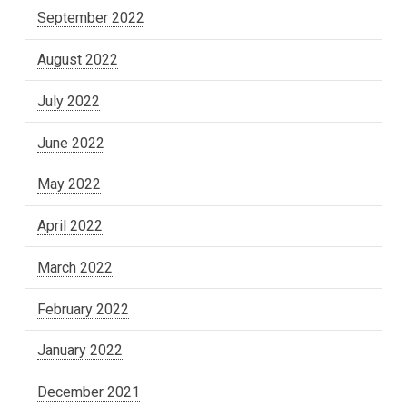
September 2022
August 2022
July 2022
June 2022
May 2022
April 2022
March 2022
February 2022
January 2022
December 2021