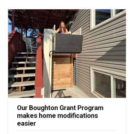
Our Boughton Grant Program
makes home modifications
easier