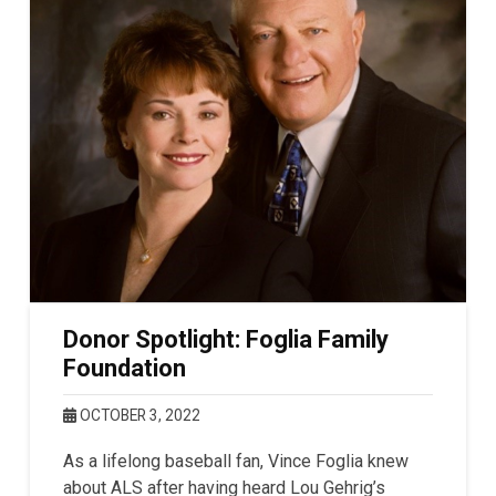
Donor Spotlight: Foglia Family
Foundation
OCTOBER 3, 2022
As a lifelong baseball fan, Vince Foglia knew
about ALS after having heard Lou Gehrig’s