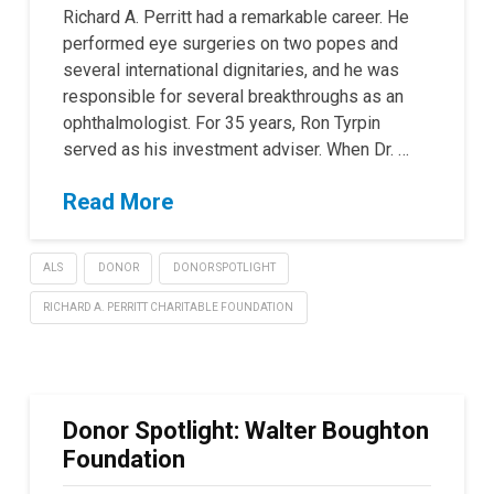
Richard A. Perritt had a remarkable career. He
performed eye surgeries on two popes and
several international dignitaries, and he was
responsible for several breakthroughs as an
ophthalmologist. For 35 years, Ron Tyrpin
served as his investment adviser. When Dr. …
Read More
ALS
DONOR
DONOR SPOTLIGHT
RICHARD A. PERRITT CHARITABLE FOUNDATION
Donor Spotlight: Walter Boughton
Foundation