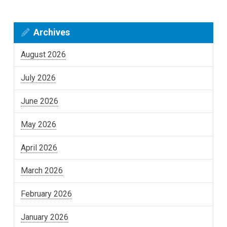
Archives
August 2026
July 2026
June 2026
May 2026
April 2026
March 2026
February 2026
January 2026