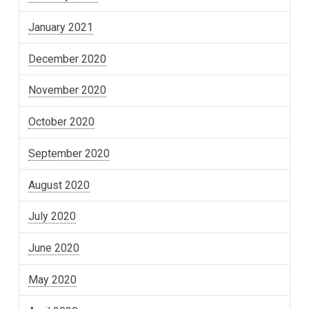
January 2021
December 2020
November 2020
October 2020
September 2020
August 2020
July 2020
June 2020
May 2020