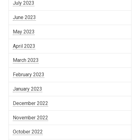
July 2023
June 2023
May 2023
April 2023
March 2023
February 2023
January 2023
December 2022
November 2022
October 2022